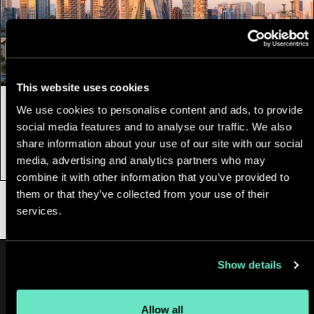
This website uses cookies
12 February, 2025
|
3 min
We use cookies to personalise content and ads, to provide
social media features and to analyse our traffic. We also
Appnovation Brazil: Nearshore Talent &
share information about your use of our site with our social
Innovation
media, advertising and analytics partners who may
combine it with other information that you’ve provided to
them or that they’ve collected from your use of their
services.
Show details
Allow all