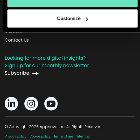
About Us
Customize
Newsroom
Careers
Contact Us
Looking for more digital insights?
Sign up for our monthly newsletter.
Subscribe
© Copyright 2026 Appnovation, All Rights Reserved
·
·
·
Privacy policy
Cookie policy
Terms of use
Sitemap