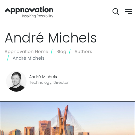
Skip
André Michels
to
main
content
Appnovation Home
Blog
Authors
André Michels
André Michels
Technology, Director