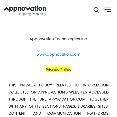
Skip
to
main
Appnovation Technologies Inc.
content
www.appnovation.com
Privacy Policy
THIS PRIVACY POLICY RELATES TO INFORMATION 
COLLECTED ON APPNOVATION’S WEBSITES ACCESSED 
THROUGH THE URL 
APPNOVATION.COM
, TOGETHER 
WITH ANY OF ITS SECTIONS, PAGES, LIBRARIES, SITES, 
CONTENT, AND COMMUNICATION PLATFORMS 