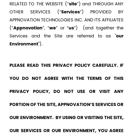
RELATED TO THE WEBSITE (“
site
”) and THROUGH ANY 
OTHER SERVICES (“
Services
“) PROVIDED BY 
APPNOVATION TECHNOLOGIES INC. AND ITS AFFILIATES 
(“
Appnovation
”, “
we
” or “
us
”)  (and together the 
Services and the Site are referred to as "
our 
Environment
").
PLEASE READ THIS PRIVACY POLICY CAREFULLY. IF 
YOU DO NOT AGREE WITH THE TERMS OF THIS 
PRIVACY POLICY, DO NOT USE OR VISIT ANY 
PORTION OF THE SITE, APPNOVATION’S SERVICES OR 
OUR ENVIRONMENT.  BY USING OR VISITING THE SITE, 
OUR SERVICES OR OUR ENVIRONMENT, YOU AGREE 