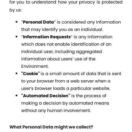
for you to understand how your privacy is protected 
by us:
“
Personal Data
” is considered any information 
that may identify you as an individual. 
“
Information Requests
“ 
is any information 
which does not enable identification of an 
individual user, including aggregated 
information about users’ use of the 
Environment.
"Cookie" 
is a small amount of data that is sent 
to your browser from a web server when a 
user’s browser loads a particular website. 
"Automated Decision"
 is the process of 
making a decision by automated means 
without any human involvement.
What Personal Data might we collect?