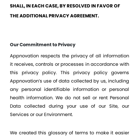
SHALL, IN EACH CASE, BY RESOLVED IN FAVOR OF 
THE ADDITIONAL PRIVACY AGREEMENT.
Our Commitment to Privacy
Appnovation respects the privacy of all information 
it receives, controls or processes in accordance with 
this privacy policy. This privacy policy governs 
Appnovation’s use of data collected by us, including 
any personal identifiable information or personal 
health information. We do not sell or rent Personal 
Data collected during your use of our Site, our 
Services or our Environment.
We created this glossary of terms to make it easier 