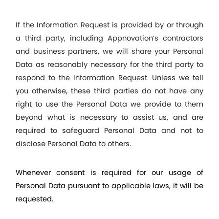
If the Information Request is provided by or through 
a third party, including Appnovation’s contractors 
and business partners, we will share your Personal 
Data as reasonably necessary for the third party to 
respond to the Information Request. 
Unless we tell 
you otherwise, these third parties do not have any 
right to use the Personal Data we provide to them 
beyond what is necessary to assist us, and are 
required to safeguard Personal Data and not to 
disclose Personal Data to others.
Whenever consent is required for our usage of 
Personal Data pursuant to applicable laws, it will be 
requested.