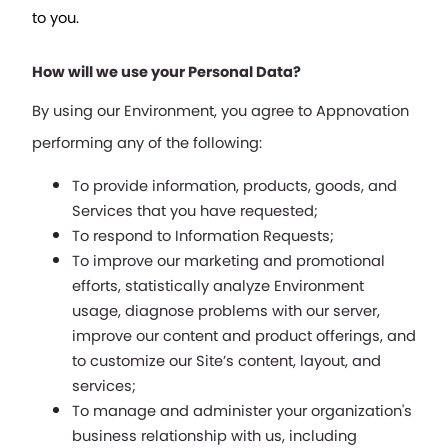
to you.
How will we use your Personal Data?
By using our Environment, you agree to Appnovation 
performing any of the following:
To provide information, products, goods, and 
Services that you have requested;
To respond to Information Requests;
To improve our marketing and promotional 
efforts, statistically analyze Environment 
usage, diagnose problems with our server, 
improve our content and product offerings, and 
to customize our Site’s content, layout, and 
services;
To manage and administer your organization's 
business relationship with us, including 