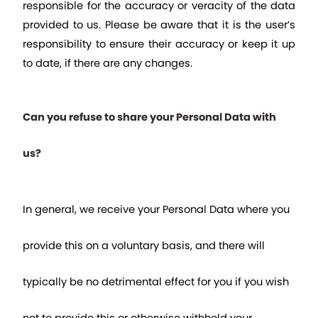
responsible for the accuracy or veracity of the data 
provided to us. Please be aware that it is the user’s 
responsibility to ensure their accuracy or keep it up 
to date, if there are any changes.
Can you refuse to share your Personal Data with 
us?
In general, we receive your Personal Data where you 
provide this on a voluntary basis, and there will 
typically be no detrimental effect for you if you wish 