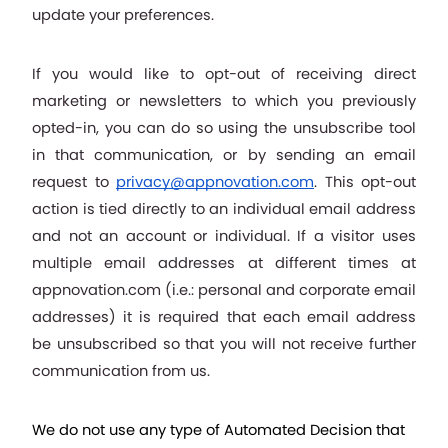
update your preferences.
If you would like to opt-out of receiving direct 
marketing or newsletters to which you previously 
opted-in, you can do so using the unsubscribe tool 
in that communication, or by sending an email 
request to 
privacy@appnovation.com
. This opt-out 
action is tied directly to an individual email address 
and not an account or individual. If a visitor uses 
multiple email addresses at different times at 
appnovation.com (i.e.: personal and corporate email 
addresses) it is required that each email address 
be unsubscribed so that you will not receive further 
communication from us. 
We do not use any type of Automated Decision that 