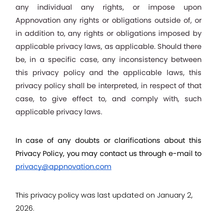
any individual any rights, or impose upon 
Appnovation any rights or obligations outside of, or 
in addition to, any rights or obligations imposed by 
applicable privacy laws, as applicable. Should there 
be, in a specific case, any inconsistency between 
this privacy policy and the applicable laws, this 
privacy policy shall be interpreted, in respect of that 
case, to give effect to, and comply with, such 
applicable privacy laws.
In case of any doubts or clarifications about this 
Privacy Policy, you may contact us through e-mail to 
privacy@appnovation.com
This privacy policy was last updated on January 2, 
2026.