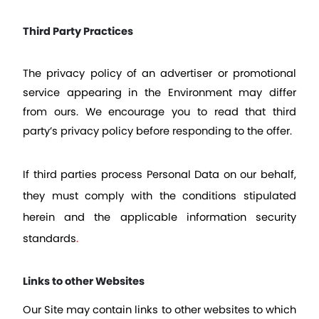
Third Party Practices
The privacy policy of an advertiser or promotional 
service appearing in the Environment may differ 
from ours. We encourage you to read that third 
party’s privacy policy before responding to the offer.
If third parties process Personal Data on our behalf, 
they must comply with the conditions stipulated 
herein and the applicable information security 
standards
.
Links to other Websites
Our Site may contain links to other websites to which 