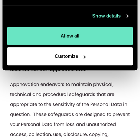
transfers, subject to applicable laws.
Show details
How do we keep your Personal Data safe?
Allow all
The Personal Data collected is stored in a secure 
and controlled environment and may be retained for 
Customize
such periods required for preservation of rights, in 
accordance with applicable laws.
Appnovation endeavors to maintain physical, 
technical and procedural safeguards that are 
appropriate to the sensitivity of the Personal Data in 
question.  These safeguards are designed to prevent 
your Personal Data from loss and unauthorized 
access, collection, use, disclosure, copying, 