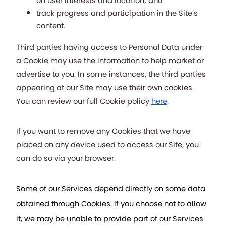
on user interests and location; and
track progress and participation in the Site’s 
content.
Third parties having access to Personal Data under 
a Cookie may use the information to help market or 
advertise to you. In some instances, the third parties 
appearing at our Site may use their own cookies.  
You can review our full Cookie policy
here
. 
If you want to remove any Cookies that we have 
placed on any device used to access our Site, you 
can do so via your browser.
Some of our Services depend directly on some data 
obtained through Cookies. If you choose not to allow 
it, we may be unable to provide part of our Services 