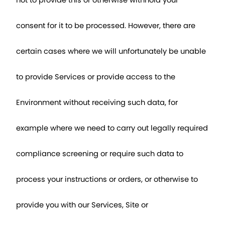
not to provide this or otherwise withhold your 
consent for it to be processed. However, there are 
certain cases where we will unfortunately be unable 
to provide Services or provide access to the 
Environment without receiving such data, for 
example where we need to carry out legally required 
compliance screening or require such data to 
process your instructions or orders, or otherwise to 
provide you with our Services, Site or 