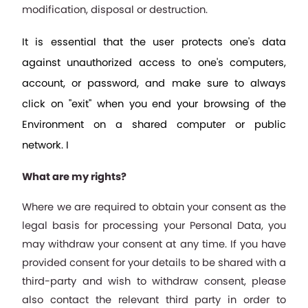
modification, disposal or destruction. 
It is essential that the user protects one's data 
against unauthorized access to one's computers, 
account, or password, and make sure to always 
click on "exit" when you end your browsing of the 
Environment on a shared computer or public 
network. I
What are my rights?
Where we are required to obtain your consent as the 
legal basis for processing your Personal Data, you 
may withdraw your consent at any time. If you have 
provided consent for your details to be shared with a 
third-party and wish to withdraw consent, please 
also contact the relevant third party in order to 