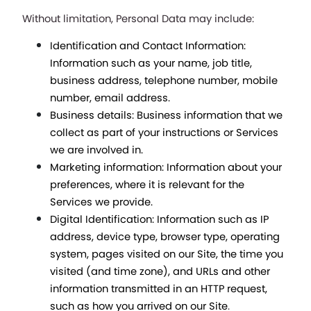
Without limitation, Personal Data may include:
Identification and Contact Information: 
Information such as your name, job title, 
business address, telephone number, mobile 
number, email address.
Business details: Business information that we 
collect as part of your instructions or Services 
we are involved in.
Marketing information: Information about your 
preferences, where it is relevant for the 
Services we provide.
Digital Identification: Information such as IP 
address, device type, browser type, operating 
system, pages visited on our Site, the time you 
visited (and time zone), and URLs and other 
information transmitted in an HTTP request, 
such as how you arrived on our Site
.