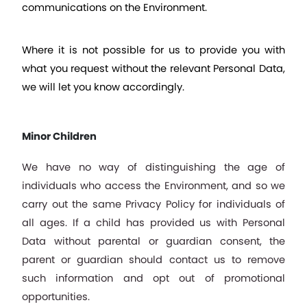
communications on the Environment.
Where it is not possible for us to provide you with 
what you request without the relevant Personal Data, 
we will let you know accordingly.
Minor Children
We have no way of distinguishing the age of 
individuals who access the Environment, and so we 
carry out the same Privacy Policy for individuals of 
all ages. If a child has provided us with Personal 
Data without parental or guardian consent, the 
parent or guardian should contact us to remove 
such information and opt out of promotional 
opportunities.