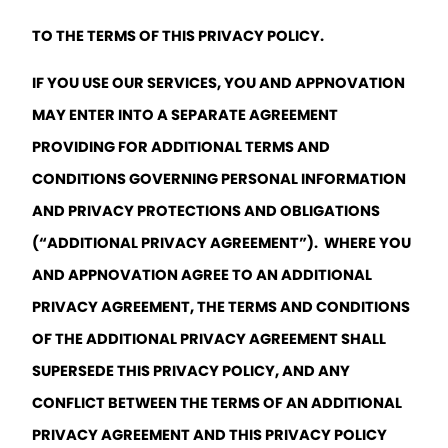
TO THE TERMS OF THIS PRIVACY POLICY. 
IF YOU USE OUR SERVICES, YOU AND APPNOVATION 
MAY ENTER INTO A SEPARATE AGREEMENT 
PROVIDING FOR ADDITIONAL TERMS AND 
CONDITIONS GOVERNING PERSONAL INFORMATION 
AND PRIVACY PROTECTIONS AND OBLIGATIONS 
(“ADDITIONAL PRIVACY AGREEMENT”).  WHERE YOU 
AND APPNOVATION AGREE TO AN ADDITIONAL 
PRIVACY AGREEMENT, THE TERMS AND CONDITIONS 
OF THE ADDITIONAL PRIVACY AGREEMENT SHALL 
SUPERSEDE THIS PRIVACY POLICY, AND ANY 
CONFLICT BETWEEN THE TERMS OF AN ADDITIONAL 
PRIVACY AGREEMENT AND THIS PRIVACY POLICY 