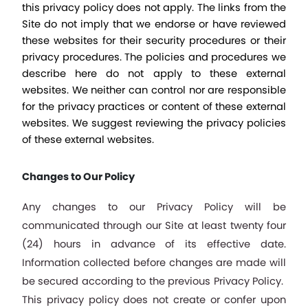
this privacy policy does not apply. The links from the 
Site do not imply that we endorse or have reviewed 
these websites for their security procedures or their 
privacy procedures. The policies and procedures we 
describe here do not apply to these external 
websites. We neither can control nor are responsible 
for the privacy practices or content of these external 
websites. We suggest reviewing the privacy policies 
of these external websites.
Changes to Our Policy
Any changes to our Privacy Policy will be 
communicated through our Site at least twenty four 
(24) hours in advance of its effective date. 
Information collected before changes are made will 
be secured according to the previous Privacy Policy.  
This privacy policy does not create or confer upon 