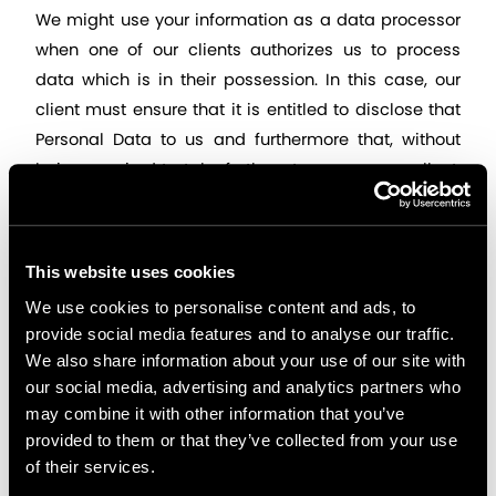
We might use your information as a data processor 
when one of our clients authorizes us to process 
data which is in their possession. In this case, our 
client must ensure that it is entitled to disclose that 
Personal Data to us and furthermore that, without 
being required to take further steps, we can collect, 
use and disclose that data in the manner described 
in this policy. More specifically, it must ensure that 
the data subject is aware of the matters discussed 
This website uses cookies
in this Privacy Policy, or has otherwise provided its 
We use cookies to personalise content and ads, to
consent to the client, as data controller, to disclose 
provide social media features and to analyse our traffic.
the information to us, as data processor.
We also share information about your use of our site with
our social media, advertising and analytics partners who
Appnovation is a global company. Therefore, we 
may combine it with other information that you’ve
provided to them or that they’ve collected from your use
may share information with our working force 
of their services.
worldwide that might represent international 