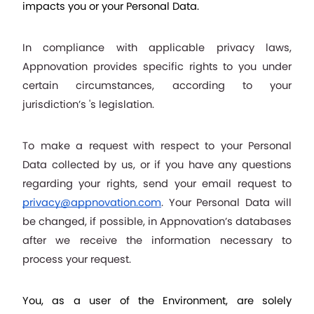
impacts you or your Personal Data.
In compliance with applicable privacy laws, 
Appnovation provides specific rights to you under 
certain circumstances, according to your 
jurisdiction’s 's legislation.
To make a request with respect to your Personal 
Data collected by us, or if you have any questions 
regarding your rights, send your email request to 
privacy@appnovation.com
. Your Personal Data will 
be changed, if possible, in Appnovation’s databases 
after we receive the information necessary to 
process your request.
You, as a user of the Environment, are solely 