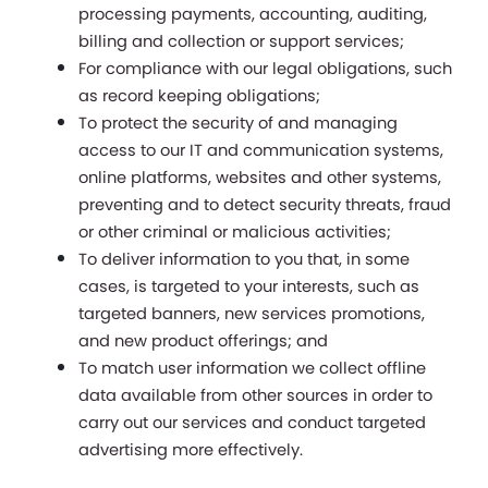
processing payments, accounting, auditing, 
billing and collection or support services;
For compliance with our legal obligations, such 
as record keeping obligations;
To protect the security of and managing 
access to our IT and communication systems, 
online platforms, websites and other systems, 
preventing and to detect security threats, fraud 
or other criminal or malicious activities;
To deliver information to you that, in some 
cases, is targeted to your interests, such as 
targeted banners, new services promotions, 
and new product offerings; and
To match user information we collect offline 
data available from other sources in order to 
carry out our services and conduct targeted 
advertising more effectively. 