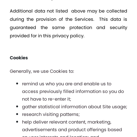
Additional data not listed  above may be collected 
during the provision of the Services.  This data is 
guaranteed the same protection and security 
provided for in this privacy policy.
Cookies
Generally, we use Cookies to: 
remind us who you are and enable us to 
access previously filled information so you do 
not have to re-enter it; 
gather statistical information about Site usage;
research visiting patterns;
help deliver relevant content, marketing, 
advertisements and product offerings based 