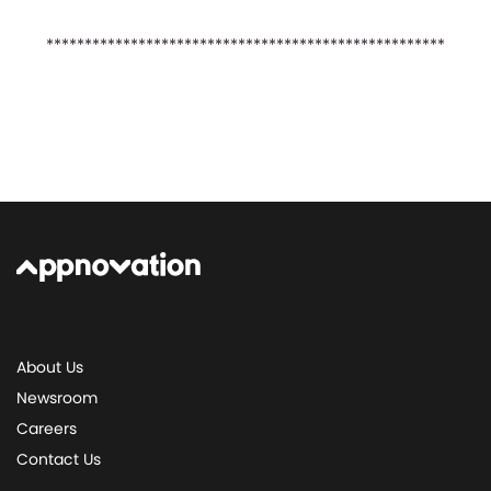
****************************************************
About Us
Newsroom
Careers
Contact Us