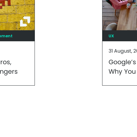
opment
UX
31 August, 2
ros,
Google’s
ngers
Why You