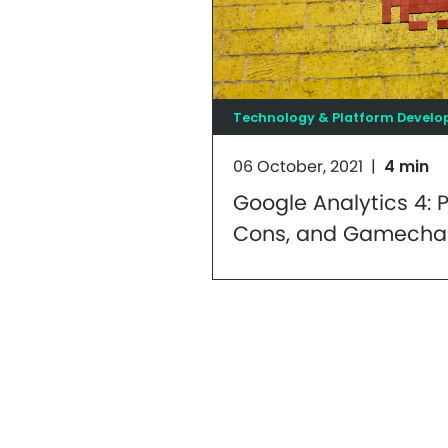
Technology & Platform Devel
06 October, 2021
|
4 min
Google Analytics 4: P
Cons, and Gamecha