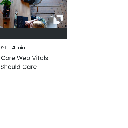
021
|
4 min
 Core Web Vitals:
 Should Care