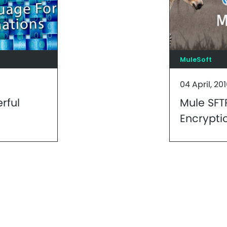
MuleSoft
04 April, 20
rful
Mule SFT
Encrypti