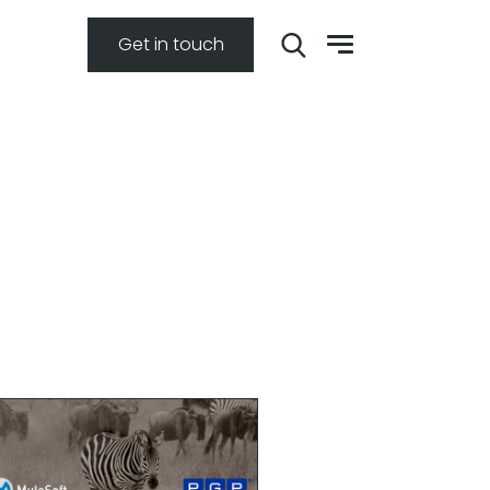
Get in touch