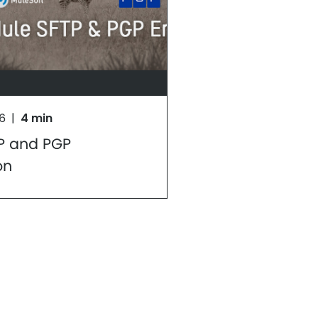
16
|
4 min
P and PGP
on