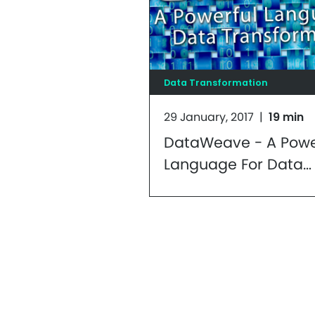
Data Transformation
29 January, 2017
|
19 min
DataWeave - A Powe
Language For Data
Transformations