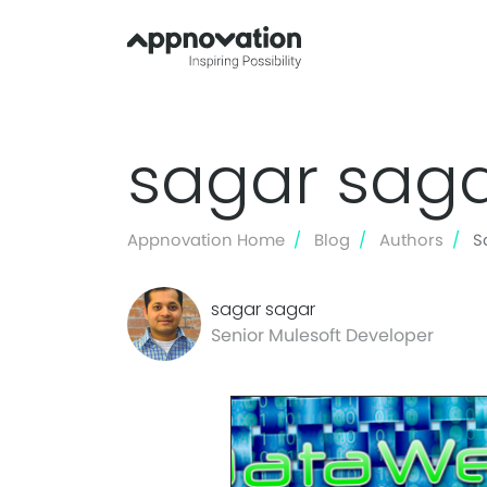
sagar sag
Appnovation Home
Blog
Authors
S
sagar sagar
Senior Mulesoft Developer