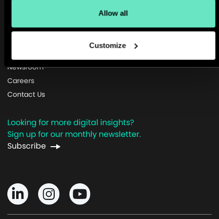
Allow all
Customize
About Us
Newsroom
Careers
Contact Us
Looking for more digital insights?
Sign up for our monthly newsletter.
Subscribe