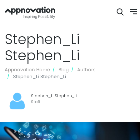
Skip
Stephen_Li
to
main
Stephen_Li
content
Appnovation Home
Blog
Authors
Stephen_Li Stephen_Li
Stephen_Li Stephen_Li
Staff