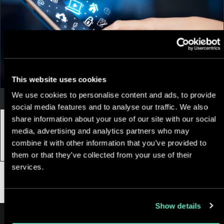
This website uses cookies
We use cookies to personalise content and ads, to provide
Appnovation
social media features and to analyse our traffic. We also
share information about your use of our site with our social
15 November, 2018
|
5 min
media, advertising and analytics partners who may
5 Top Mobile App Trends In 2018
combine it with other information that you’ve provided to
them or that they’ve collected from your use of their
services.
Show details