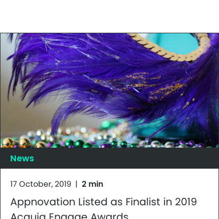
News
17 October, 2019
|
2 min
Appnovation Listed as Finalist in 2019
Acquia Engage Awards