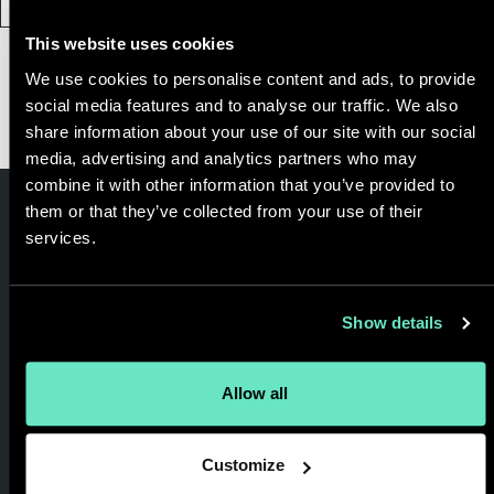
This website uses cookies
We use cookies to personalise content and ads, to provide
Load More
social media features and to analyse our traffic. We also
share information about your use of our site with our social
media, advertising and analytics partners who may
combine it with other information that you’ve provided to
them or that they’ve collected from your use of their
services.
Get in touch
and let’s get
Show details
started.
Allow all
Customize
We are a full service digital consultancy