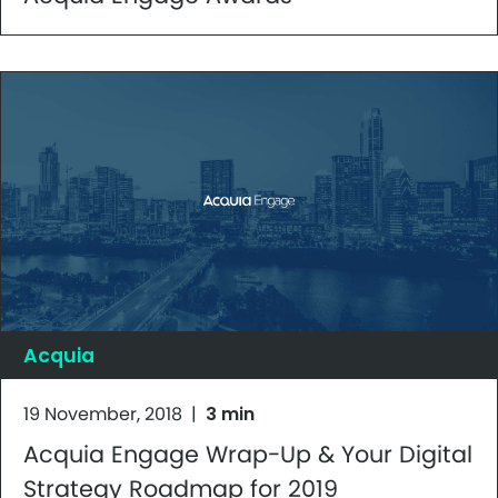
Acquia
19 November, 2018
|
3 min
Acquia Engage Wrap-Up & Your Digital
Strategy Roadmap for 2019