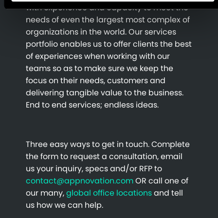
with experience and capacity to meet the
needs of even the largest most complex of
organizations in the world. Our services
portfolio enables us to offer clients the best
of experiences when working with our
teams so as to make sure we keep the
focus on their needs, customers and
delivering tangible value to the business.
End to end services; endless ideas.
Three easy ways to get in touch. Complete
the form to request a consultation, email
us your inquiry, specs and/or RFP to
contact@appnovation.com
OR call one of
our many,
global office locations
and tell
us how we can help.