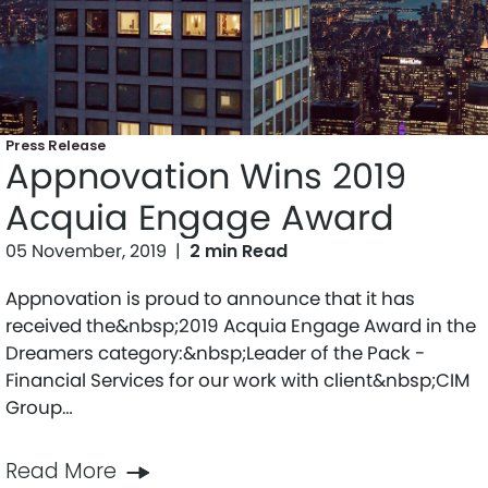
Press Release
Appnovation Wins 2019
Acquia Engage Award
05 November, 2019
|
2 min Read
Appnovation is proud to announce that it has
received the&nbsp;2019 Acquia Engage Award in the
Dreamers category:&nbsp;Leader of the Pack -
Financial Services for our work with client&nbsp;CIM
Group…
Read More