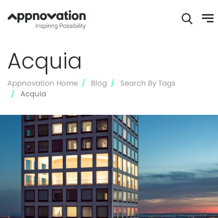
Skip
Acquia
to
main
content
Appnovation Home
Blog
Search By Tags
Acquia