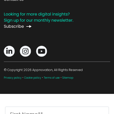
Looking for more digital insights?
Sign up for our monthly newsletter.
Subscribe
© Copyright 2026 Appnovation, All Rights Reserved
·
·
·
Privacy policy
Cookie policy
Terms of use
Sitemap