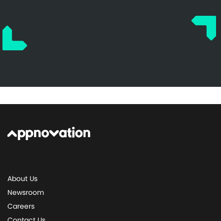
About Us
Newsroom
Careers
Contact Us