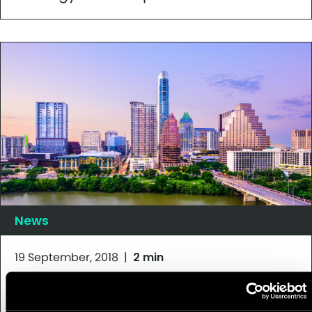
News
19 September, 2018
|
2 min
Appnovation Listed as Finalist in 2018
Acquia Engage Awards