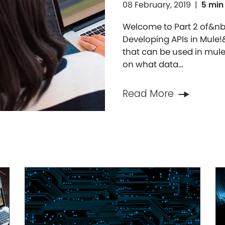
08 February, 2019
|
5 min
Welcome to Part 2 of&nb
Developing APIs in Mule
that can be used in mule
on what data…
Read More