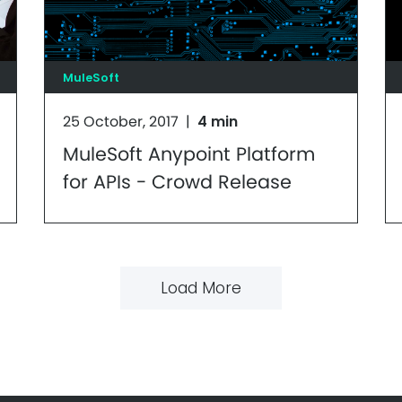
MuleSoft
25 October, 2017
|
4 min
MuleSoft Anypoint Platform
for APIs - Crowd Release
Load More