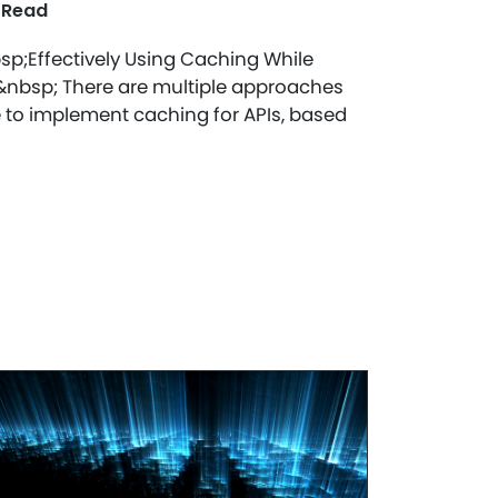
 Read
sp;Effectively Using Caching While
!&nbsp; There are multiple approaches
 to implement caching for APIs, based