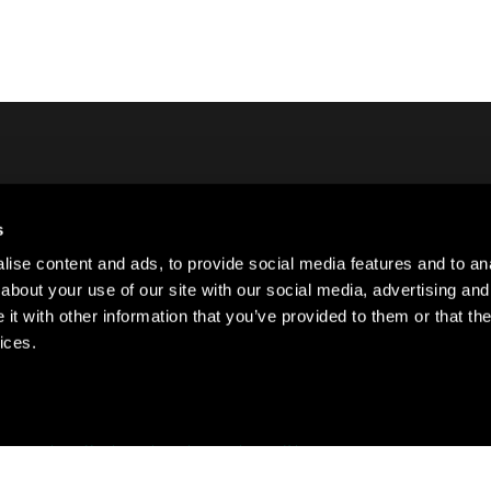
s
Lo
ct Us
ise content and ads, to provide social media features and to anal
Si
about your use of our site with our social media, advertising and
Su
t with other information that you’ve provided to them or that the
ices.
·
·
·
ivacy policy
Cookie policy
Terms of use
Sitemap