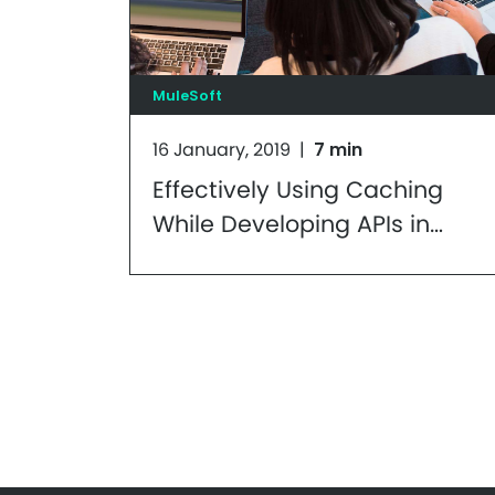
MuleSoft
16 January, 2019
|
7 min
Effectively Using Caching
While Developing APIs in
Mule: Part 1