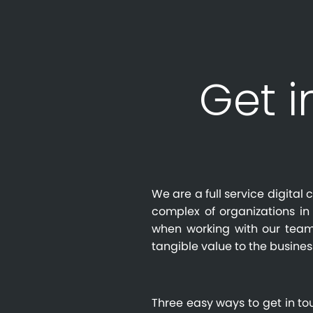
Get i
We are a full service digita
complex of organizations in 
when working with our team
tangible value to the busines
Three easy ways to get in to