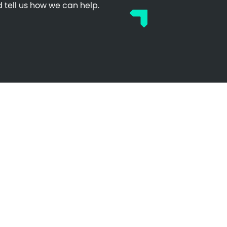
 tell us how we can help.