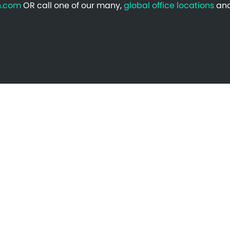
n.com
OR call one of our many,
global office locations
and