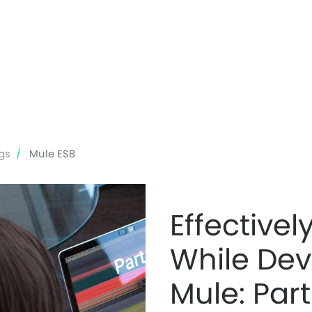
Skip
to
main
content
gs
Mule ESB
Effective
While Dev
Mule: Part