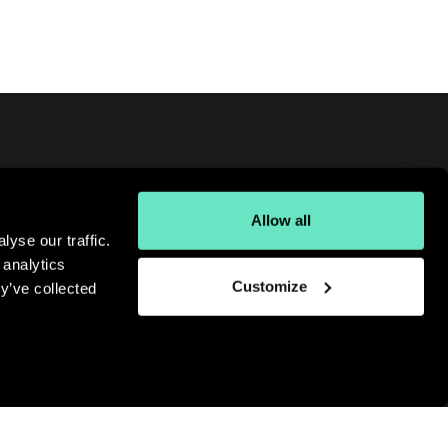
Allow all
oking for more digital insights?
yse our traffic.
gn up for our monthly newsletter.
 analytics
bscribe
Customize
y’ve collected