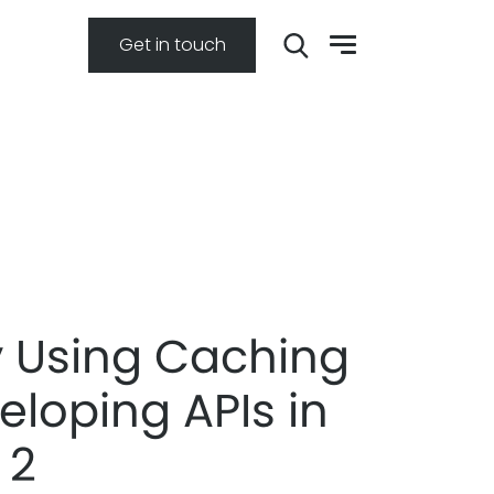
Get in touch
ly Using Caching
eloping APIs in
 2