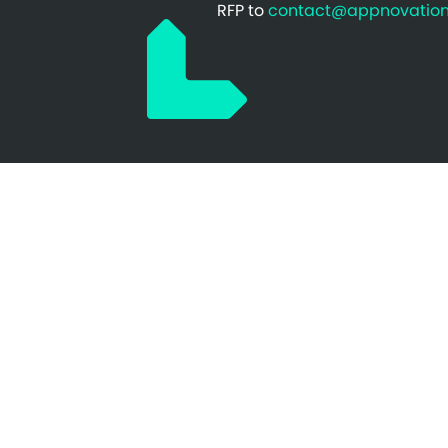
RFP to
contact@appnovatio