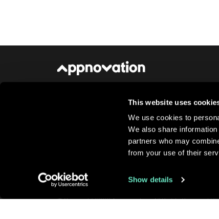
This website uses cookie
About Us
Newsroom
Careers
Conta
We use cookies to personal
We also share information 
partners who may combine i
from your use of their serv
Show details
© Copyright 2026 Appnovation, All Rights Reserved
Pr