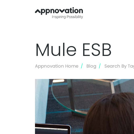
Mule ESB
Appnovation Home
Blog
Search By Ta