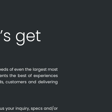
’s get
eeds of even the largest most
ients the best of experiences
s, customers and delivering
us your inquiry, specs and/or