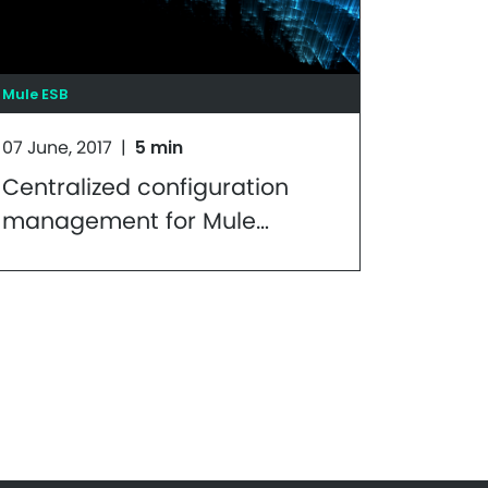
Mule ESB
07 June, 2017
|
5 min
Centralized configuration
management for Mule
applications