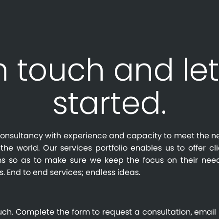
n touch and let
started.
l consultancy with experience and capacity to meet the n
the world. Our services portfolio enables us to offer cl
s so as to make sure we keep the focus on their need
s. End to end services; endless ideas.
uch. Complete the form to request a consultation, email 