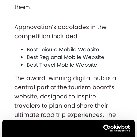
them.
Appnovation’s accolades in the
competition included:
Best Leisure Mobile Website
Best Regional Mobile Website
Best Travel Mobile Website
The award-winning digital hub is a
central part of the tourism board’s
website, designed to inspire
travelers to plan and share their
ultimate road trip experiences. The
project was completed in just three
months by the dedicated