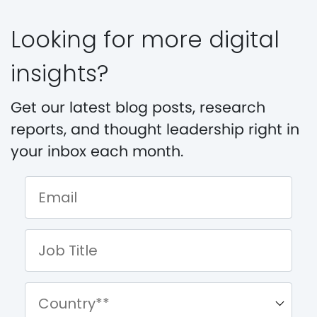
Looking for more digital
insights?
Get our latest blog posts, research
reports, and thought leadership right in
your inbox each month.