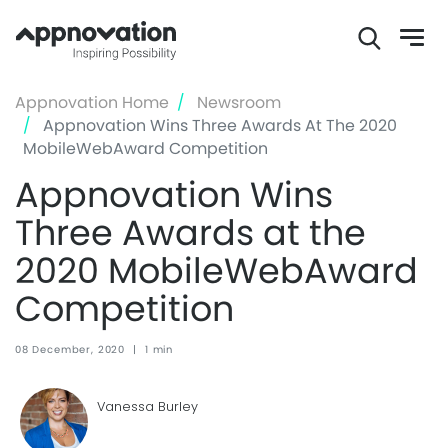
Skip
Appnovation Home
Newsroom
to
Appnovation Wins Three Awards At The 2020
main
MobileWebAward Competition
content
Appnovation Wins
Three Awards at the
2020 MobileWebAward
Competition
08 December, 2020
|
1 min
Vanessa Burley