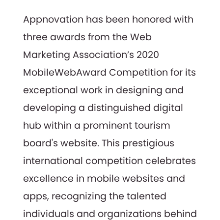
Appnovation has been honored with
three awards from the Web
Marketing Association’s 2020
MobileWebAward Competition for its
exceptional work in designing and
developing a distinguished digital
hub within a prominent tourism
board's website. This prestigious
international competition celebrates
excellence in mobile websites and
apps, recognizing the talented
individuals and organizations behind