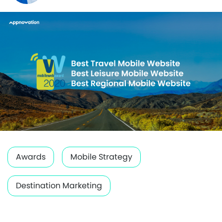
Awards
Mobile Strategy
Destination Marketing