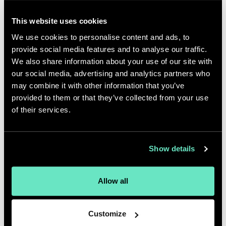
Appnovation team.
This website uses cookies
Additionally, Appnovation and its
We use cookies to personalise content and ads, to
client had previously secured six
provide social media features and to analyse our traffic.
Awards of Excellence from The
We also share information about your use of our site with
our social media, advertising and analytics partners who
Communicator Awards in the
may combine it with other information that you’ve
website and mobile categories for
provided to them or that they’ve collected from your use
the digital hub, along with two
of their services.
Canadian Marketing Association
Awards in the Innovative Media and
Show details
Martech categories.
The MobileWebAward Competition
Allow all
evaluates entries based on criteria
such as creativity, impact, design,
Customize
content, interactivity, ease of use,