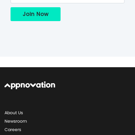
About Us
Newsroom
Careers