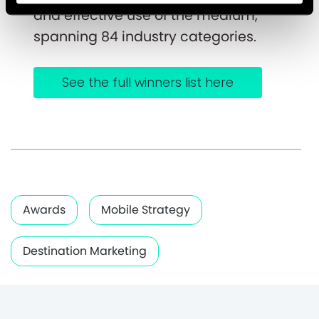
and effective use of the medium,
spanning 84 industry categories.
See the full winners list here
Awards
Mobile Strategy
Destination Marketing