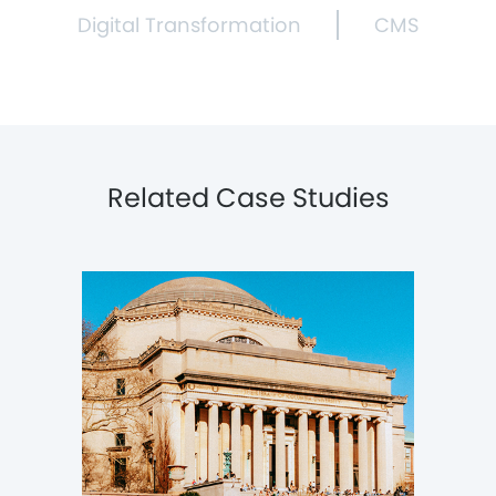
Digital Transformation
CMS
Related Case Studies