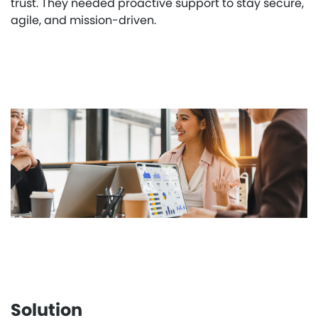
trust. They needed proactive support to stay secure,
agile, and mission-driven.
Solution