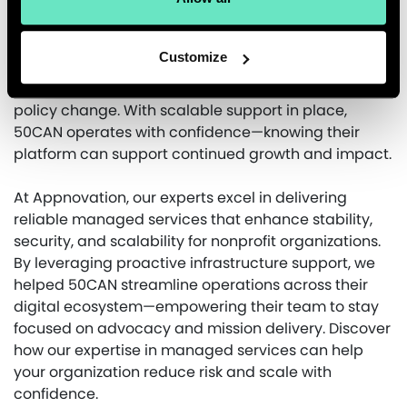
Appnovation’s managed services keep 50CAN
mission-focused while ensuring their digital
presence remains secure and stable. With technical
Customize
maintenance and incident response offloaded, their
team can focus on advocacy, engagement, and
policy change. With scalable support in place,
50CAN operates with confidence—knowing their
platform can support continued growth and impact.
At Appnovation, our experts excel in delivering
reliable managed services that enhance stability,
security, and scalability for nonprofit organizations.
By leveraging proactive infrastructure support, we
helped 50CAN streamline operations across their
digital ecosystem—empowering their team to stay
focused on advocacy and mission delivery. Discover
how our expertise in managed services can help
your organization reduce risk and scale with
confidence.