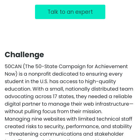
Talk to an expert
Challenge
50CAN (The 50-State Campaign for Achievement
Now) is a nonprofit dedicated to ensuring every
student in the U.S. has access to high-quality
education. With a small, nationally distributed team
advocating across 17 states, they needed a reliable
digital partner to manage their web infrastructure—
without pulling focus from their mission.
Managing nine websites with limited technical staff
created risks to security, performance, and stability
—threatening communications and stakeholder