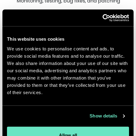
Monitoring, testing, bug fixes, and patching
This website uses cookies
We use cookies to personalise content and ads, to
provide social media features and to analyse our traffic.
We also share information about your use of our site with
our social media, advertising and analytics partners who
may combine it with other information that you’ve
provided to them or that they’ve collected from your use
of their services.
Show details
Impact
Allow all