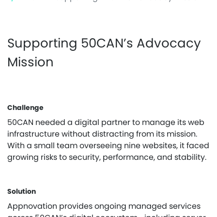
Supporting 50CAN’s Advocacy
Mission
Challenge
50CAN needed a digital partner to manage its web
infrastructure without distracting from its mission.
With a small team overseeing nine websites, it faced
growing risks to security, performance, and stability.
Solution
Appnovation provides ongoing managed services