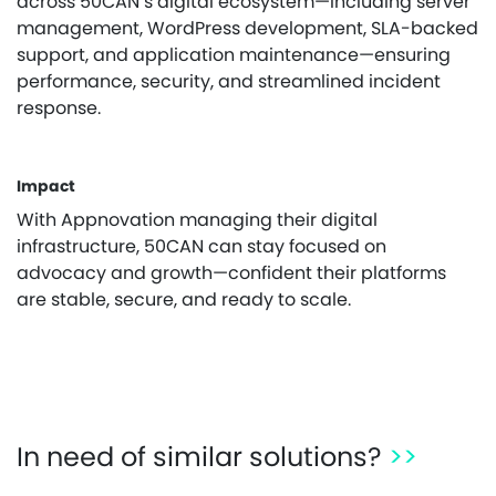
across 50CAN’s digital ecosystem—including server
management, WordPress development, SLA-backed
support, and application maintenance—ensuring
performance, security, and streamlined incident
response.
Impact
With Appnovation managing their digital
infrastructure, 50CAN can stay focused on
advocacy and growth—confident their platforms
are stable, secure, and ready to scale.
In need of similar solutions?
>>