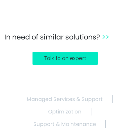
In need of similar solutions?
>>
Talk to an expert
Managed Services & Support
Optimization
Support & Maintenance