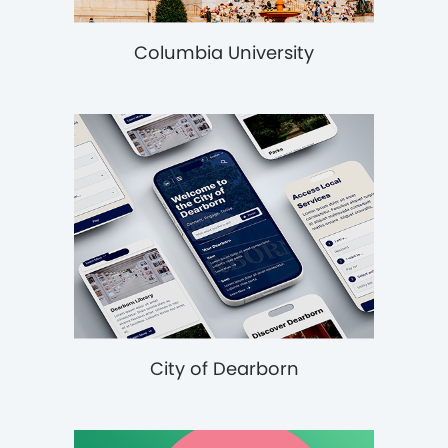
Columbia University
City of Dearborn