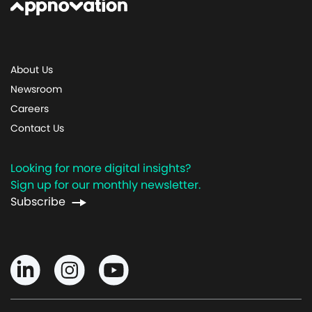
About Us
Newsroom
Careers
Contact Us
Looking for more digital insights?
Sign up for our monthly newsletter.
Subscribe