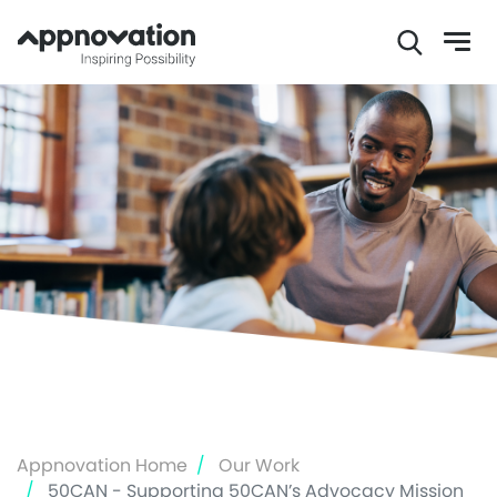
Skip
to
main
content
Appnovation Home
Our Work
50CAN - Supporting 50CAN’s Advocacy Mission