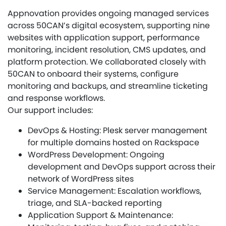
Appnovation provides ongoing managed services
across 50CAN’s digital ecosystem, supporting nine
websites with application support, performance
monitoring, incident resolution, CMS updates, and
platform protection. We collaborated closely with
50CAN to onboard their systems, configure
monitoring and backups, and streamline ticketing
and response workflows.
Our support includes:
DevOps & Hosting: Plesk server management
for multiple domains hosted on Rackspace
WordPress Development: Ongoing
development and DevOps support across their
network of WordPress sites
Service Management: Escalation workflows,
triage, and SLA-backed reporting
Application Support & Maintenance: