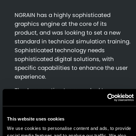
NGRAIN has a highly sophisticated
graphics engine at the core of its
product, and was looking to set a new
standard in technical simulation training.
Sophisticated technology needs
sophisticated digital solutions, with
specific capabilities to enhance the user
experience.
The Appnovation team worked to
produce a working prototype for the iPad
platform, while honing the performance
to achieve the incremental, significant
This website uses cookies
performance increases.
We use cookies to personalise content and ads, to provide
social media features and to analyse our traffic. We also