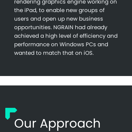
rendering graphics engine working on
the iPad, to enable new groups of
users and open up new business
opportunities. NGRAIN had already
achieved a high level of efficiency and
performance on Windows PCs and
wanted to match that on iOS.
Our Approach