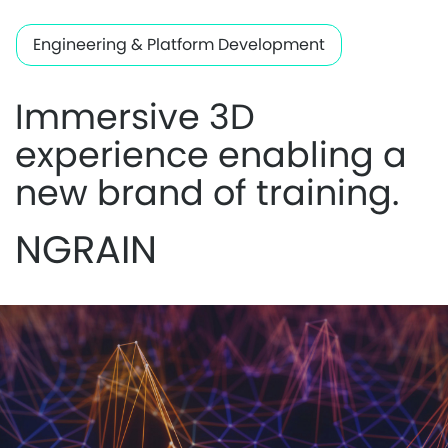
Engineering & Platform Development
Immersive 3D
experience enabling a
new brand of training.
NGRAIN