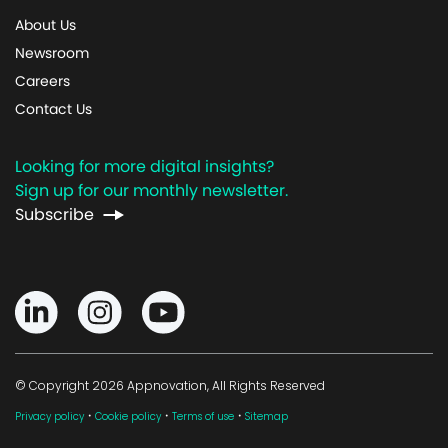
About Us
Newsroom
Careers
Contact Us
Looking for more digital insights?
Sign up for our monthly newsletter.
Subscribe
© Copyright 2026 Appnovation, All Rights Reserved
·
·
·
Privacy policy
Cookie policy
Terms of use
Sitemap