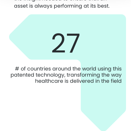
asset is always performing at its best.
27
# of countries around the world using this
patented technology, transforming the way
healthcare is delivered in the field