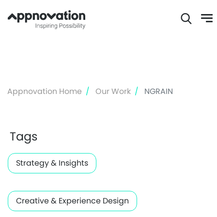
Skip
to
main
content
Appnovation Home
Our Work
NGRAIN
Tags
Strategy & Insights
Creative & Experience Design