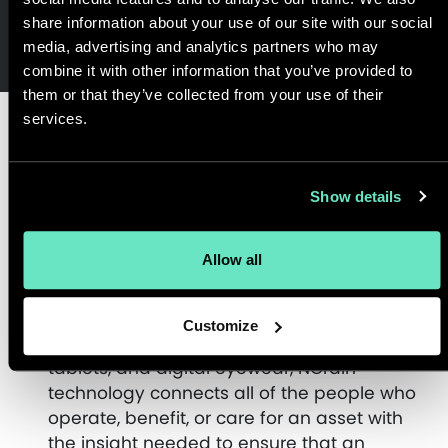
share information about your use of our site with our social
media, advertising and analytics partners who may
combine it with other information that you’ve provided to
them or that they’ve collected from your use of their
services.
Customer
Show details
Outcome
Allow all
With mobile asset management
Customize
capabilities delivered on smartphones,
tablets, and digital eyewear, NGrain
technology connects all of the people who
operate, benefit, or care for an asset with
the insight needed to ensure that an