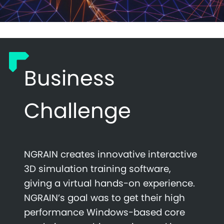
Business
Challenge
NGRAIN creates innovative interactive
3D simulation training software,
giving a virtual hands-on experience.
NGRAIN’s goal was to get their high
performance Windows-based core