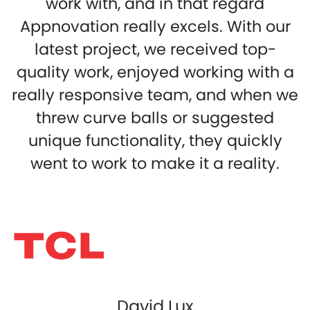
work with, and in that regard
Appnovation really excels. With our
latest project, we received top-
quality work, enjoyed working with a
really responsive team, and when we
threw curve balls or suggested
unique functionality, they quickly
went to work to make it a reality.
David Lux