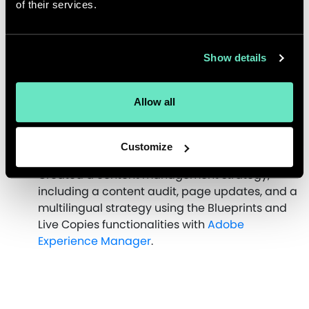
of their services.
of products and introduced new design
elements like motion.
Implemented updated branding across
platforms.
Show details
Redesigned product landing pages to provide
more detail upfront about each product series
Allow all
and to deliver a faster, more compelling user
experience, including a comparison table
option.
Customize
Updated their SEO strategy.
Created a content management strategy,
including a content audit, page updates, and a
multilingual strategy using the Blueprints and
Live Copies functionalities with
Adobe
Experience Manager
.