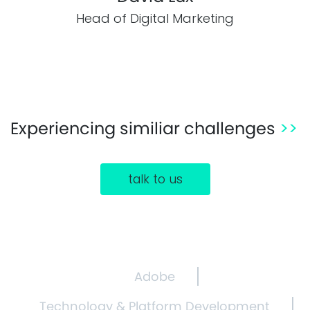
Head of Digital Marketing
Experiencing similiar challenges
>>
talk to us
Adobe
Technology & Platform Development