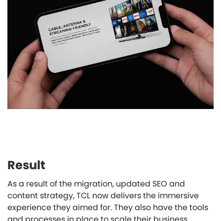
Result
As a result of the migration, updated SEO and
content strategy, TCL now delivers the immersive
experience they aimed for. They also have the tools
and processes in place to scale their business