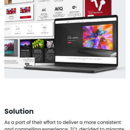
Solution
As a part of their effort to deliver a more consistent
and compelling experience, TCL decided to migrate