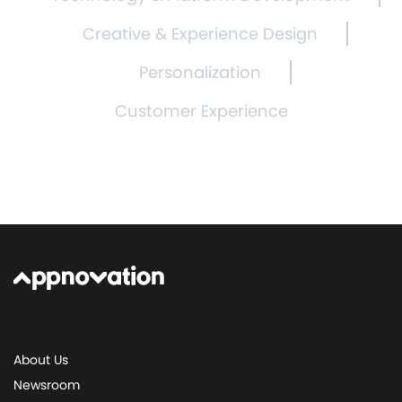
Creative & Experience Design
Personalization
Customer Experience
About Us
Newsroom