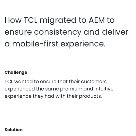
How TCL migrated to AEM to
ensure consistency and deliver
a mobile-first experience.
Challenge
TCL wanted to ensure that their customers
experienced the same premium and intuitive
experience they had with their products.
Solution