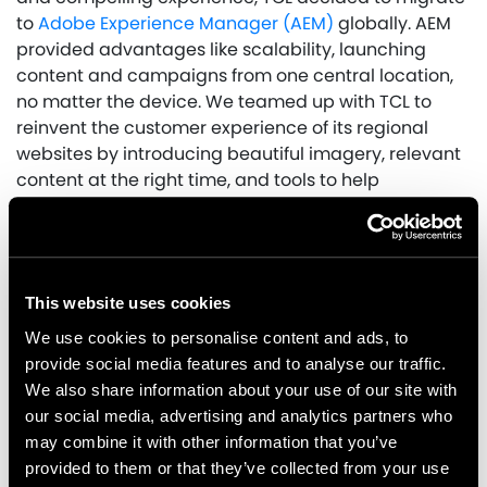
to
Adobe Experience Manager (AEM)
globally. AEM
provided advantages like scalability, launching
content and campaigns from one central location,
no matter the device. We teamed up with TCL to
reinvent the customer experience of its regional
websites by introducing beautiful imagery, relevant
content at the right time, and tools to help
consumers compare and view information intuitively
during the migration.
To achieve this, we:
This website uses cookies
Led with a mobile-first design, as research
We use cookies to personalise content and ads, to
showed the majority of customers were
provide social media features and to analyse our traffic.
browsing and purchasing on a mobile device.
We also share information about your use of our site with
Restructured the site’s navigation to provide
our social media, advertising and analytics partners who
information in a more visual way to better
may combine it with other information that you’ve
guide the user journey.
provided to them or that they’ve collected from your use
Redesigned the homepage to focus on a range