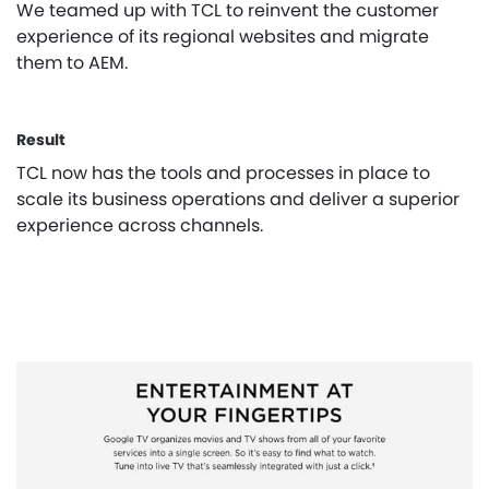
We teamed up with TCL to reinvent the customer
experience of its regional websites and migrate
them to AEM.
Result
TCL now has the tools and processes in place to
scale its business operations and deliver a superior
experience across channels.