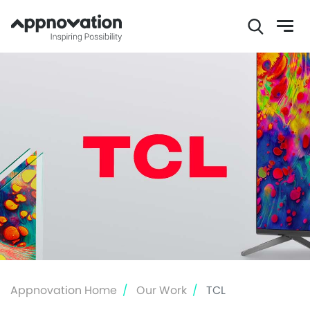
Skip
to
main
content
Appnovation Home
Our Work
TCL