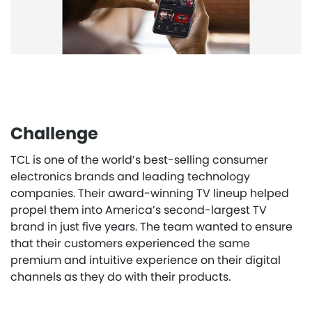
Challenge
TCL is one of the world’s best-selling consumer
electronics brands and leading technology
companies. Their award-winning TV lineup helped
propel them into America’s second-largest TV
brand in just five years. The team wanted to ensure
that their customers experienced the same
premium and intuitive experience on their digital
channels as they do with their products.