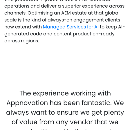
operations and deliver a superior experience across
channels. Optimising an AEM estate at that global
scale is the kind of always-on engagement clients
now extend with
Managed Services for AI
to keep AI-
generated code and content production-ready
across regions.
The experience working with
Appnovation has been fantastic. We
always want to ensure we get plenty
of value from any vendor that we