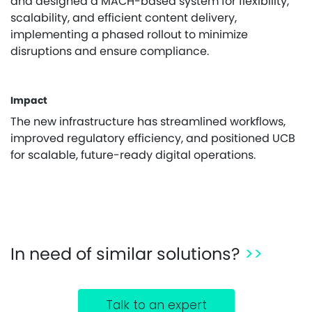
and designed a MACH-based system for flexibility,
scalability, and efficient content delivery,
implementing a phased rollout to minimize
disruptions and ensure compliance.
Impact
The new infrastructure has streamlined workflows,
improved regulatory efficiency, and positioned UCB
for scalable, future-ready digital operations.
In need of similar solutions?
>>
Talk to an expert