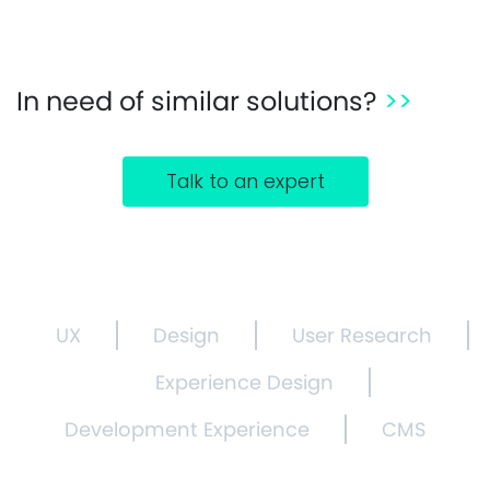
In need of similar solutions?
>>
Talk to an expert
UX
Design
User Research
Experience Design
Development Experience
CMS