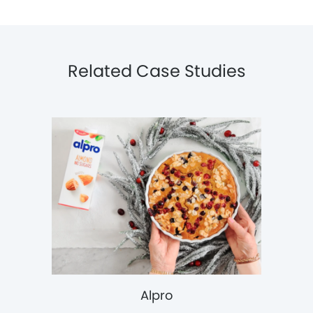
Related Case Studies
Alpro