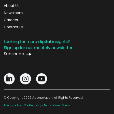
About Us
Newsroom
Careers
Contact Us
Looking for more digital insights?
Sign up for our monthly newsletter.
Subscribe
© Copyright 2026 Appnovation, All Rights Reserved
·
·
·
Privacy policy
Cookie policy
Terms of use
Sitemap