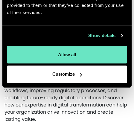
provided to them or that they’ve collected from your use
modernized system has streamlined workflows for
of their services.
faster updates and improved regulatory efficiency,
reducing compliance times. The MACH-based
architecture ensures scalability and future growth,
providing a robust and adaptable infrastructure
Show details
that keeps UCB competitive in a dynamic industry.
At Appnovation, our experts excel in modernizing
Allow all
digital infrastructures that enhance efficiency and
scalability for the pharmaceutical industry. By
Customize
leveraging cutting-edge technologies, we designed
a MACH-based system for UCB, streamlining
workflows, improving regulatory processes, and
enabling future-ready digital operations. Discover
how our expertise in digital transformation can help
your organization drive innovation and create
lasting value.