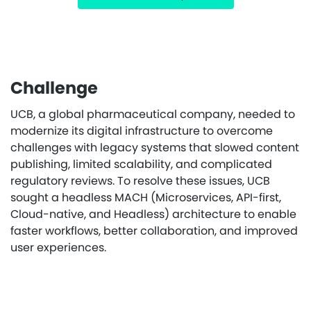
Challenge
UCB, a global pharmaceutical company, needed to
modernize its digital infrastructure to overcome
challenges with legacy systems that slowed content
publishing, limited scalability, and complicated
regulatory reviews. To resolve these issues, UCB
sought a headless MACH (Microservices, API-first,
Cloud-native, and Headless) architecture to enable
faster workflows, better collaboration, and improved
user experiences.