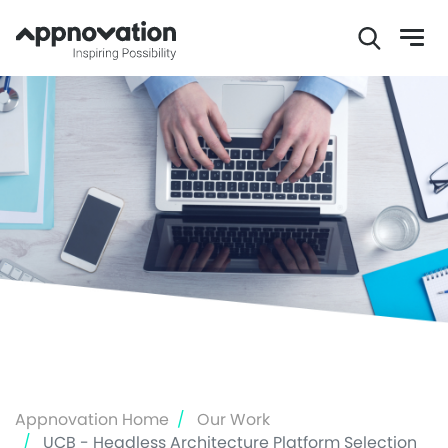
Skip
to
main
content
Appnovation Home
Our Work
UCB - Headless Architecture Platform Selection