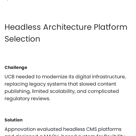
Headless Architecture Platform
Selection
Challenge
UCB needed to modernize its digital infrastructure,
replacing legacy systems that slowed content
publishing, limited scalability, and complicated
regulatory reviews.
Solution
Appnovation evaluated headless CMS platforms