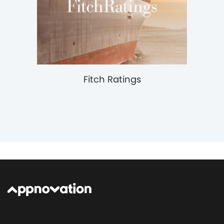
Fitch Ratings