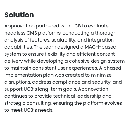
Solution
Appnovation partnered with UCB to evaluate
headless CMS platforms, conducting a thorough
analysis of features, scalability, and integration
capabilities. The team designed a MACH-based
system to ensure flexibility and efficient content
delivery while developing a cohesive design system
to maintain consistent user experiences. A phased
implementation plan was created to minimize
disruptions, address compliance and security, and
support UCB’s long-term goals. Appnovation
continues to provide technical leadership and
strategic consulting, ensuring the platform evolves
to meet UCB’s needs.