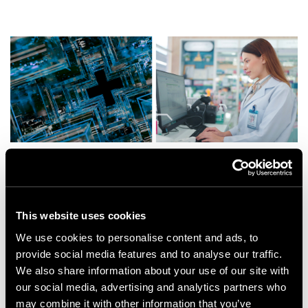
This website uses cookies
Impact
We use cookies to personalise content and ads, to
provide social media features and to analyse our traffic.
Appnovation’s ongoing engagement has enabled
We also share information about your use of our site with
UCB to make informed decisions about their digital
our social media, advertising and analytics partners who
infrastructure while advancing the development of
may combine it with other information that you’ve
a proof of concept (POC) for their new platform. The