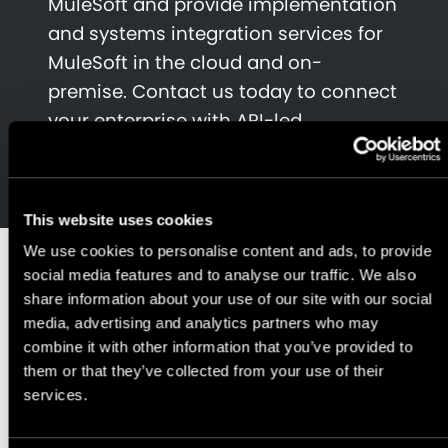
MuleSoft and provide implementation
and systems integration services for
MuleSoft in the cloud and on-
premise. Contact us today to connect
your enterprise with API-led
connectivity.
This website uses cookies
We use cookies to personalise content and ads, to provide
We have
social media features and to analyse our traffic. We also
share information about your use of our site with our social
media, advertising and analytics partners who may
experience
combine it with other information that you’ve provided to
them or that they’ve collected from your use of their
services.
implementing