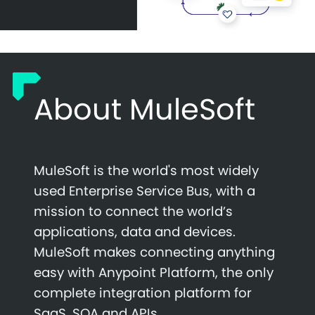
About MuleSoft
MuleSoft is the world's most widely
used Enterprise Service Bus, with a
mission to connect the world’s
applications, data and devices.
MuleSoft makes connecting anything
easy with Anypoint Platform, the only
complete integration platform for
SaaS, SOA and APIs.