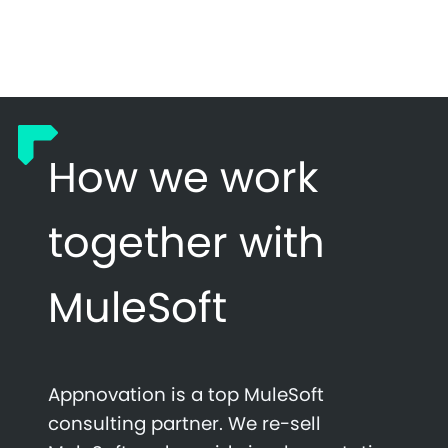
How we work
together with
MuleSoft
Appnovation is a top MuleSoft
consulting partner. We re-sell