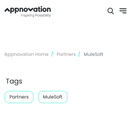
Skip
to
main
content
Appnovation Home
Partners
MuleSoft
Tags
Partners
MuleSoft