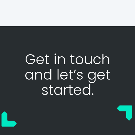
Get in touch
and let’s get
started.