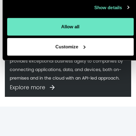
Show details
Anypoint Platform
Allow all
MuleSoft’s Anypoint Platform™ is the world’s leading
Customize
integration platform for SOA, SaaS, and APIs. MuleSoft
provides exceptional business agility to companies by
connecting applications, data, and devices, both on-
premises and in the cloud with an API-led approach.
Explore more