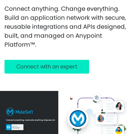
Connect anything. Change everything.
Build an application network with secure,
reusable integrations and APIs designed,
built, and managed on Anypoint
Platform™.
Connect with an expert