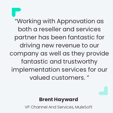
Working with Appnovation as
both a reseller and services
partner has been fantastic for
driving new revenue to our
company as well as they provide
fantastic and trustworthy
implementation services for our
valued customers.
Brent Hayward
VP Channel And Services
,
MuleSoft