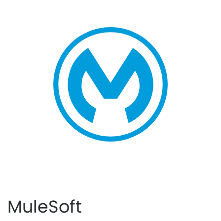
MuleSoft