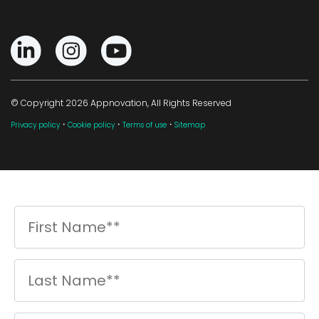
© Copyright 2026 Appnovation, All Rights Reserved
·
·
·
Privacy policy
Cookie policy
Terms of use
Sitemap