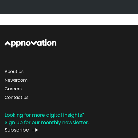
About Us
Newsroom
Careers
Contact Us
Looking for more digital insights?
Sign up for our monthly newsletter.
Subscribe