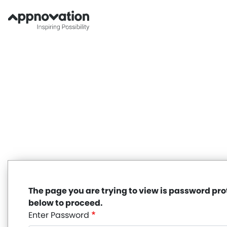
Skip
to
main
content
The page you are trying to view is password pr
below to proceed.
Enter Password