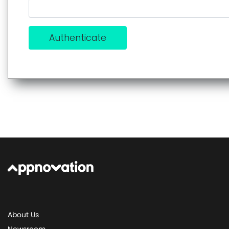
Authenticate
About Us
Newsroom