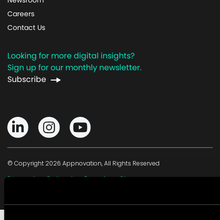
Careers
Contact Us
Looking for more digital insights?
Sign up for our monthly newsletter.
Subscribe
© Copyright 2026 Appnovation, All Rights Reserved
·
·
·
Privacy policy
Cookie policy
Terms of use
Sitemap