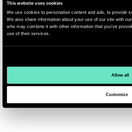
This website uses cookies
We use cookies to personalise content and ads, to provide soc
We also share information about your use of our site with our
who may combine it with other information that you’ve provid
use of their services.
Allow all
Customize