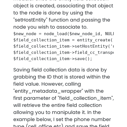
object is created, associating that object
to the node is done by using the
"setHostEntity" function and passing the
node you wish to associate to.
$new_node = node_load($new_node_id, NULL, TRU
$field_collection_item = entity_create('fiel
$field_collection_item->setHostEntity('node',
$field_collection_item->field_cc_transpo_main
Saving field collection data is done by
grabbing the ID that is stored within the
field value. However, calling
"entity_metadata_wrapper" with the
first parameter of "field_collection_item",
will retrieve the entire field collection
allowing you to manipulate it. In the
example below, I set the phone number
type (cell, office etc) and save the field