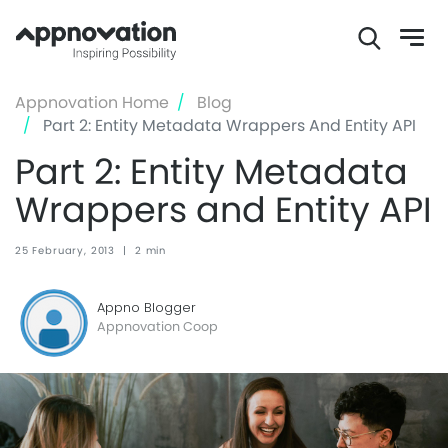
Skip
Appnovation Home
Blog
to
Part 2: Entity Metadata Wrappers And Entity API
main
Part 2: Entity Metadata
content
Wrappers and Entity API
25 February, 2013
|
2 min
Appno Blogger
Appnovation Coop