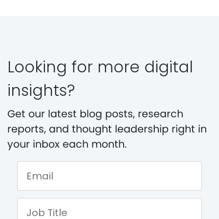
Looking for more digital
insights?
Get our latest blog posts, research
reports, and thought leadership right in
your inbox each month.