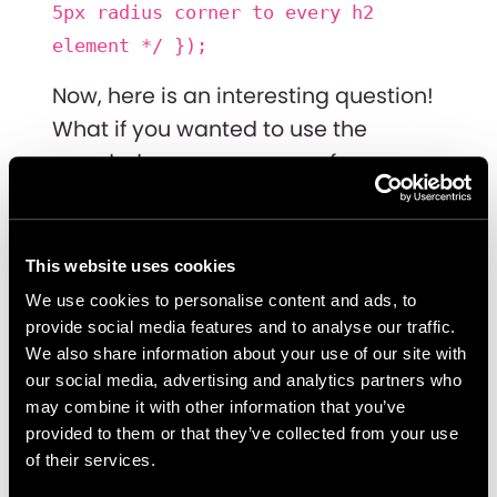
5px radius corner to every h2
element */ });
Now, here is an interesting question!
What if you wanted to use the
rounded corners on every form
submitted BUT not in a specific case,
like on your search "form submit?"
This website uses cookies
Well, then you’ll have to use the “not”
We use cookies to personalise content and ads, to
operator. Here’s an example:
provide social media features and to analyse our traffic.
We also share information about your use of our site with
$('.form-submit').not($('#search-
our social media, advertising and analytics partners who
form .form-submit’)).corner("5px");
may combine it with other information that you’ve
provided to them or that they’ve collected from your use
Every element with the “form-
of their services.
submit” class that is NOT inside a div