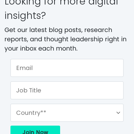
Looking for more digital
insights?
Get our latest blog posts, research
reports, and thought leadership right in
your inbox each month.