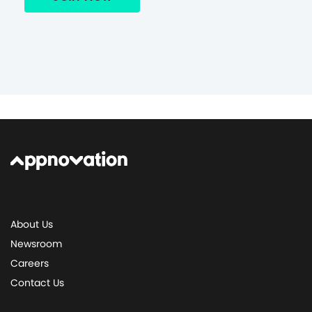
About Us
Newsroom
Careers
Contact Us