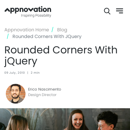
Skip
Appnovation Home
Blog
to
Rounded Corners With JQuery
main
Rounded Corners With
content
jQuery
09 July, 2010
|
2 min
Erico Nascimento
Design Director