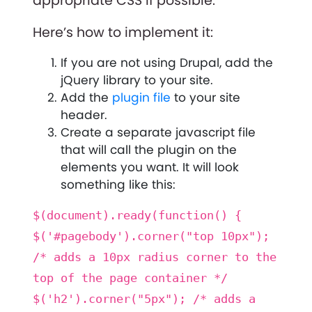
appropriate CSS if possible.
Here’s how to implement it:
If you are not using Drupal, add the
jQuery library to your site.
Add the
plugin file
to your site
header.
Create a separate javascript file
that will call the plugin on the
elements you want. It will look
something like this:
$(document).ready(function() {
$('#pagebody').corner("top 10px");
/* adds a 10px radius corner to the
top of the page container */
$('h2').corner("5px"); /* adds a