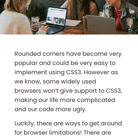
Rounded corners have become very
popular and could be very easy to
implement using CSS3. However as
we know, some widely used
browsers won’t give support to CSS3,
making our life more complicated
and our code more ugly.
Luckily, there are ways to get around
for browser limitations! There are