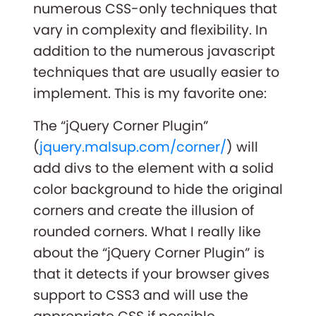
numerous CSS-only techniques that
vary in complexity and flexibility. In
addition to the numerous javascript
techniques that are usually easier to
implement. This is my favorite one:
The “jQuery Corner Plugin”
(
jquery.malsup.com/corner/
) will
add divs to the element with a solid
color background to hide the original
corners and create the illusion of
rounded corners. What I really like
about the “jQuery Corner Plugin” is
that it detects if your browser gives
support to CSS3 and will use the