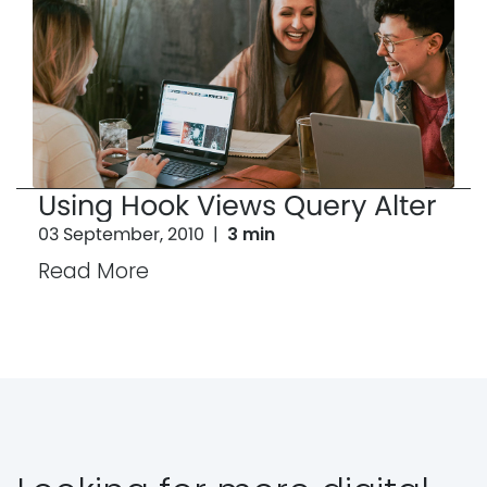
Using Hook Views Query Alter
03 September, 2010
|
3 min
Read More