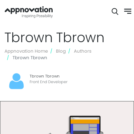
Skip
Tbrown Tbrown
to
main
content
Appnovation Home
Blog
Authors
Tbrown Tbrown
Tbrown Tbrown
Front End Developer