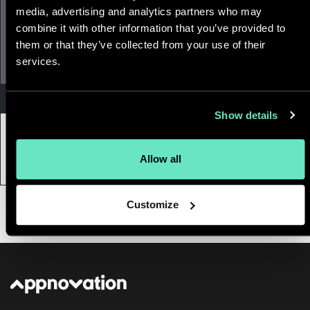
media, advertising and analytics partners who may
combine it with other information that you’ve provided to
them or that they’ve collected from your use of their
services.
Technology & Platform Development
Show details
13 February, 2019
|
6 min
7 Trends to Shape Web Dev in 2019
Allow all
Customize