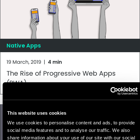
Native Apps
19 March, 2019
|
4 min
The Rise of Progressive Web Apps
(PWA)
This website uses cookies
We use cookies to personalise content and ads, to provide
social media features and to analyse our traffic. We also
share information about your use of our site with our social