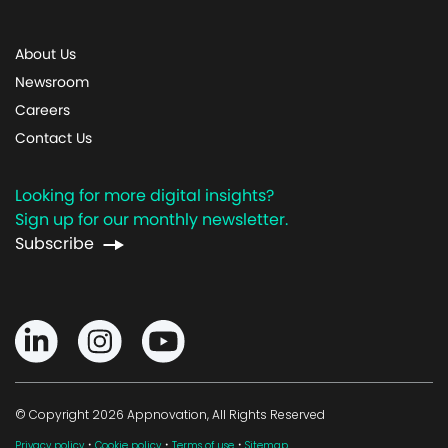
About Us
Newsroom
Careers
Contact Us
Looking for more digital insights?
Sign up for our monthly newsletter.
Subscribe
© Copyright 2026 Appnovation, All Rights Reserved
·
·
·
Privacy policy
Cookie policy
Terms of use
Sitemap