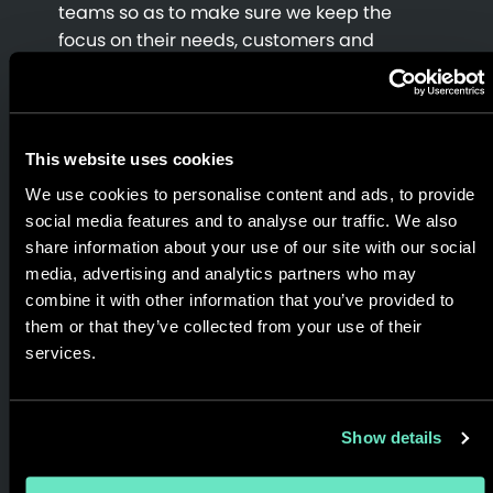
teams so as to make sure we keep the
focus on their needs, customers and
delivering tangible value to the business.
End to end services; endless ideas.
This website uses cookies
Three easy ways to get in touch. Complete
We use cookies to personalise content and ads, to provide
the form to request a consultation, email
social media features and to analyse our traffic. We also
us your inquiry, specs and/or RFP to
share information about your use of our site with our social
contact@appnovation.com
OR call one of
media, advertising and analytics partners who may
our many,
global office locations
and tell
combine it with other information that you’ve provided to
us how we can help.
them or that they’ve collected from your use of their
services.
Show details