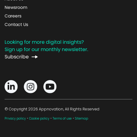
Newsroom
Careers
Contact Us
Looking for more digital insights?
Sign up for our monthly newsletter.
Subscribe
© Copyright 2026 Appnovation, All Rights Reserved
·
·
·
Privacy policy
Cookie policy
Terms of use
Sitemap