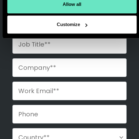
Allow all
Customize