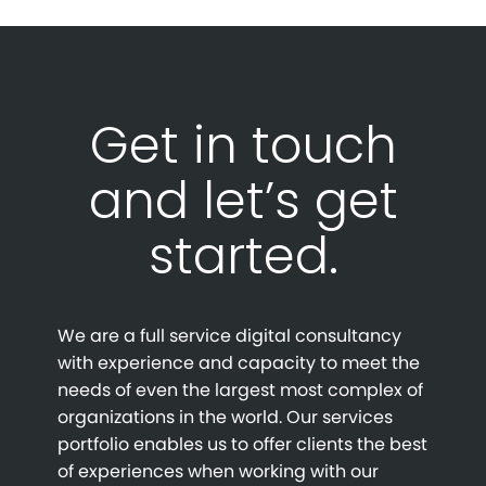
Get in touch
and let’s get
started.
We are a full service digital consultancy
with experience and capacity to meet the
needs of even the largest most complex of
organizations in the world. Our services
portfolio enables us to offer clients the best
of experiences when working with our