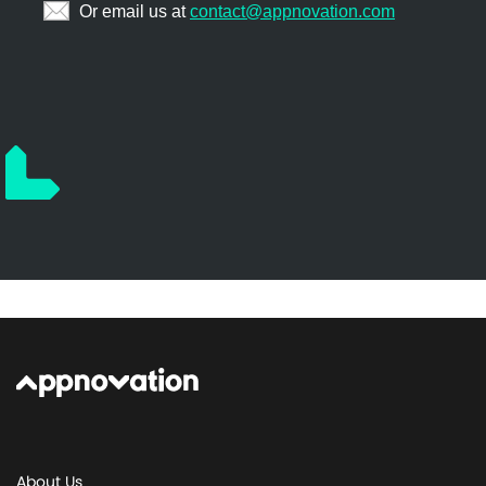
About Us