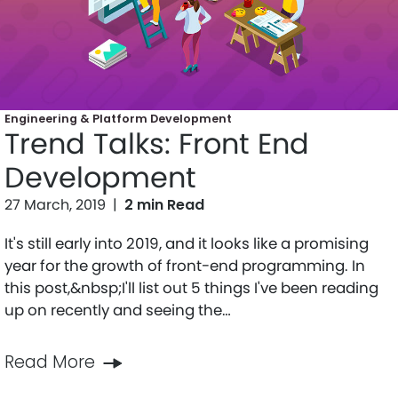
Engineering & Platform Development
Trend Talks: Front End
Development
27 March, 2019
|
2 min Read
It's still early into 2019, and it looks like a promising
year for the growth of front-end programming. In
this post,&nbsp;I'll list out 5 things I've been reading
up on recently and seeing the…
Read More