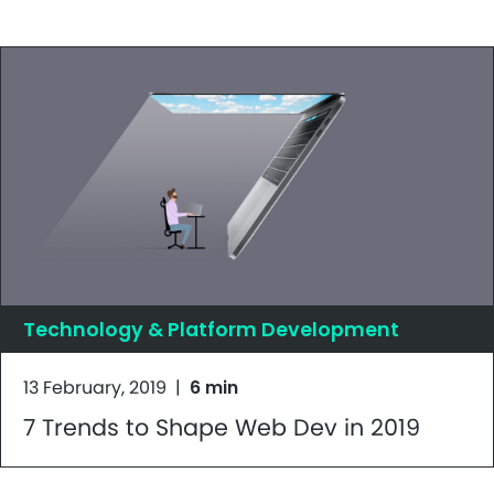
Technology & Platform Development
13 February, 2019
|
6 min
7 Trends to Shape Web Dev in 2019