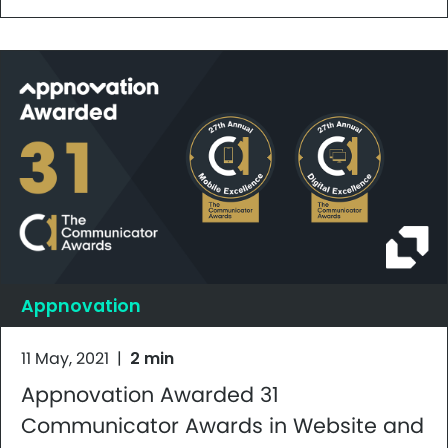
Appnovation
11 May, 2021
|
2 min
Appnovation Awarded 31
Communicator Awards in Website and