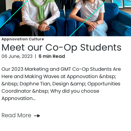
Appnovation Culture
Meet our Co-Op Students
06 June, 2023
|
6 min Read
Our 2023 Marketing and GMT Co-Op Students Are
Here and Making Waves at Appnovation &nbsp;
&nbsp; Daphne Tian, Design &amp; Opportunities
Coordinator &nbsp; Why did you choose
Appnovation…
Read More