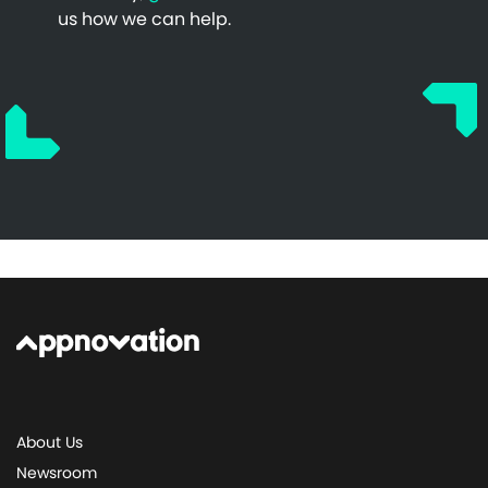
us how we can help.
About Us
Newsroom