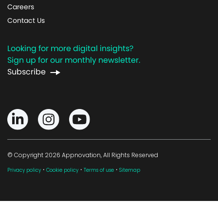
Careers
Contact Us
Looking for more digital insights?
Sign up for our monthly newsletter.
Subscribe
© Copyright 2026 Appnovation, All Rights Reserved
·
·
·
Privacy policy
Cookie policy
Terms of use
Sitemap