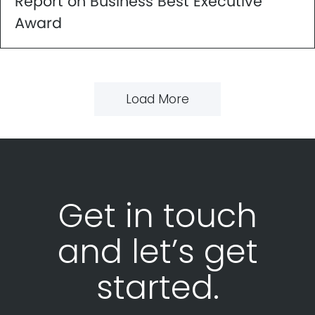
Report on Business Best Executive
Award
Load More
Get in touch
and let’s get
started.