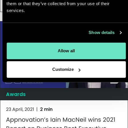
Brazil
them or that they’ve collected from your use of their
services.
Show details
Allow all
Customize
Awards
23 April, 2021
|
2 min
Appnovation’s Iain MacNeil wins 2021