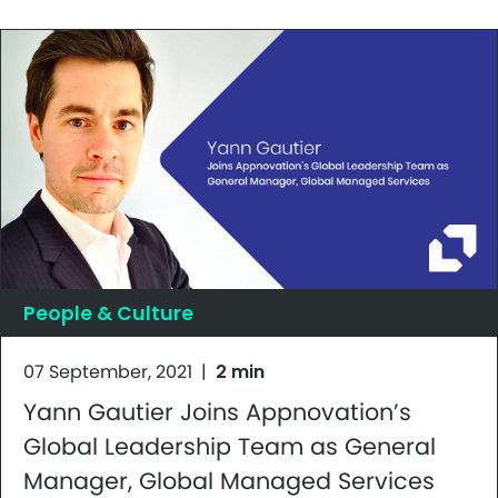
People & Culture
07 September, 2021
|
2 min
Yann Gautier Joins Appnovation’s
Global Leadership Team as General
Manager, Global Managed Services