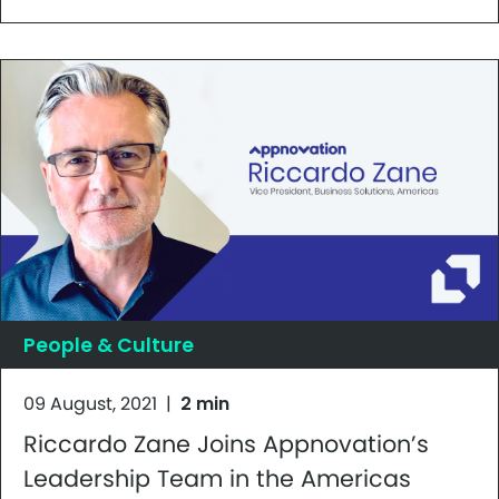
People & Culture
09 August, 2021
|
2 min
Riccardo Zane Joins Appnovation’s
Leadership Team in the Americas