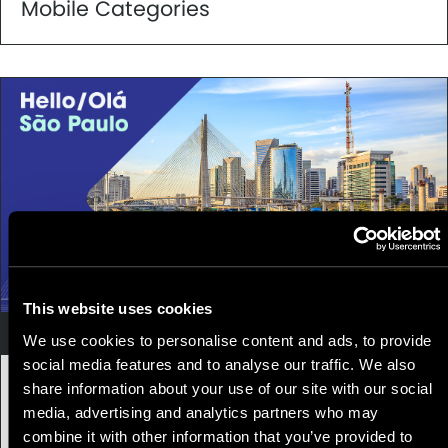
Mobile Categories
This website uses cookies
Leadership
We use cookies to personalise content and ads, to provide
social media features and to analyse our traffic. We also
11 May, 2021
|
3 min
share information about your use of our site with our social
media, advertising and analytics partners who may
Appnovation opens office in São Paulo,
combine it with other information that you’ve provided to