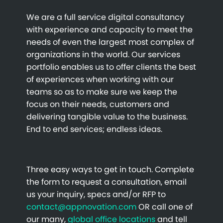
We are a full service digital consultancy
with experience and capacity to meet the
needs of even the largest most complex of
organizations in the world. Our services
portfolio enables us to offer clients the best
of experiences when working with our
teams so as to make sure we keep the
focus on their needs, customers and
delivering tangible value to the business.
End to end services; endless ideas.
Three easy ways to get in touch. Complete
the form to request a consultation, email
us your inquiry, specs and/or RFP to
contact@appnovation.com
OR call one of
our many,
global office locations
and tell