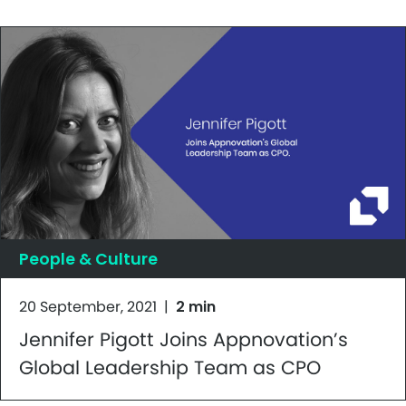
People & Culture
20 September, 2021
|
2 min
Jennifer Pigott Joins Appnovation’s
Global Leadership Team as CPO