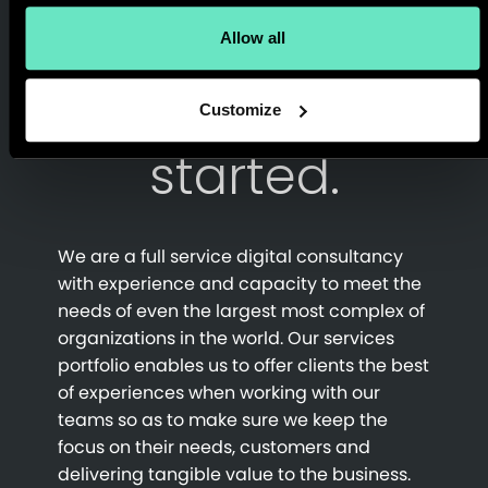
Allow all
Get in touch
and let’s get
Customize
started.
We are a full service digital consultancy
with experience and capacity to meet the
needs of even the largest most complex of
organizations in the world. Our services
portfolio enables us to offer clients the best
of experiences when working with our
teams so as to make sure we keep the
focus on their needs, customers and
delivering tangible value to the business.