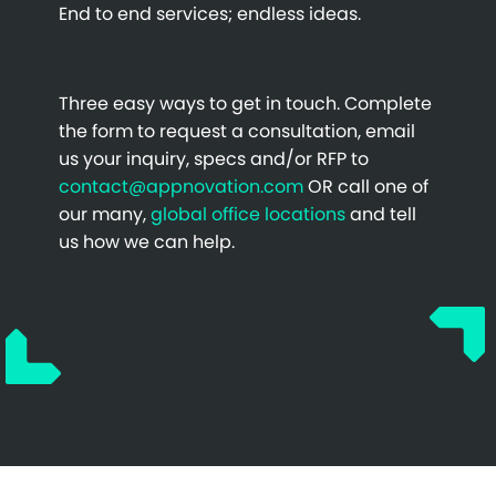
End to end services; endless ideas.
Three easy ways to get in touch. Complete
the form to request a consultation, email
us your inquiry, specs and/or RFP to
contact@appnovation.com
OR call one of
our many,
global office locations
and tell
us how we can help.