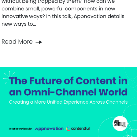
without being trapped by them? How can we
combine small, powerful components in new
innovative ways? In this talk, Appnovation details
new ways to…
Read More