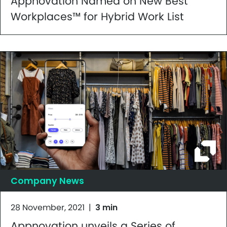
Appnovation Named on New Best
Workplaces™ for Hybrid Work List
Company News
28 November, 2021
|
3 min
Appnovation unveils a Series of