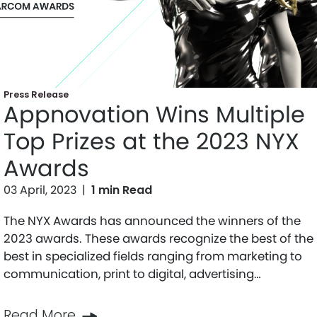
Press Release
Appnovation Wins Multiple
Top Prizes at the 2023 NYX
Awards
03 April, 2023
|
1 min Read
The NYX Awards has announced the winners of the
2023 awards. These awards recognize the best of the
best in specialized fields ranging from marketing to
communication, print to digital, advertising…
Read More