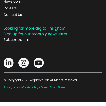
Newsroom
Careers
Contact Us
Looking for more digital insights?
Sign up for our monthly newsletter.
Subscribe
© Copyright 2026 Appnovation, All Rights Reserved
·
·
·
Privacy policy
Cookie policy
Terms of use
Sitemap