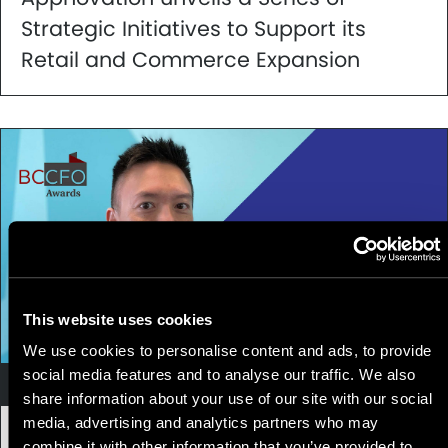
Strategic Initiatives to Support its
Retail and Commerce Expansion
This website uses cookies
We use cookies to personalise content and ads, to provide
social media features and to analyse our traffic. We also
Company News
share information about your use of our site with our social
media, advertising and analytics partners who may
24 November, 2021
|
2 min
combine it with other information that you’ve provided to