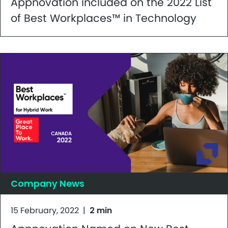
Appnovation included on the 2022 List
of Best Workplaces™ in Technology
Company News
15 February, 2022
|
2 min