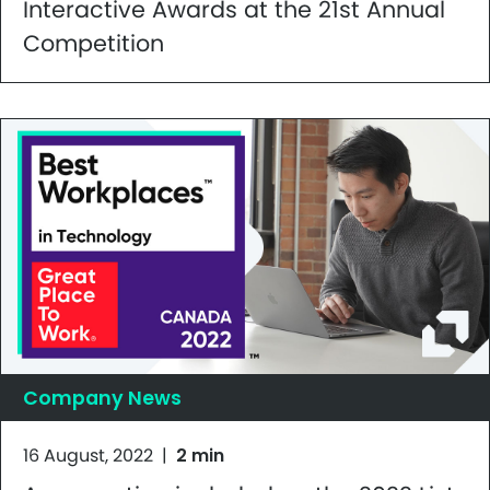
Interactive Awards at the 21st Annual
Competition
Company News
16 August, 2022
|
2 min