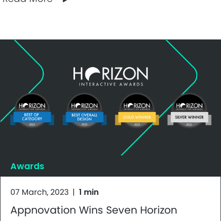
Awards
07 March, 2023
|
1 min
Appnovation Wins Seven Horizon