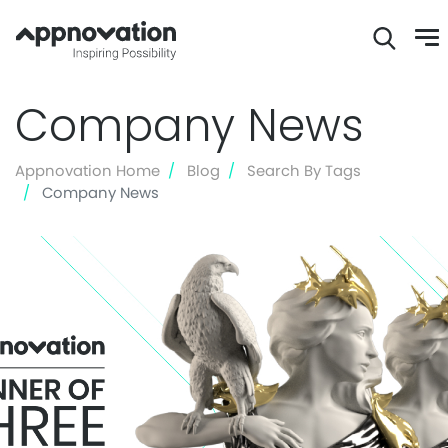
Skip
Company News
to
main
content
Appnovation Home
Blog
Search By Tags
Company News