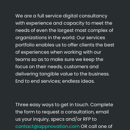
We are a full service digital consultancy
with experience and capacity to meet the
needs of even the largest most complex of
organizations in the world. Our services
portfolio enables us to offer clients the best
of experiences when working with our
teams so as to make sure we keep the
focus on their needs, customers and
delivering tangible value to the business.
End to end services; endless ideas.
Three easy ways to get in touch. Complete
the form to request a consultation, email
us your inquiry, specs and/or RFP to
contact@appnovation.com
OR call one of