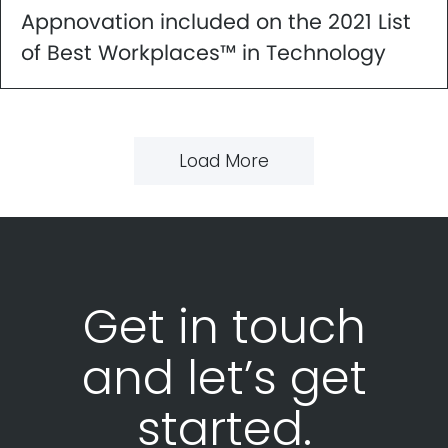
Appnovation included on the 2021 List
of Best Workplaces™ in Technology
Load More
Get in touch
and let’s get
started.