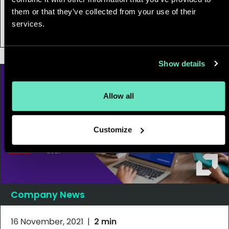
Appnovation’s Clarence Lee wins 2021
them or that they’ve collected from your use of their
services.
BC CFO of the Year Award
Show details
Allow all
Customize
Company News
16 November, 2021
|
2 min