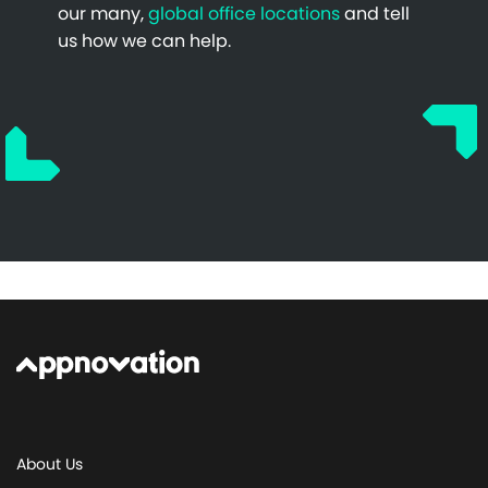
our many,
global office locations
and tell
us how we can help.
About Us