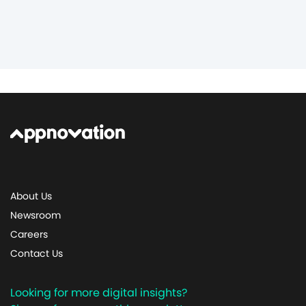
About Us
Newsroom
Careers
Contact Us
Looking for more digital insights?