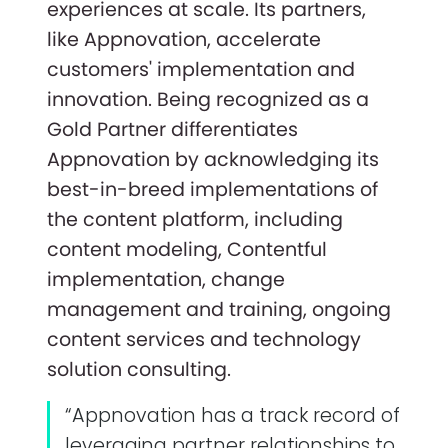
experiences at scale. Its partners,
like Appnovation, accelerate
customers' implementation and
innovation. Being recognized as a
Gold Partner differentiates
Appnovation by acknowledging its
best-in-breed implementations of
the content platform, including
content modeling, Contentful
implementation, change
management and training, ongoing
content services and technology
solution consulting.
“Appnovation has a track record of
leveraging partner relationships to