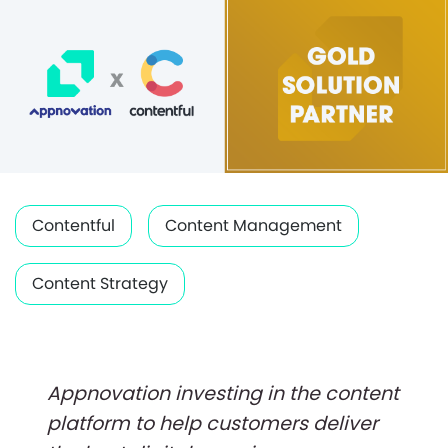
Contentful
Content Management
Content Strategy
Appnovation investing in the content
platform to help customers deliver