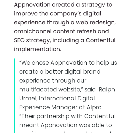
Appnovation created a strategy to
improve the company’s digital
experience through a web redesign,
omnichannel content refresh and
SEO strategy, including a Contentful
implementation.
“We chose Appnovation to help us
create a better digital brand
experience through our
multifaceted website,” said Ralph
Urmel, International Digital
Experience Manager at Alpro.
“Their partnership with Contentful
meant Appnovation was able to