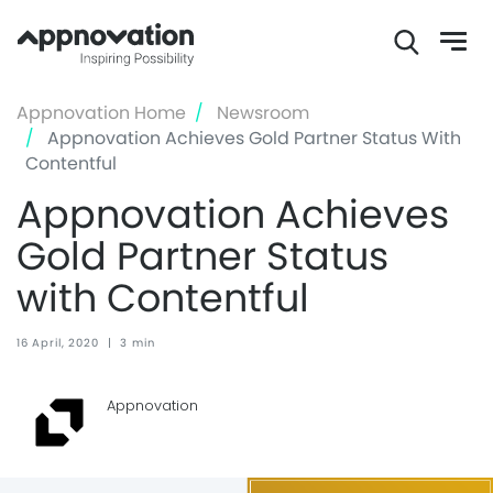
Skip
Appnovation Home
Newsroom
to
Appnovation Achieves Gold Partner Status With
main
Contentful
content
Appnovation Achieves
Gold Partner Status
with Contentful
16 April, 2020
|
3 min
Appnovation ‏‏‎ ‎