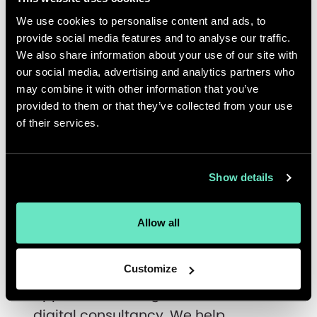
topics related to valuable content
We use cookies to personalise content and ads, to
delivery in a changing business
provide social media features and to analyse our traffic.
landscape. In the first webinar on
We also share information about your use of our site with
May 5, 2020,
Alpro
, Appnovation and
our social media, advertising and analytics partners who
Contentful will discuss how the
may combine it with other information that you’ve
provided to them or that they’ve collected from your use
plant-based food and beverage
of their services.
manufacturer implemented a
multimarket, multilingual content
strategy. Register for the webinar
Show details
here
.
Allow all
About Appnovation
Customize
Appnovation is a global full-service
digital consultancy. We help