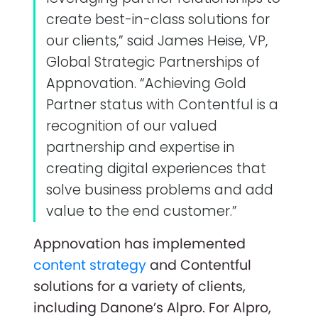
create best-in-class solutions for
our clients,” said James Heise, VP,
Global Strategic Partnerships of
Appnovation. “Achieving Gold
Partner status with Contentful is a
recognition of our valued
partnership and expertise in
creating digital experiences that
solve business problems and add
value to the end customer.”
Appnovation has implemented
content strategy
and Contentful
solutions for a variety of clients,
including Danone’s Alpro. For Alpro,