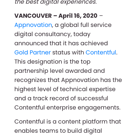
the best digital experiences.
VANCOUVER – April 16, 2020
–
Appnovation
, a global full service
digital consultancy, today
announced that it has achieved
Gold Partner
status with
Contentful
.
This designation is the top
partnership level awarded and
recognizes that Appnovation has the
highest level of technical expertise
and a track record of successful
Contentful enterprise engagements.
Contentful is a content platform that
enables teams to build digital