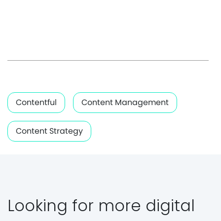
Contentful
Content Management
Content Strategy
Looking for more digital