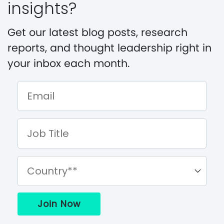
insights?
Get our latest blog posts, research
reports, and thought leadership right in
your inbox each month.