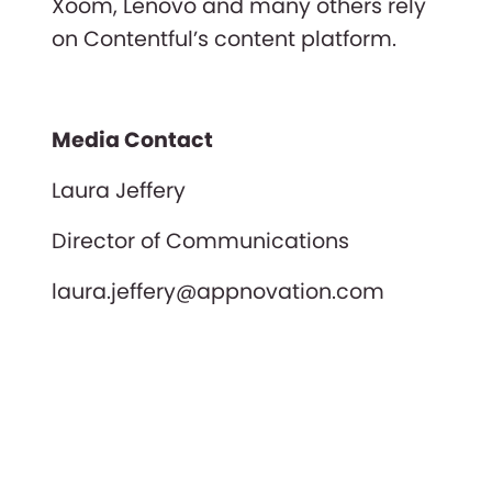
Xoom, Lenovo and many others rely
on Contentful’s content platform.
Media Contact
Laura Jeffery
Director of Communications
laura.jeffery@appnovation.com