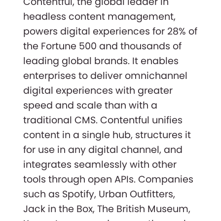
Contentful, the global leader in
headless content management,
powers digital experiences for 28% of
the Fortune 500 and thousands of
leading global brands. It enables
enterprises to deliver omnichannel
digital experiences with greater
speed and scale than with a
traditional CMS. Contentful unifies
content in a single hub, structures it
for use in any digital channel, and
integrates seamlessly with other
tools through open APIs. Companies
such as Spotify, Urban Outfitters,
Jack in the Box, The British Museum,