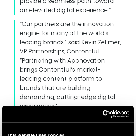
provide a seamless path toward
an elevated digital experience.”
“Our partners are the innovation
engine for many of the world’s
leading brands,” said Kevin Zellmer,
VP Partnerships, Contentful.
“Partnering with Appnovation
brings Contentful’s market-
leading content platform to
brands that are building
demanding, cutting-edge digital
experiences.”
Appnovation and Contentful will be
hosting a series of webinars on
This website uses cookies