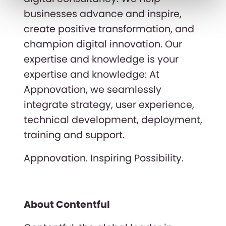
businesses advance and inspire,
create positive transformation, and
champion digital innovation. Our
expertise and knowledge is your
expertise and knowledge: At
Appnovation, we seamlessly
integrate strategy, user experience,
technical development, deployment,
training and support.
Appnovation. Inspiring Possibility.
About Contentful