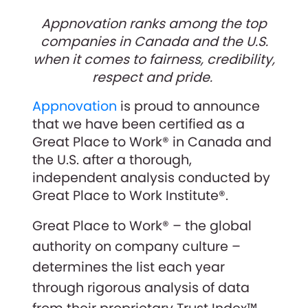
Appnovation ranks among the top
companies in Canada and the U.S.
when it comes to fairness, credibility,
respect and pride.
Appnovation
is proud to announce
that we have been certified as a
Great Place to Work® in Canada and
the U.S. after a thorough,
independent analysis conducted by
Great Place to Work Institute®.
Great Place to Work® – the global
authority on company culture –
determines the list each year
through rigorous analysis of data