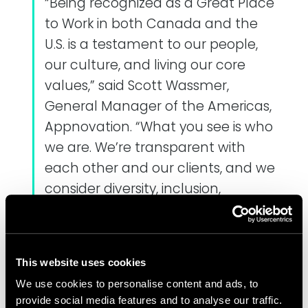
“Being recognized as a Great Place
to Work in both Canada and the
U.S. is a testament to our people,
our culture, and living our core
values,” said Scott Wassmer,
General Manager of the Americas,
Appnovation. “What you see is who
we are. We’re transparent with
each other and our clients, and we
consider diversity, inclusion,
community and innovation
essential elements of our vibrant
culture.”
This website uses cookies
Appnovation provides a range of
We use cookies to personalise content and ads, to
benefits and perks for employees,
provide social media features and to analyse our traffic.