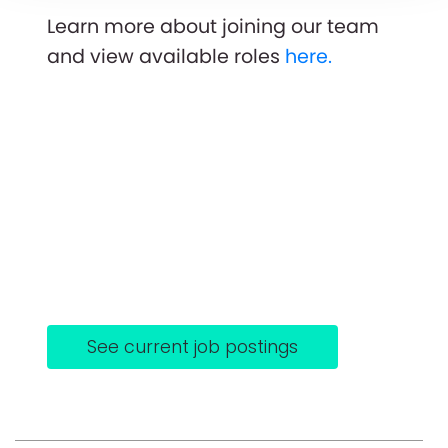
Learn more about joining our team
and view available roles
here.
See current job postings