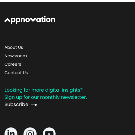
About Us
Newsroom
Careers
Contact Us
Looking for more digital insights?
Sign up for our monthly newsletter.
Subscribe