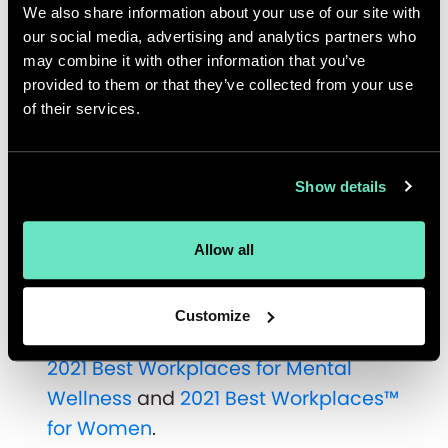
We also share information about your use of our site with
including competitive benefits
our social media, advertising and analytics partners who
packages, RRSP matching, MVP
may combine it with other information that you’ve
Awards (employee recognition
provided to them or that they’ve collected from your use
program), wellness allowance,
of their services.
maternity/parental top up, flexible
work arrangements, continued
Show details
learning and development, and
culture and social events.
Allow all
The Great Place to Work®
certification comes soon after
Customize
Appnovation’s announcement as the
2021 Best Workplaces for Mental
Wellness
and
2021 Best Workplaces™
for Women
.