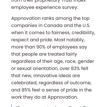
from their proprietary Trust Index™
employee experience survey.
Appnovation ranks among the top
companies in Canada and the U.S.
when it comes to fairness, credibility,
respect and pride. Most notably,
more than 90% of employees say
that people are treated fairly
regardless of their age, race, gender
or sexual orientation, over 83% felt
that new, innovative ideas are
celebrated, regardless of outcome,
and 85% feel a sense of pride in the
work they do at Appnovation.