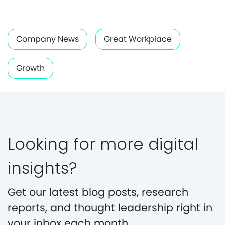
Company News
Great Workplace
Growth
Looking for more digital
insights?
Get our latest blog posts, research
reports, and thought leadership right in
your inbox each month.