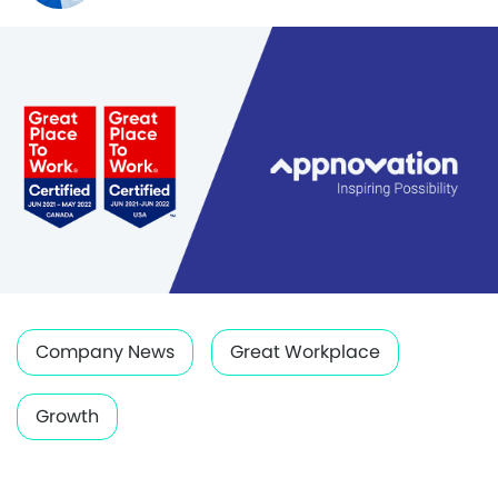
Company News
Great Workplace
Growth