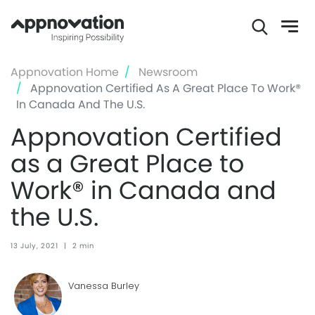
Skip
Appnovation Home
Newsroom
to
Appnovation Certified As A Great Place To Work®
main
In Canada And The U.S.
content
Appnovation Certified
as a Great Place to
Work® in Canada and
the U.S.
13 July, 2021
|
2 min
Vanessa Burley