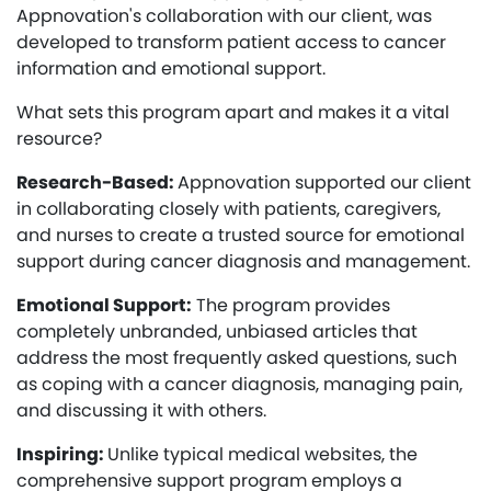
Appnovation's collaboration with our client, was
developed to transform patient access to cancer
information and emotional support.
What sets this program apart and makes it a vital
resource?
Research-Based:
Appnovation supported our client
in collaborating closely with patients, caregivers,
and nurses to create a trusted source for emotional
support during cancer diagnosis and management.
Emotional Support:
The program provides
completely unbranded, unbiased articles that
address the most frequently asked questions, such
as coping with a cancer diagnosis, managing pain,
and discussing it with others.
Inspiring:
Unlike typical medical websites, the
comprehensive support program employs a