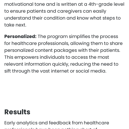
motivational tone and is written at a 4th-grade level
to ensure patients and caregivers can easily
understand their condition and know what steps to
take next.
Personalized:
The program simplifies the process
for healthcare professionals, allowing them to share
personalized content packages with their patients.
This empowers individuals to access the most
relevant information quickly, reducing the need to
sift through the vast internet or social media.
Results
Early analytics and feedback from healthcare