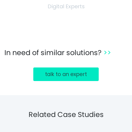
Digital Experts
In need of similar solutions?
>>
talk to an expert
Related Case Studies