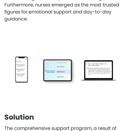
Furthermore, nurses emerged as the most trusted
figures for emotional support and day-to-day
guidance.
Solution
The comprehensive support program, a result of