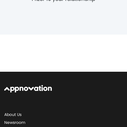
About Us
Newsroom