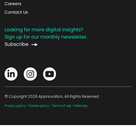
Careers
Contact Us
Looking for more digital insights?
Sign up for our monthly newsletter.
Subscribe
© Copyright 2026 Appnovation, All Rights Reserved
·
·
·
Privacy policy
Cookie policy
Terms of use
Sitemap