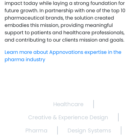
impact today while laying a strong foundation for
future growth. In partnership with one of the top 10
pharmaceutical brands, the solution created
embodies this mission, providing meaningful
support to patients and healthcare professionals,
and contributing to our clients mission and goals.
Learn more about Appnovations expertise in the
pharma industry
Healthcare
Creative & Experience Design
Pharma
Design Systems