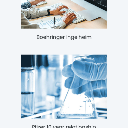
Boehringer Ingelheim
Pfizer 10 year relationship