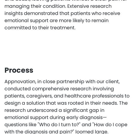
managing their condition. Extensive research
insights demonstrated that patients who receive
emotional support are more likely to remain
committed to their treatment.
Process
Appnovation, in close partnership with our client,
conducted comprehensive research involving
patients, caregivers, and healthcare professionals to
design a solution that was rooted in their needs. The
research underscored a significant gap in
emotional support during early diagnosis—
questions like "Who do I turn to?" and "How do I cope
with the diagnosis and pain?" loomed large.