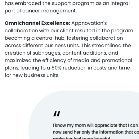
has embraced the support program as an integral
part of cancer management.
Omnichannel Excellence:
Appnovation's
collaboration with our client resulted in the program
becoming a central hub, fostering collaboration
across different business units. This streamlined the
creation of sub-pages, content additions, and
maximized the efficiency of media and promotional
plans, leading to a 50% reduction in costs and time
for new business units.