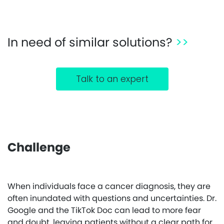
In need of similar solutions?
>>
Talk to an expert
Challenge
When individuals face a cancer diagnosis, they are
often inundated with questions and uncertainties. Dr.
Google and the TikTok Doc can lead to more fear
and doubt, leaving patients without a clear path for