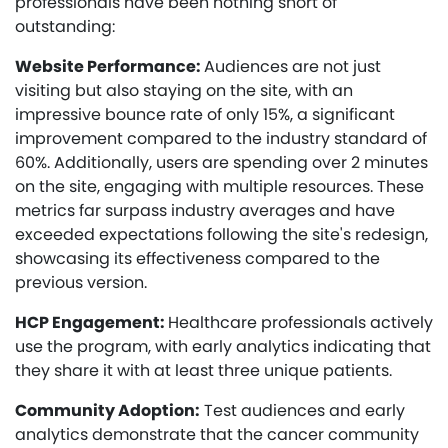
professionals have been nothing short of
outstanding:
Website Performance:
Audiences are not just
visiting but also staying on the site, with an
impressive bounce rate of only 15%, a significant
improvement compared to the industry standard of
60%. Additionally, users are spending over 2 minutes
on the site, engaging with multiple resources. These
metrics far surpass industry averages and have
exceeded expectations following the site's redesign,
showcasing its effectiveness compared to the
previous version.
HCP Engagement:
Healthcare professionals actively
use the program, with early analytics indicating that
they share it with at least three unique patients.
Community Adoption:
Test audiences and early
analytics demonstrate that the cancer community