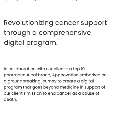
Revolutionizing cancer support
through a comprehensive
digital program.
In collaboration with our client - a top 10
pharmaceutical brand, Appnovation embarked on
a groundbreaking journey to create a digital
program that goes beyond medicine in support of
our client's mission to end cancer as a cause of
death.