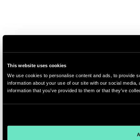
This website uses cookies
We use cookies to personalise content and ads, to provide so
information about your use of our site with our social media,
information that you’ve provided to them or that they’ve colle
A