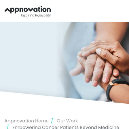
Skip
to
main
content
Appnovation Home
Our Work
Empowering Cancer Patients Beyond Medicine