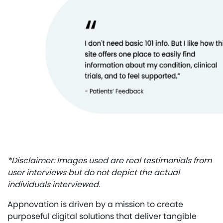
*Disclaimer: Images used are real testimonials from
user interviews but do not depict the actual
individuals interviewed.
Appnovation is driven by a mission to create
purposeful digital solutions that deliver tangible