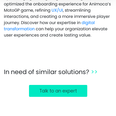
optimized the onboarding experience for Animoca’s
MotoGP game, refining
UX/UI
, streamlining
interactions, and creating a more immersive player
journey. Discover how our expertise in
digital
transformation
can help your organization elevate
user experiences and create lasting value.
In need of similar solutions?
>>
Talk to an expert