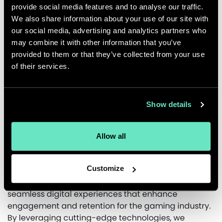
provide social media features and to analyse our traffic.
We also share information about your use of our site with
Impact
our social media, advertising and analytics partners who
The refined onboarding experience made sign-ups
may combine it with other information that you’ve
and gameplay more intuitive, providing a smoother
provided to them or that they’ve collected from your use
and more immersive transition for new players. Key
of their services.
player interactions were better aligned with
Animoca’s business goals, enhancing retention and
engagement. Additionally, the refreshed design
Show details
gave the game a modernized look while
maintaining its legacy appeal. By focusing on user
Allow all
needs and industry insights, Appnovation helped
strengthen the MotoGP game’s player experience
and long-term success.
Customize
At Appnovation, our experts excel in designing
seamless digital experiences that enhance
engagement and retention for the gaming industry.
By leveraging cutting-edge technologies, we