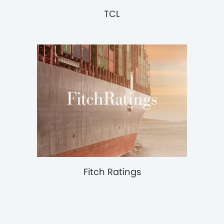
TCL
Fitch Ratings