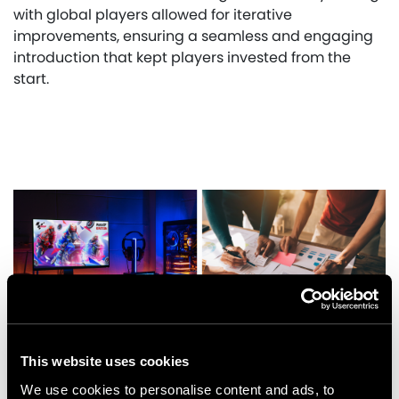
with global players allowed for iterative
improvements, ensuring a seamless and engaging
introduction that kept players invested from the
start.
This website uses cookies
We use cookies to personalise content and ads, to