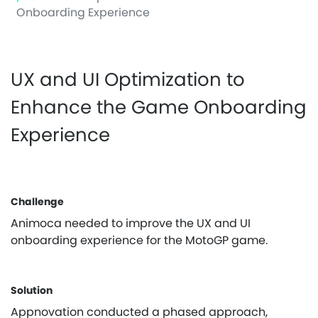
Onboarding Experience
UX and UI Optimization to
Enhance the Game Onboarding
Experience
Challenge
Animoca needed to improve the UX and UI
onboarding experience for the MotoGP game.
Solution
Appnovation conducted a phased approach,