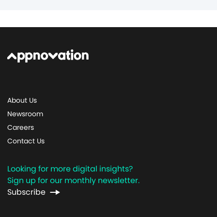
About Us
Newsroom
Careers
Contact Us
Looking for more digital insights?
Sign up for our monthly newsletter.
Subscribe