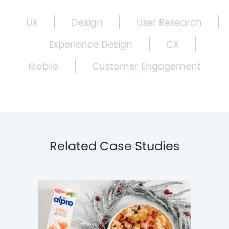
UX
Design
User Research
Experience Design
CX
Mobile
Customer Engagement
Related Case Studies