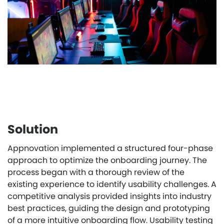
Solution
Appnovation implemented a structured four-phase
approach to optimize the onboarding journey. The
process began with a thorough review of the
existing experience to identify usability challenges. A
competitive analysis provided insights into industry
best practices, guiding the design and prototyping
of a more intuitive onboarding flow. Usability testing