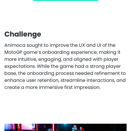
Challenge
Animoca sought to improve the UX and UI of the
MotoGP game’s onboarding experience, making it
more intuitive, engaging, and aligned with player
expectations. While the game had a strong player
base, the onboarding process needed refinement to
enhance user retention, streamline interactions, and
create a more immersive first impression.