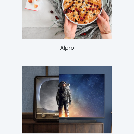
Alpro