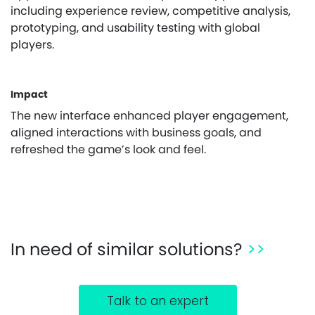
including experience review, competitive analysis,
prototyping, and usability testing with global
players.
Impact
The new interface enhanced player engagement,
aligned interactions with business goals, and
refreshed the game’s look and feel.
In need of similar solutions?
>>
Talk to an expert