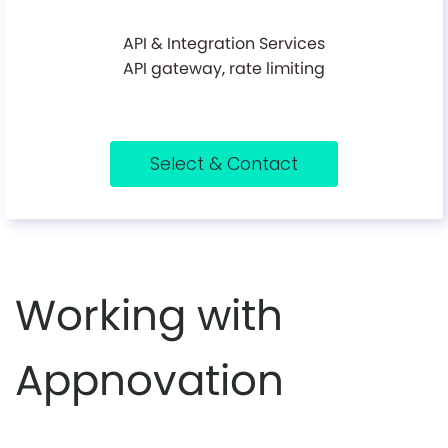
API & Integration Services
API gateway, rate limiting
Select & Contact
Working with
Appnovation