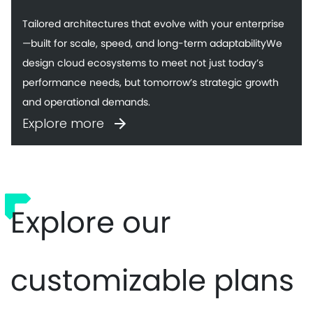
Tailored architectures that evolve with your enterprise
—built for scale, speed, and long-term adaptabilityWe
design cloud ecosystems to meet not just today’s
performance needs, but tomorrow’s strategic growth
and operational demands.
Explore more
Explore our
customizable plans