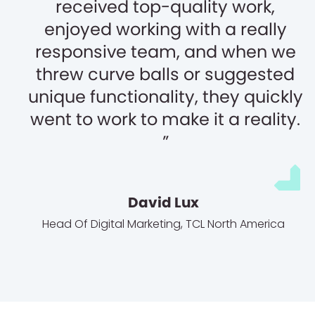
received top-quality work,
enjoyed working with a really
responsive team, and when we
threw curve balls or suggested
unique functionality, they quickly
went to work to make it a reality.
David Lux
Head Of Digital Marketing
,
TCL North America