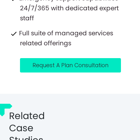
24/7/365 with dedicated expert
staff
Full suite of managed services
related offerings
Request A Plan Consultation
Related
Case