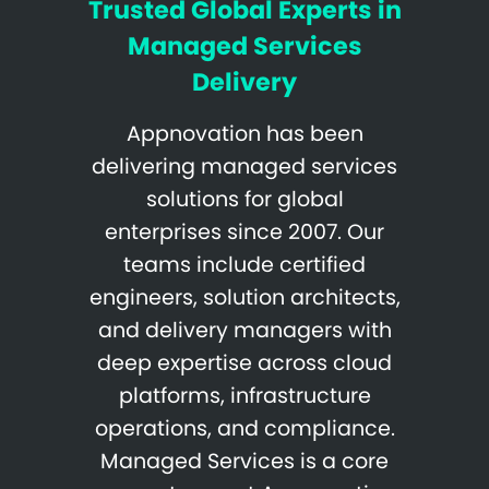
Trusted Global Experts in
Managed Services
Delivery
Appnovation has been
delivering managed services
solutions for global
enterprises since 2007. Our
teams include certified
engineers, solution architects,
and delivery managers with
deep expertise across cloud
platforms, infrastructure
operations, and compliance.
Managed Services is a core