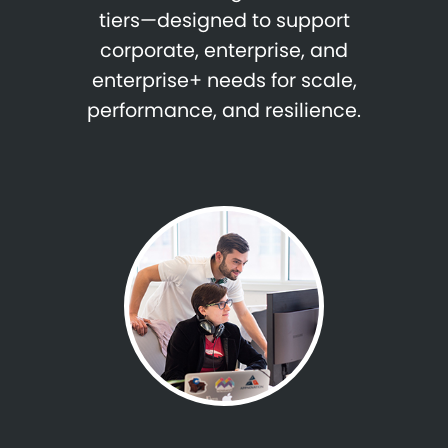
tiers—designed to support
corporate, enterprise, and
enterprise+ needs for scale,
performance, and resilience.