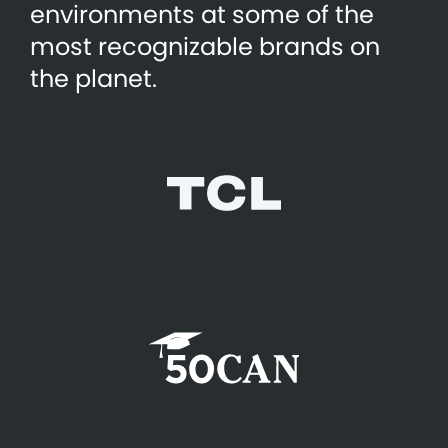
environments at some of the
most recognizable brands on
the planet.