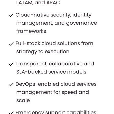
LATAM, and APAC
Cloud-native security, identity
management, and governance
frameworks
Full-stack cloud solutions from
strategy to execution
Transparent, collaborative and
SLA-backed service models
DevOps-enabled cloud services
management for speed and
scale
Emergency support capabilities