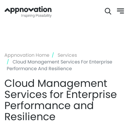
Skip
to
main
content
Appnovation Home
Services
Cloud Management Services For Enterprise
Performance And Resilience
Cloud Management
Services for Enterprise
Performance and
Resilience