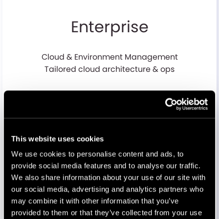
Enterprise
Cloud & Environment Management
Tailored cloud architecture & ops
Performance & Optimization
Performance tuning & basic caching
This website uses cookies
We use cookies to personalise content and ads, to
Security & Compliance
provide social media features and to analyse our traffic.
Security framework, audits, compliance reporting
We also share information about your use of our site with
our social media, advertising and analytics partners who
may combine it with other information that you’ve
provided to them or that they’ve collected from your use