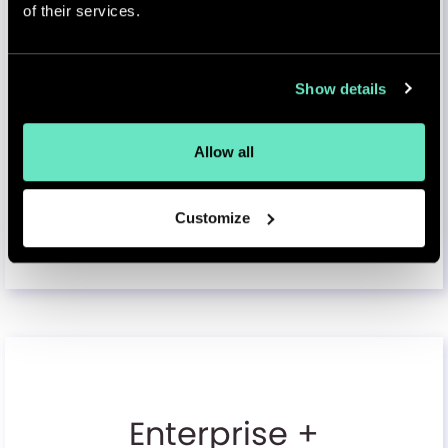
Backup & Disaster Recovery
of their services.
Automated backup & recovery
Show details
API & Integration Services
API gateway, rate limiting
Allow all
Customize
Select & Contact
Enterprise +