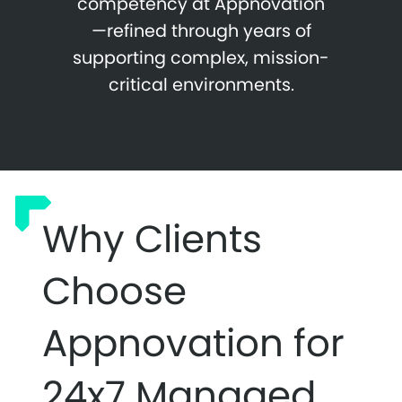
competency at Appnovation
—refined through years of
supporting complex, mission-
critical environments.
Why Clients
Choose
Appnovation for
24x7 Managed