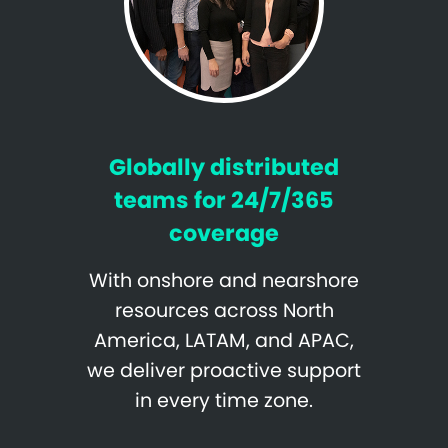
Globally distributed
teams for 24/7/365
coverage
With onshore and nearshore
resources across North
America, LATAM, and APAC,
we deliver proactive support
in every time zone.