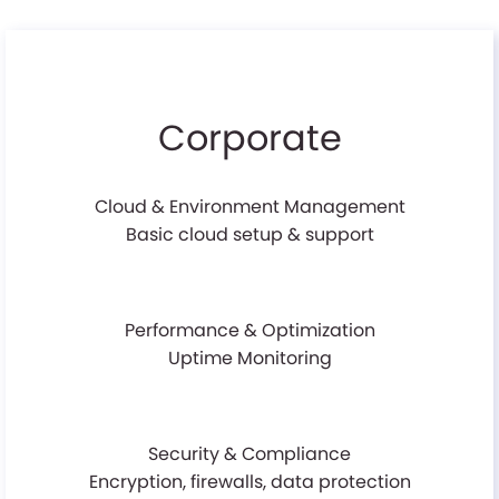
Corporate
Cloud & Environment Management
Basic cloud setup & support
Performance & Optimization
Uptime Monitoring
Security & Compliance
Encryption, firewalls, data protection