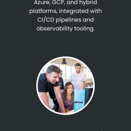
Azure, GCP, and hybrid
platforms, integrated with
CI/CD pipelines and
observability tooling.