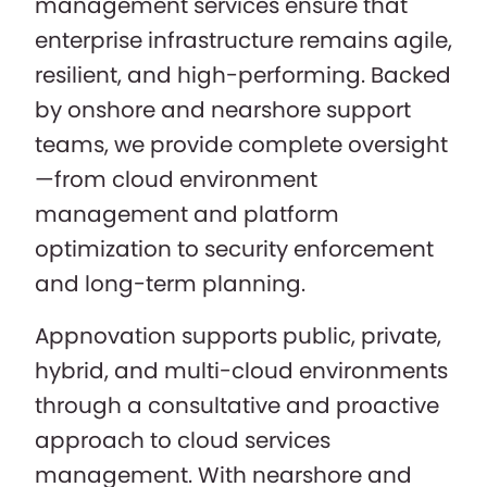
management services ensure that
enterprise infrastructure remains agile,
resilient, and high-performing. Backed
by onshore and nearshore support
teams, we provide complete oversight
—from cloud environment
management and platform
optimization to security enforcement
and long-term planning.
Appnovation supports public, private,
hybrid, and multi-cloud environments
through a consultative and proactive
approach to cloud services
management. With nearshore and