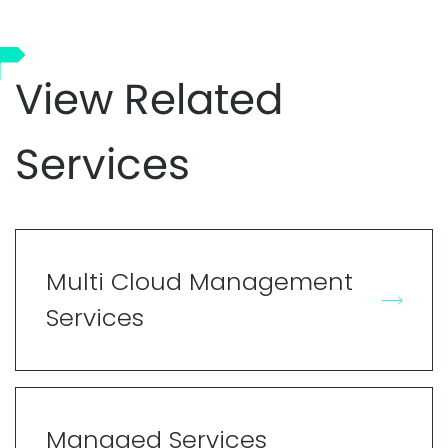
View Related
Services
Multi Cloud Management
Services
Managed Services