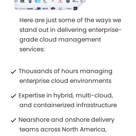
Here are just some of the ways we
stand out in delivering enterprise-
grade cloud management
services:
Thousands of hours managing
enterprise cloud environments
Expertise in hybrid, multi-cloud,
and containerized infrastructure
Nearshore and onshore delivery
teams across North America,