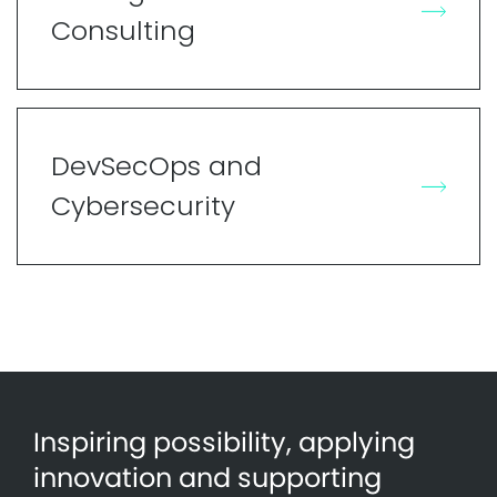
Consulting
DevSecOps and
Cybersecurity
Inspiring possibility, applying
innovation and supporting