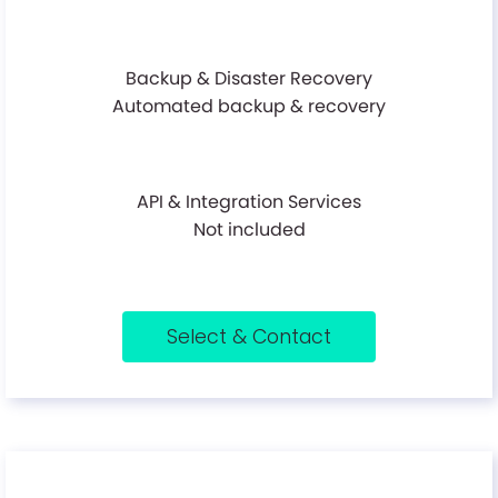
Backup & Disaster Recovery
Automated backup & recovery
API & Integration Services
Not included
Select & Contact