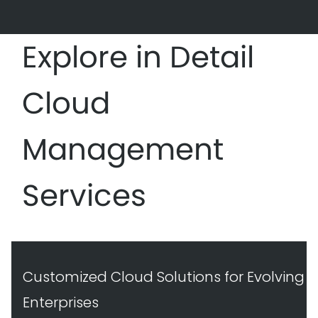
Explore in Detail
Cloud
Management
Services
Customized Cloud Solutions for Evolving
Enterprises