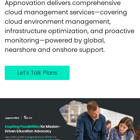
Appnovation delivers comprehensive
cloud management services—covering
cloud environment management,
infrastructure optimization, and proactive
monitoring—powered by global,
nearshore and onshore support.
Let's Talk Plans