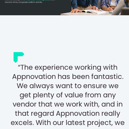
The experience working with
Appnovation has been fantastic.
We always want to ensure we
get plenty of value from any
vendor that we work with, and in
that regard Appnovation really
excels. With our latest project, we