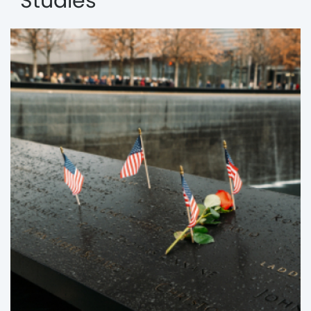
Studies