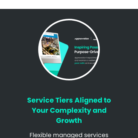
Service Tiers Aligned to
Your Complexity and
Growth
Flexible managed services