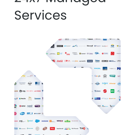
Services