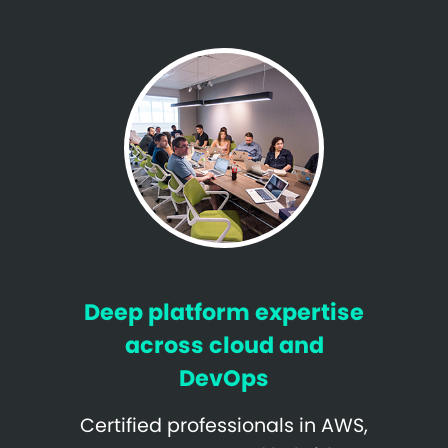
Deep platform expertise
across cloud and
DevOps
Certified professionals in AWS,