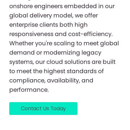
onshore engineers embedded in our
global delivery model, we offer
enterprise clients both high
responsiveness and cost-efficiency.
Whether you're scaling to meet global
demand or modernizing legacy
systems, our cloud solutions are built
to meet the highest standards of
compliance, availability, and
performance.
Contact Us Today