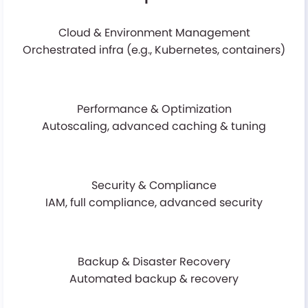
Cloud & Environment Management
Orchestrated infra (e.g., Kubernetes, containers)
Performance & Optimization
Autoscaling, advanced caching & tuning
Security & Compliance
IAM, full compliance, advanced security
Backup & Disaster Recovery
Automated backup & recovery