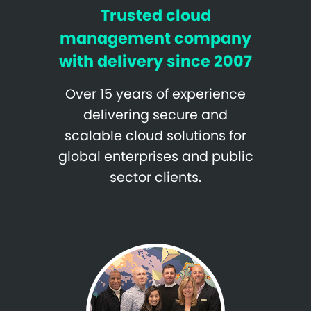
Trusted cloud
management company
with delivery since 2007
Over 15 years of experience
delivering secure and
scalable cloud solutions for
global enterprises and public
sector clients.