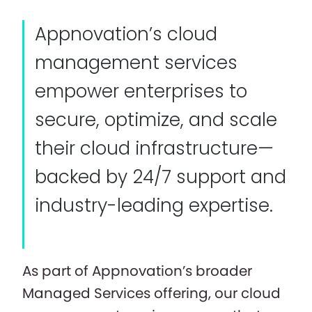
Appnovation’s cloud
management services
empower enterprises to
secure, optimize, and scale
their cloud infrastructure—
backed by 24/7 support and
industry-leading expertise.
As part of Appnovation’s broader
Managed Services offering, our cloud