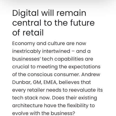
Digital will remain
central to the future
of retail
Economy and culture are now
inextricably intertwined – and a
businesses’ tech capabilities are
crucial to meeting the expectations
of the conscious consumer. Andrew
Dunbar, GM, EMEA, believes that
every retailer needs to reevaluate its
tech stack now. Does their existing
architecture have the flexibility to
evolve with the business?