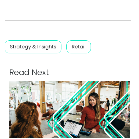
Strategy & Insights
Retail
Read Next