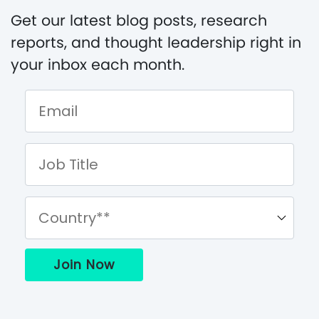
Get our latest blog posts, research
reports, and thought leadership right in
your inbox each month.