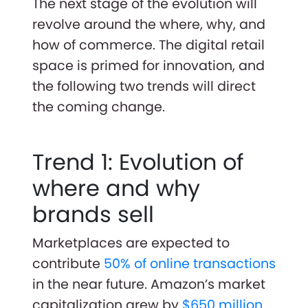
The next stage of the evolution will
revolve around the where, why, and
how of commerce. The digital retail
space is primed for innovation, and
the following two trends will direct
the coming change.
Trend 1: Evolution of
where and why
brands sell
Marketplaces are expected to
contribute
50% of online transactions
in the near future. Amazon’s market
capitalization grew by
$650 million