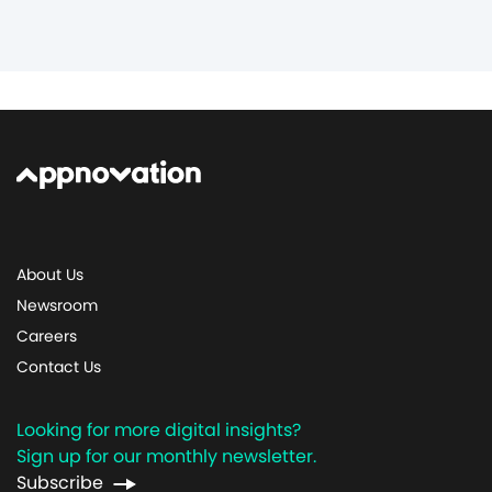
About Us
Newsroom
Careers
Contact Us
Looking for more digital insights?
Sign up for our monthly newsletter.
Subscribe