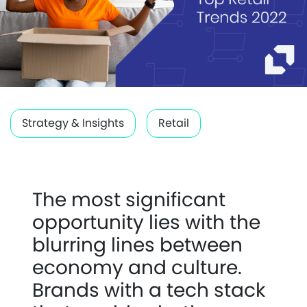
Strategy & Insights
Retail
The most significant
opportunity lies with the
blurring lines between
economy and culture.
Brands with a tech stack