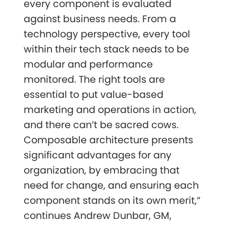
every component is evaluated
against business needs. From a
technology perspective, every tool
within their tech stack needs to be
modular and performance
monitored. The right tools are
essential to put value-based
marketing and operations in action,
and there can’t be sacred cows.
Composable architecture presents
significant advantages for any
organization, by embracing that
need for change, and ensuring each
component stands on its own merit,”
continues Andrew Dunbar, GM,