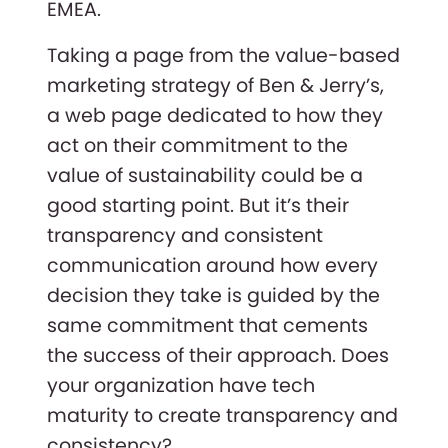
EMEA.
Taking a page from the value-based
marketing strategy of Ben & Jerry’s,
a web page dedicated to how they
act on their commitment to the
value of sustainability could be a
good starting point. But it’s their
transparency and consistent
communication around how every
decision they take is guided by the
same commitment that cements
the success of their approach. Does
your organization have tech
maturity to create transparency and
consistency?