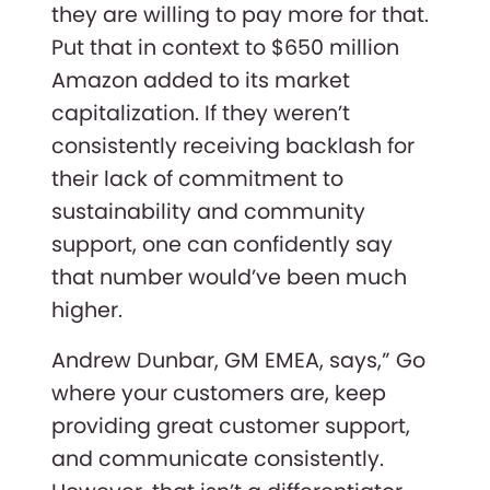
they are willing to pay more for that.
Put that in context to $650 million
Amazon added to its market
capitalization. If they weren’t
consistently receiving backlash for
their lack of commitment to
sustainability and community
support, one can confidently say
that number would’ve been much
higher.
Andrew Dunbar, GM EMEA, says,” Go
where your customers are, keep
providing great customer support,
and communicate consistently.