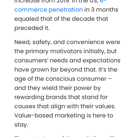
increase from 2019. In the US,
e-
commerce penetration
in 3 months
equaled that of the decade that
preceded it.
Need, safety, and convenience were
the primary motivators initially, but
consumers’ needs and expectations
have grown far beyond that. It’s the
age of the conscious consumer –
and they wield their power by
rewarding brands that stand for
causes that align with their values.
Value-based marketing is here to
stay.