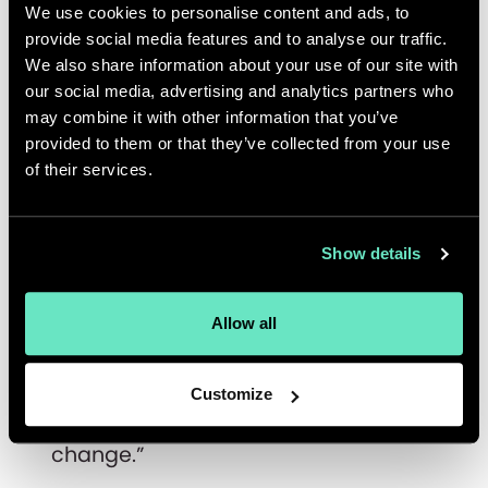
We use cookies to personalise content and ads, to
bottom line. A great example of
provide social media features and to analyse our traffic.
doing it right is
Ben & Jerry’s
. Their
We also share information about your use of our site with
actions match their words, and their
our social media, advertising and analytics partners who
may combine it with other information that you’ve
transparency has won them nothing
provided to them or that they’ve collected from your use
but love. At the same time, many
of their services.
fashion brands
worldwide are being
called out for not walking their talk.
Show details
With the rise of the BLM movement,
statements of support came rolling
out. Still, it's easy to see through
Allow all
those brands just capitalizing on an
opportunity, versus those who are
Customize
genuinely motivated to support
change.”