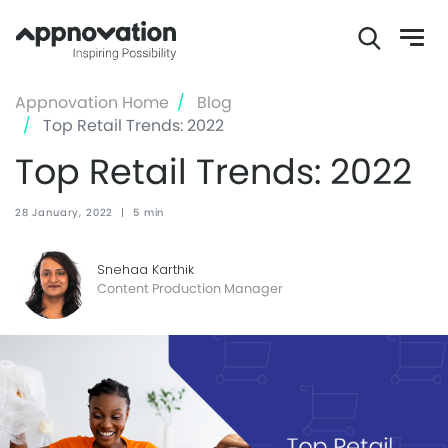
Skip
Appnovation Home
Blog
to
Top Retail Trends: 2022
main
Top Retail Trends: 2022
content
28 January, 2022
|
5 min
Snehaa Karthik
Content Production Manager