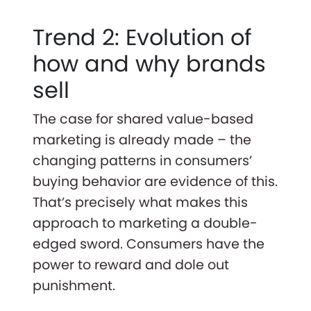
Trend 2: Evolution of
how and why brands
sell
The case for shared value-based
marketing is already made – the
changing patterns in consumers’
buying behavior are evidence of this.
That’s precisely what makes this
approach to marketing a double-
edged sword. Consumers have the
power to reward and dole out
punishment.