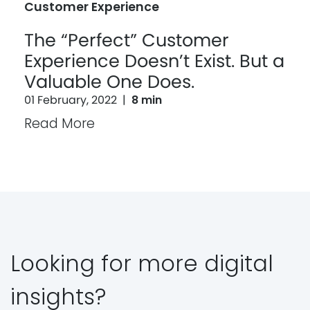
Customer Experience
The “Perfect” Customer
Experience Doesn’t Exist. But a
Valuable One Does.
01 February, 2022
|
8 min
Read More
Looking for more digital
insights?