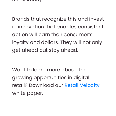
Brands that recognize this and invest
in innovation that enables consistent
action will earn their consumer’s
loyalty and dollars. They will not only
get ahead but stay ahead.
Want to learn more about the
growing opportunities in digital
retail? Download our
Retail Velocity
white paper.