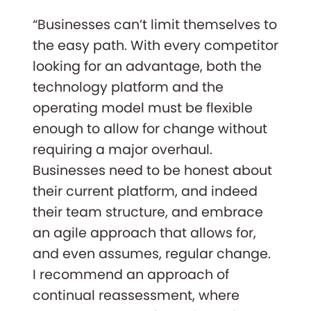
“Businesses can’t limit themselves to
the easy path. With every competitor
looking for an advantage, both the
technology platform and the
operating model must be flexible
enough to allow for change without
requiring a major overhaul.
Businesses need to be honest about
their current platform, and indeed
their team structure, and embrace
an agile approach that allows for,
and even assumes, regular change.
I recommend an approach of
continual reassessment, where