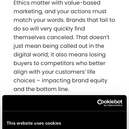
Ethics matter with value-based
marketing, and your actions must
match your words. Brands that fail to
do so will very quickly find
themselves canceled. That doesn’t
just mean being called out in the
digital world; it also means losing
buyers to competitors who better
align with your customers’ life
choices – impacting brand equity
and the bottom line.
Andrew Dunbar, GM EMEA, says,
”When done right, value-based
marketing can bring a significant
This website uses cookies
change to your brand and your