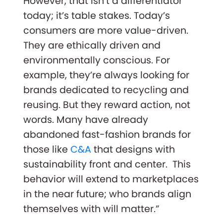
However, that isn’t a differentiator
today; it’s table stakes. Today’s
consumers are more value-driven.
They are ethically driven and
environmentally conscious. For
example, they’re always looking for
brands dedicated to recycling and
reusing. But they reward action, not
words. Many have already
abandoned fast-fashion brands for
those like
C&A
that designs with
sustainability front and center. This
behavior will extend to marketplaces
in the near future; who brands align
themselves with will matter.”