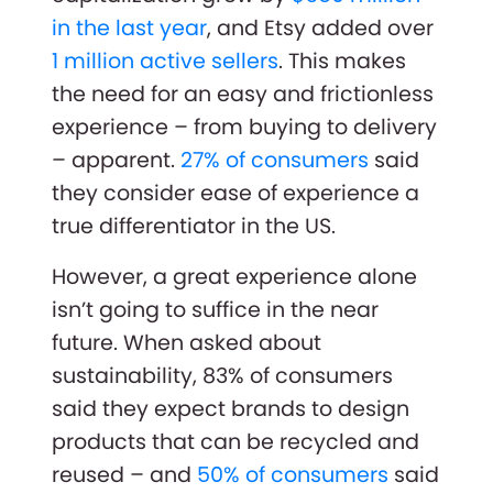
in the last year
, and Etsy added over
1 million active sellers
. This makes
the need for an easy and frictionless
experience – from buying to delivery
– apparent.
27% of consumers
said
they consider ease of experience a
true differentiator in the US.
However, a great experience alone
isn’t going to suffice in the near
future. When asked about
sustainability, 83% of consumers
said they expect brands to design
products that can be recycled and
reused – and
50% of consumers
said