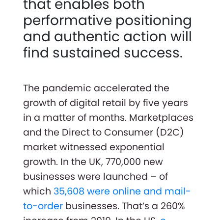
that enables both
performative positioning
and authentic action will
find sustained success.
The pandemic accelerated the
growth of digital retail by five years
in a matter of months. Marketplaces
and the Direct to Consumer (D2C)
market witnessed exponential
growth. In the UK, 770,000 new
businesses were launched – of
which
35,608 were online and mail-
to-order
businesses. That’s a 260%