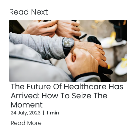
Read Next
The Future Of Healthcare Has
Arrived: How To Seize The
Moment
24 July, 2023
|
1 min
Read More