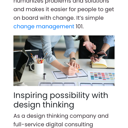
humanizes problems and solutions
and makes it easier for people to get
on board with change. It’s simple
change management
101.
Inspiring possibility with
design thinking
As a design thinking company and
full-service digital consulting