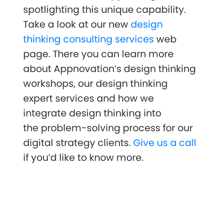
spotlighting this unique capability.
Take a look at our new
design
thinking consulting services
web
page. There you can learn more
about Appnovation’s design thinking
workshops, our design thinking
expert services and how we
integrate design thinking into
the problem-solving process for our
digital strategy clients.
Give us a call
if you’d like to know more.