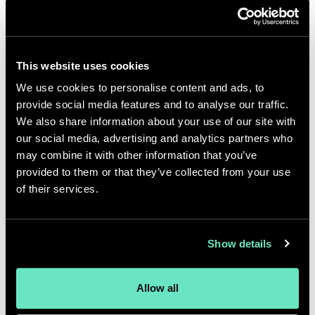
better, the user experience becomes
better and your digital
transformation does what it’s
This website uses cookies
supposed to do. It solves your
We use cookies to personalise content and ads, to
business problems, makes your
provide social media features and to analyse our traffic.
business more efficient, and takes
We also share information about your use of our site with
our social media, advertising and analytics partners who
customer satisfaction and brand
may combine it with other information that you’ve
loyalty to new levels.
Visit
provided to them or that they’ve collected from your use
California
,
Mattel
and
9/11
of their services.
Memorial
are just three client
partners who have benefited from
Show details
Appnovation's design thinking
approach to business.
Allow all
Change management is