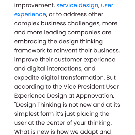
improvement,
service design
,
user
experience
, or to address other
complex business challenges, more
and more leading companies are
embracing the design thinking
framework to reinvent their business,
improve their customer experience
and digital interactions, and
expedite digital transformation. But
according to the Vice President User
Experience Design at Appnovation,
"Design Thinking is not new and at its
simplest form it’s just placing the
user at the center of your thinking.
What is new is how we adapt and