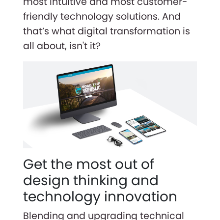
most intuitive and most customer-
friendly technology solutions. And
that’s what digital transformation is
all about, isn't it?
Get the most out of
design thinking and
technology innovation
Blending and upgrading technical