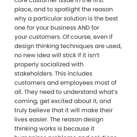
core customer issue in the first
place, and to spotlight the reason
why a particular solution is the best
one for your business AND for
your customers. Of course, even if
design thinking techniques are used,
no new idea will stick if it isn’t
properly socialized with
stakeholders. This includes
customers and employees most of
all. They need to understand what’s
coming, get excited about it, and
truly believe that it will make their
lives easier. The reason design
thinking works is because it