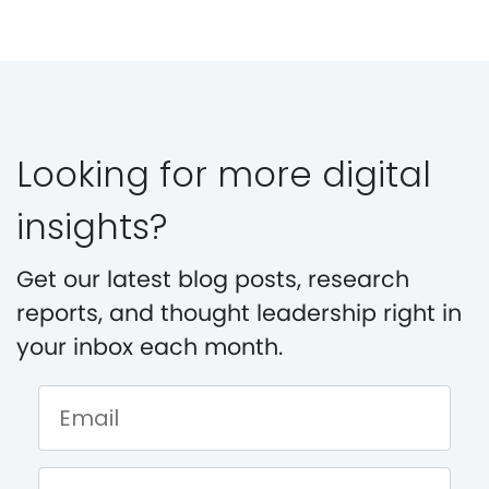
Looking for more digital
insights?
Get our latest blog posts, research
reports, and thought leadership right in
your inbox each month.