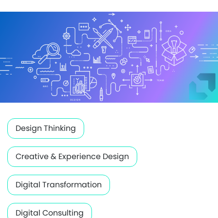
Design Thinking
Creative & Experience Design
Digital Transformation
Digital Consulting