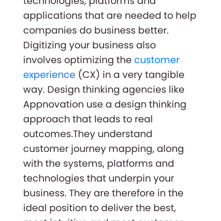
technologies, platforms and
applications that are needed to help
companies do business better.
Digitizing your business also
involves optimizing the
customer
experience
(CX) in a very tangible
way. Design thinking agencies like
Appnovation use a design thinking
approach that leads to real
outcomes.They understand
customer journey mapping, along
with the systems, platforms and
technologies that underpin your
business. They are therefore in the
ideal position to deliver the best,