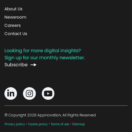
About Us
Newsroom
Careers
Contact Us
Looking for more digital insights?
Sign up for our monthly newsletter.
Subscribe
© Copyright 2026 Appnovation, All Rights Reserved
·
·
·
Privacy policy
Cookie policy
Terms of use
Sitemap