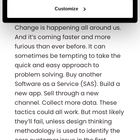
part of design thinking
Customize
too
Change is happening all around us.
And it’s coming faster and more
furious than ever before. It can
sometimes be tempting to take the
quick and easy approach to
problem solving. Buy another
Software as a Service (SAS). Build a
new app. Sell through a new
channel. Collect more data. These
tactics could all work. But most likely
they’ll fail, unless design thinking
methodology is used to identify the