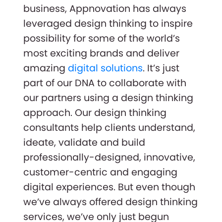
business, Appnovation has always
leveraged design thinking to inspire
possibility for some of the world’s
most exciting brands and deliver
amazing
digital solutions
. It’s just
part of our DNA to collaborate with
our partners using a design thinking
approach. Our design thinking
consultants help clients understand,
ideate, validate and build
professionally-designed, innovative,
customer-centric and engaging
digital experiences. But even though
we’ve always offered design thinking
services, we’ve only just begun