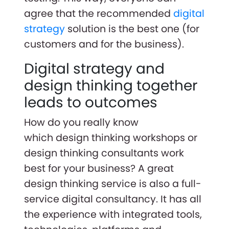
agree that the recommended
digital
strategy
solution is the best one (for
customers and for the business).
Digital strategy and
design thinking together
leads to outcomes
How do you really know
which design thinking workshops or
design thinking consultants work
best for your business? A great
design thinking service is also a full-
service digital consultancy. It has all
the experience with integrated tools,