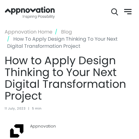
Skip
Appnovation Home
Blog
to
How To Apply Design Thinking To Your Next
main
Digital Transformation Project
content
How to Apply Design
Thinking to Your Next
Digital Transformation
Project
11 July, 2023
|
5 min
Appnovation ‏‏‎ ‎