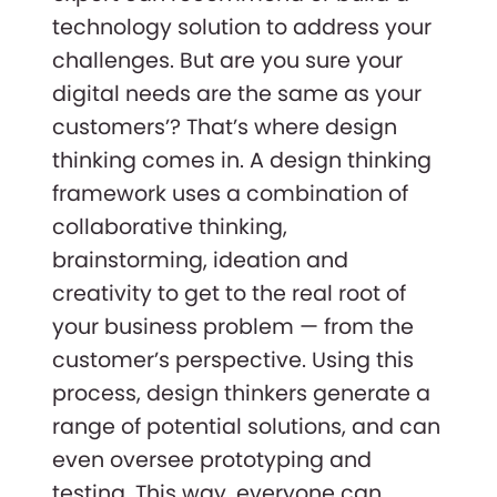
technology solution to address your
challenges. But are you sure your
digital needs are the same as your
customers’? That’s where design
thinking comes in. A design thinking
framework uses a combination of
collaborative thinking,
brainstorming, ideation and
creativity to get to the real root of
your business problem — from the
customer’s perspective. Using this
process, design thinkers generate a
range of potential solutions, and can
even oversee prototyping and
testing. This way, everyone can