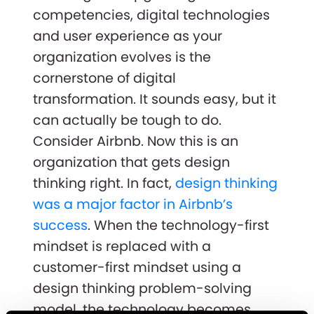
competencies, digital technologies
and user experience as your
organization evolves is the
cornerstone of digital
transformation. It sounds easy, but it
can actually be tough to do.
Consider Airbnb. Now this is an
organization that gets design
thinking right. In fact,
design thinking
was a major factor in Airbnb’s
success
. When the technology-first
mindset is replaced with a
customer-first mindset using a
design thinking problem-solving
model, the technology becomes