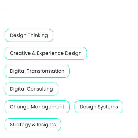
Design Thinking
Creative & Experience Design
Digital Transformation
Digital Consulting
Change Management
Design Systems
Strategy & Insights