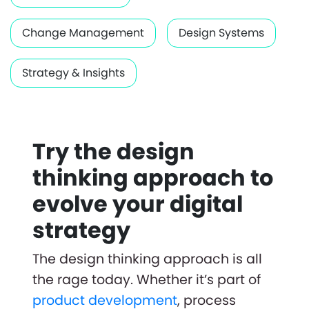
Change Management
Design Systems
Strategy & Insights
Try the design
thinking approach to
evolve your digital
strategy
The design thinking approach is all
the rage today. Whether it’s part of
product development
, process