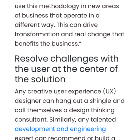
use this methodology in new areas
of business that operate in a
different way. This can drive
transformation and real change that
benefits the business.”
Resolve challenges with
the user at the center of
the solution
Any creative user experience (UX)
designer can hang out a shingle and
call themselves a design thinking
consultant. Similarly, any talented
development and engineering
expert can recommend or build a