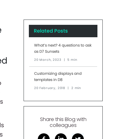
e
Related Posts
What’s next? 4 questions to ask
as D7 Sunsets
ed
20 March, 2023
|
5 min
Customizing displays and
templates in D8
o
20 February, 2018
|
2 min
e
ds
Share this Blog with
ds
colleagues
's