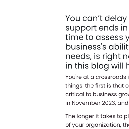
You can’t delay 
support ends in
time to assess 
business's abil
needs, is right 
in this blog wil
You're at a crossroads 
things: the first is tha
critical to business gr
in November 2023, and f
The longer it takes to 
of your organization, the