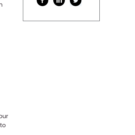
m
our
to