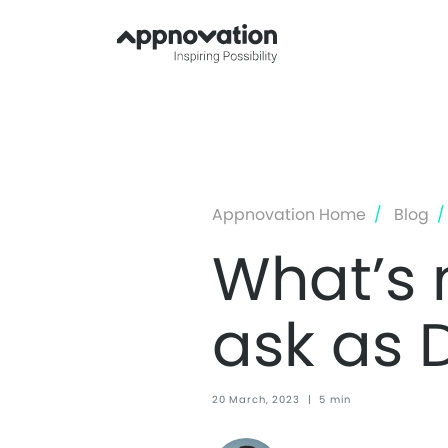
Appnovation Home
Blog
What’s 
ask as 
20 March, 2023
|
5 min