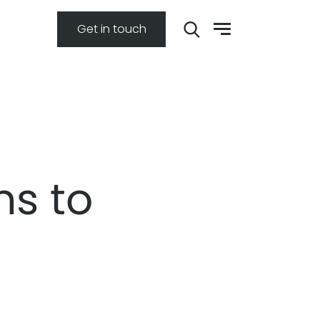
Get in touch
ns to