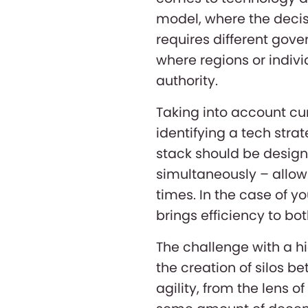
model, where the decisi
requires different gov
where regions or indiv
authority.
Taking into account cur
identifying a tech stra
stack should be designe
simultaneously – allow
times. In the case of y
brings efficiency to 
The challenge with a hi
the creation of silos b
agility, from the lens of