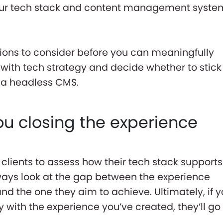
your tech stack and content management syste
tions to consider before you can meaningfully
ith tech strategy and decide whether to stick
o a headless CMS.
ou closing the experience
clients to assess how their tech stack supports
ways look at the gap between the experience
nd the one they aim to achieve. Ultimately, if y
with the experience you’ve created, they’ll go 