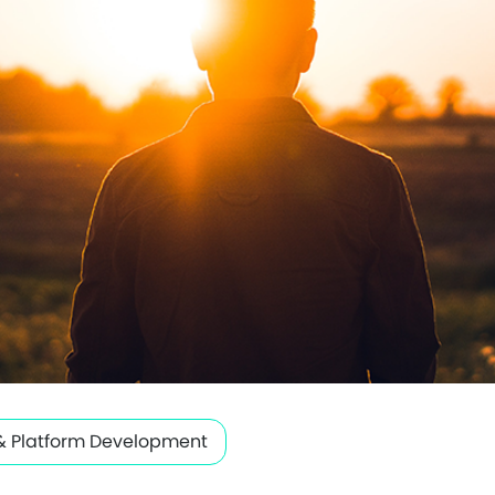
& Platform Development