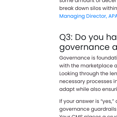
some amount of decent
break down silos withi
Managing Director, AP
Q3: Do you ha
governance an
Governance is foundatio
with the marketplace a
Looking through the le
necessary processes in
adapt while also ensur
If your answer is “yes,”
governance guardrails 
Your CMS places a cruci