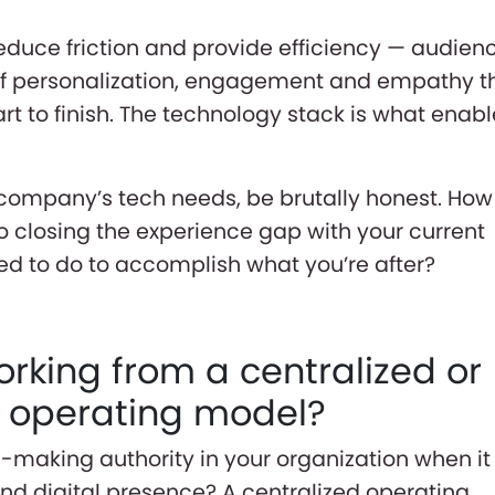
 reduce friction and provide efficiency — audien
of personalization, engagement and empathy t
rt to finish. The technology stack is what enab
company’s tech needs, be brutally honest. How
 closing the experience gap with your current
d to do to accomplish what you’re after?
orking from a centralized or
d operating model?
-making authority in your organization when it
d digital presence? A centralized operating