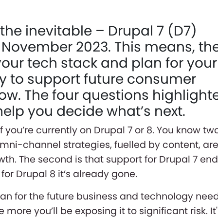
the inevitable – Drupal 7 (D7)
 November 2023. This means, th
your tech stack and plan for your
ity to support future consumer
now. The four questions highlight
l help you decide what’s next.
if you’re currently on Drupal 7 or 8. You know tw
t omni-channel strategies, fuelled by content, ar
owth. The second is that support for Drupal 7 en
or Drupal 8 it’s already gone.
plan for the future business and technology nee
 more you’ll be exposing it to significant risk. It