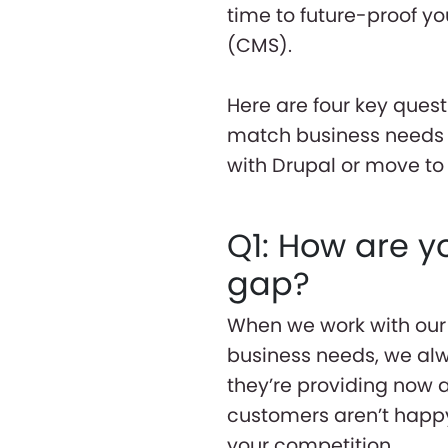
time to future-proof 
(CMS).
Here are four key ques
match business needs w
with Drupal or move t
Q1: How are y
gap?
When we work with our 
business needs, we al
they’re providing now a
customers aren’t happy 
your competition.