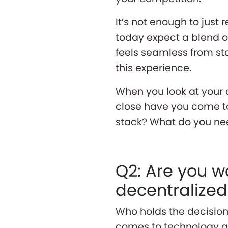
It’s not enough to just
today expect a blend 
feels seamless from sta
this experience.
When you look at your 
close have you come to
stack? What do you nee
Q2: Are you w
decentralize
Who holds the decision
comes to technology an