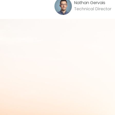
Nathan Gervais
Technical Director