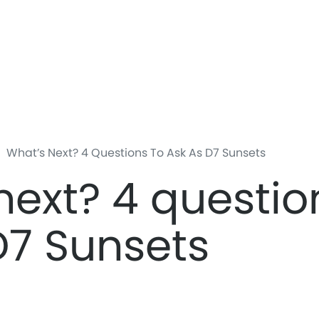
Skip
to
main
content
What’s Next? 4 Questions To Ask As D7 Sunsets
next? 4 questio
D7 Sunsets