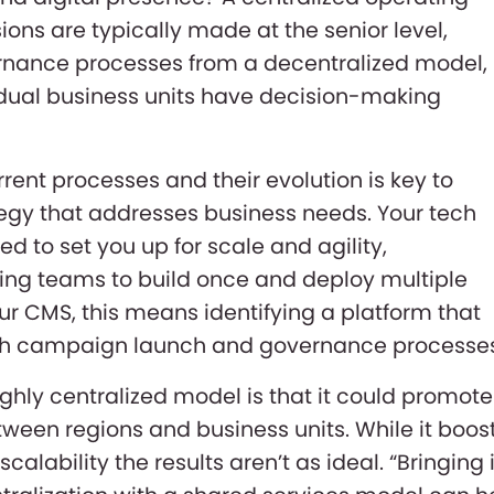
ons are typically made at the senior level,
ernance processes from a decentralized model,
idual business units have decision-making
rent processes and their evolution is key to
tegy that addresses business needs. Your tech
d to set you up for scale and agility,
ing teams to build once and deploy multiple
our CMS, this means identifying a platform that
both campaign launch and governance processe
ghly centralized model is that it could promote
etween regions and business units. While it boos
 scalability the results aren’t as ideal. “Bringing 