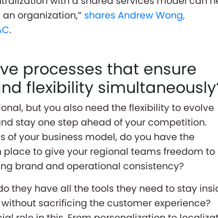
ralization with a shared services model can h
n an organization,”
shares Andrew Wong,
AC
.
ve processes that ensure
d flexibility simultaneously
nal, but you also need the flexibility to evolve
nd stay one step ahead of your competition.
ns of your business model, do you have the
 place to give your regional teams freedom to
ing brand and operational consistency?
 do they have all the tools they need to stay ins
without sacrificing the customer experience?
al role in this. From personalization to localiza