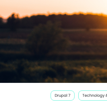
Drupal 7
Technology 