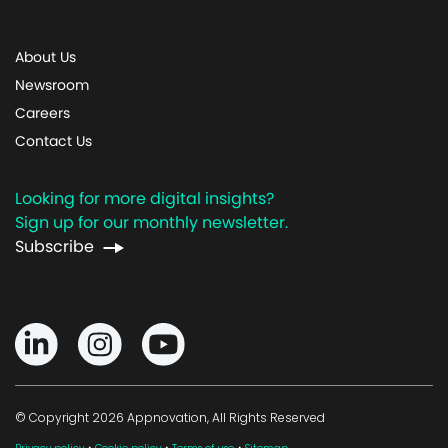
About Us
Newsroom
Careers
Contact Us
Looking for more digital insights?
Sign up for our monthly newsletter.
Subscribe
© Copyright 2026 Appnovation, All Rights Reserved
·
·
·