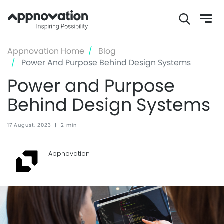
Skip
Appnovation Home
Blog
to
Power And Purpose Behind Design Systems
main
Power and Purpose
content
Behind Design Systems
17 August, 2023
|
2 min
Appnovation ‏‏‎ ‎