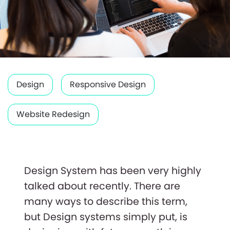
Design
Responsive Design
Website Redesign
Design System has been very highly
talked about recently. There are
many ways to describe this term,
but Design systems simply put, is