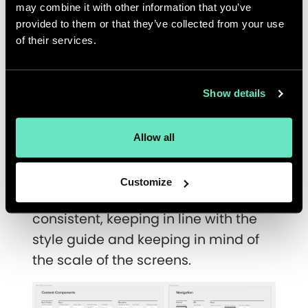
may combine it with other information that you’ve
provided to them or that they’ve collected from your use
of their services.
Components
Show details
Last but not least, components. A
well built set of components really
Allow all
lay the foundation of design
systems. It's important to keep the
Customize
components functional, and
consistent, keeping in line with the
style guide and keeping in mind of
the scale of the screens.