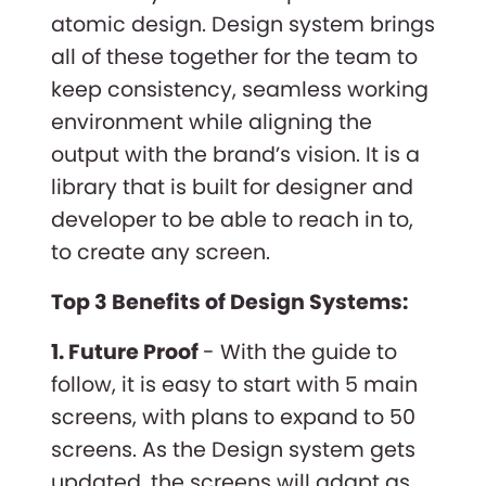
atomic design. Design system brings
all of these together for the team to
keep consistency, seamless working
environment while aligning the
output with the brand’s vision. It is a
library that is built for designer and
developer to be able to reach in to,
to create any screen.
Top 3 Benefits of Design Systems:
1. Future Proof
- With the guide to
follow, it is easy to start with 5 main
screens, with plans to expand to 50
screens. As the Design system gets
updated, the screens will adapt as