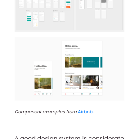
Component examples from
Airbnb.
A good design system is considerate