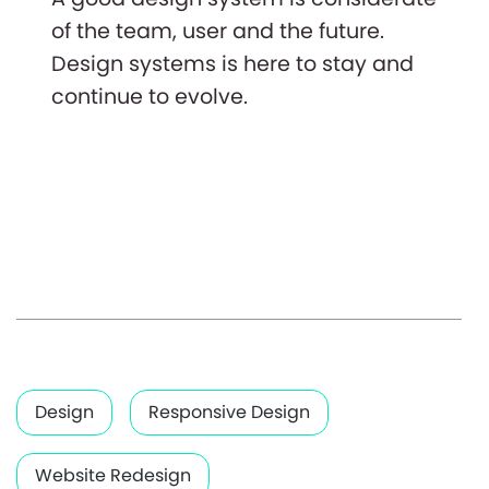
of the team, user and the future.
Design systems is here to stay and
continue to evolve.
Design
Responsive Design
Website Redesign