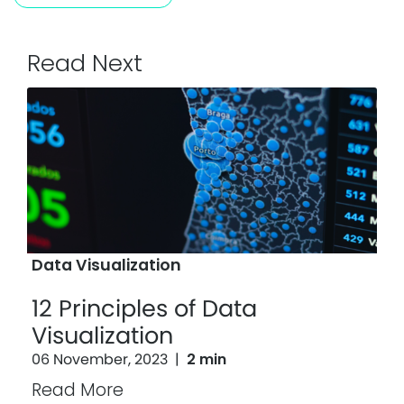
Read Next
Data Visualization
12 Principles of Data
Visualization
06 November, 2023
|
2 min
Read More