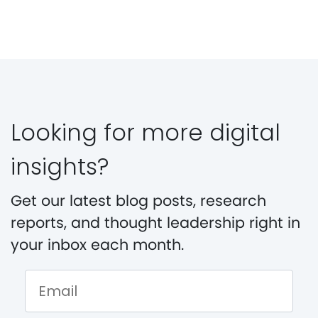
Looking for more digital
insights?
Get our latest blog posts, research
reports, and thought leadership right in
your inbox each month.