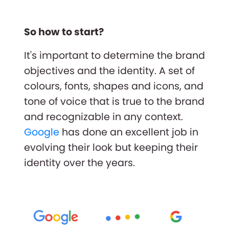
So how to start?
It's important to determine the brand
objectives and the identity. A set of
colours, fonts, shapes and icons, and
tone of voice that is true to the brand
and recognizable in any context.
Google
has done an excellent job in
evolving their look but keeping their
identity over the years.