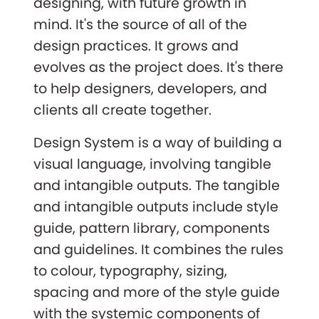
designing, with future growth in
mind. It's the source of all of the
design practices. It grows and
evolves as the project does. It's there
to help designers, developers, and
clients all create together.
Design System is a way of building a
visual language, involving tangible
and intangible outputs. The tangible
and intangible outputs include style
guide, pattern library, components
and guidelines. It combines the rules
to colour, typography, sizing,
spacing and more of the style guide
with the systemic components of