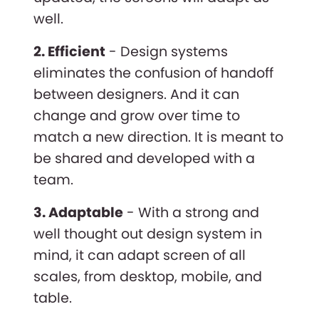
well.
2. Efficient
- Design systems
eliminates the confusion of handoff
between designers. And it can
change and grow over time to
match a new direction. It is meant to
be shared and developed with a
team.
3. Adaptable
- With a strong and
well thought out design system in
mind, it can adapt screen of all
scales, from desktop, mobile, and
table.