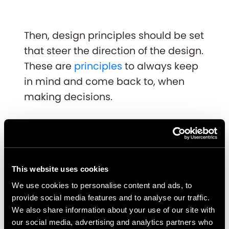
Then, design principles should be set
that steer the direction of the design.
These are
principles
to always keep
in mind and come back to, when
making decisions.
This website uses cookies
We use cookies to personalise content and ads, to
provide social media features and to analyse our traffic.
We also share information about your use of our site with
our social media, advertising and analytics partners who