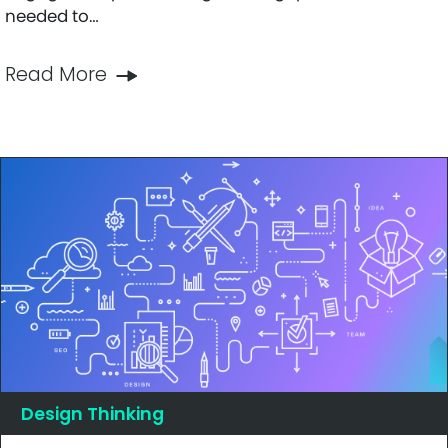
needed to…
Read More
Design Thinking