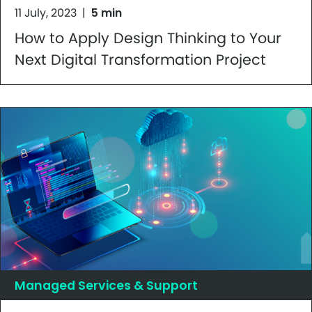
11 July, 2023
|
5 min
How to Apply Design Thinking to Your
Next Digital Transformation Project
Managed Services & Support