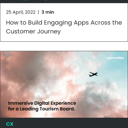
25 April, 2022
|
3 min
How to Build Engaging Apps Across the
Customer Journey
CX