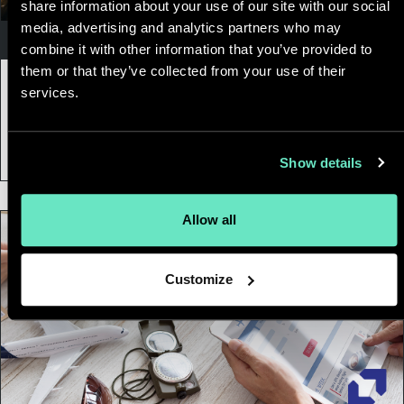
share information about your use of our site with our social
media, advertising and analytics partners who may
Customer Experience
combine it with other information that you’ve provided to
them or that they’ve collected from your use of their
01 February, 2022
|
8 min
services.
The “Perfect” Customer Experience
Doesn’t Exist. But a Valuable One Does.
Show details
Allow all
Customize