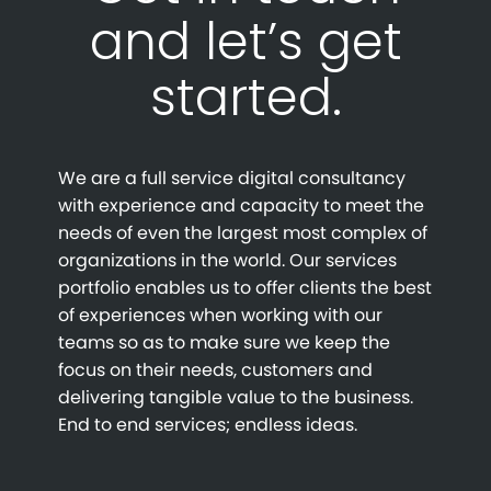
and let’s get
started.
We are a full service digital consultancy
with experience and capacity to meet the
needs of even the largest most complex of
organizations in the world. Our services
portfolio enables us to offer clients the best
of experiences when working with our
teams so as to make sure we keep the
focus on their needs, customers and
delivering tangible value to the business.
End to end services; endless ideas.