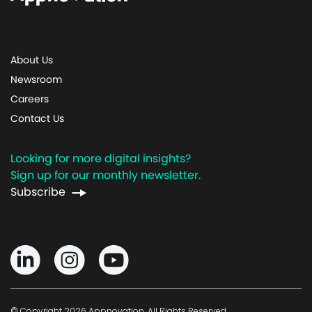
About Us
Newsroom
Careers
Contact Us
Looking for more digital insights?
Sign up for our monthly newsletter.
Subscribe
© Copyright 2026 Appnovation, All Rights Reserved