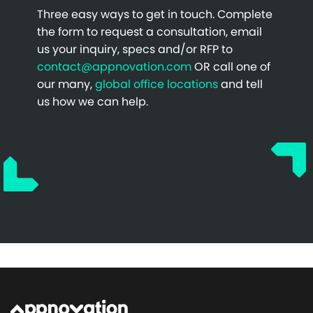
Three easy ways to get in touch. Complete
the form to request a consultation, email
us your inquiry, specs and/or RFP to
contact@appnovation.com
OR call one of
our many,
global office locations
and tell
us how we can help.