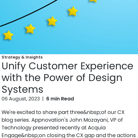
Strategy & Insights
Unify Customer Experience
with the Power of Design
Systems
06 August, 2023
|
6 min Read
We're excited to share part three&nbsp;of our CX
blog series. Appnovation's John Mozayani, VP of
Technology presented recently at Acquia
Engage&nbsp;on closing the CX gap and the actions