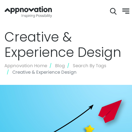
Skip
Creative &
to
main
Experience Design
content
Appnovation Home
Blog
Search By Tags
Creative & Experience Design