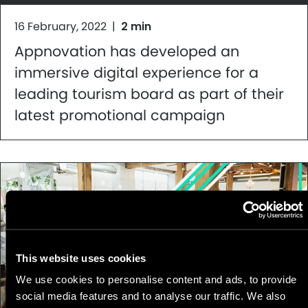
16 February, 2022
|
2 min
Appnovation has developed an
immersive digital experience for a
leading tourism board as part of their
latest promotional campaign
This website uses cookies
We use cookies to personalise content and ads, to provide
social media features and to analyse our traffic. We also