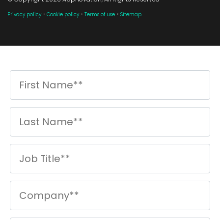
·
·
·
Privacy policy
Cookie policy
Terms of use
Sitemap