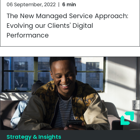
06 September, 2022
|
6 min
The New Managed Service Approach:
Evolving our Clients' Digital
Performance
Strategy & Insights