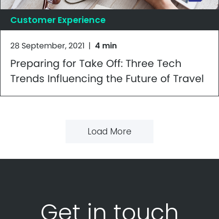
Customer Experience
28 September, 2021
|
4 min
Preparing for Take Off: Three Tech
Trends Influencing the Future of Travel
Load More
Get in touch