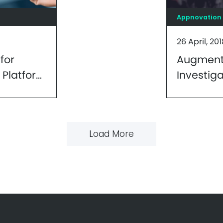
Appnovation
26 April, 201
for
Augmente
 Platform
Investig
Perspect
Develop
Load More