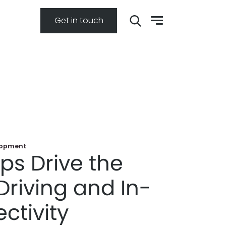
Get in touch
lopment
ps Drive the
Driving and In-
ctivity