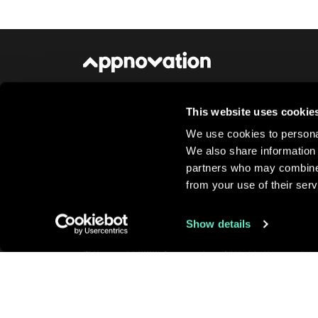
This website uses cookie
About Us
Newsroom
Careers
Conta
We use cookies to personal
We also share information 
partners who may combine i
from your use of their serv
Show details
© Copyright 2026 Appnovation, All Rights Reserved
Pr