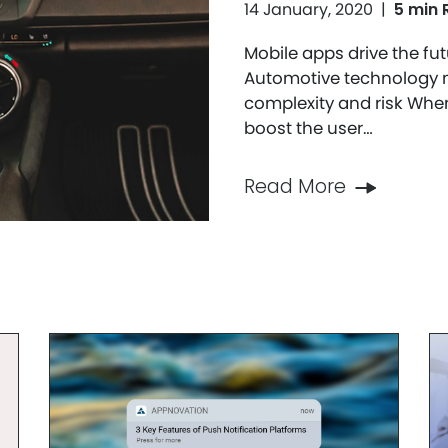
14 January, 2020
|
5 min 
Mobile apps drive the fut
Automotive technology m
complexity and risk Whe
boost the user…
Read More