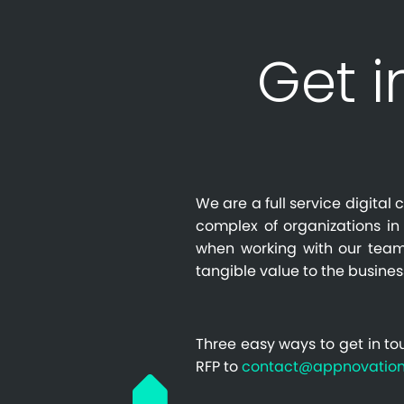
Get i
We are a full service digita
complex of organizations in 
when working with our team
tangible value to the busines
Three easy ways to get in to
RFP to
contact@appnovatio