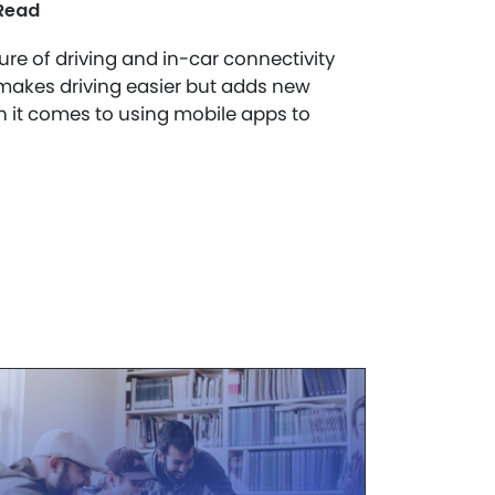
Read
ure of driving and in-car connectivity
akes driving easier but adds new
n it comes to using mobile apps to