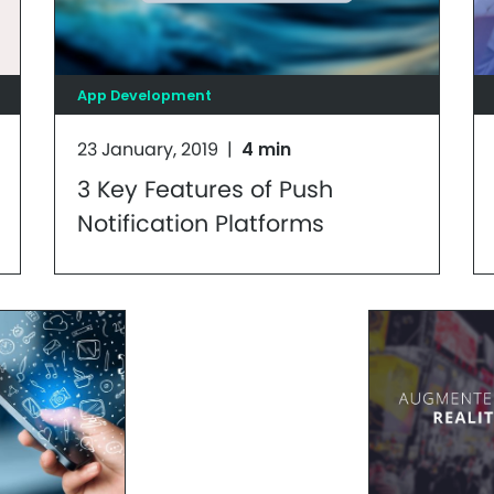
App Development
23 January, 2019
|
4 min
3 Key Features of Push
Notification Platforms