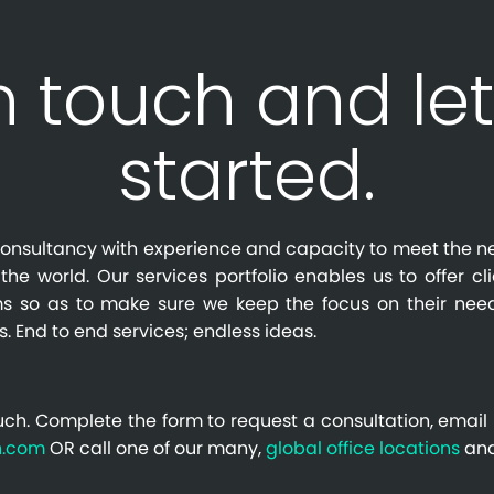
n touch and let
started.
l consultancy with experience and capacity to meet the n
the world. Our services portfolio enables us to offer cl
s so as to make sure we keep the focus on their need
s. End to end services; endless ideas.
uch. Complete the form to request a consultation, email 
n.com
OR call one of our many,
global office locations
and