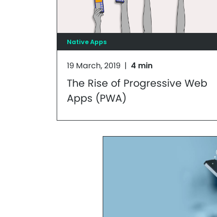
Native Apps
19 March, 2019
|
4 min
The Rise of Progressive Web
Apps (PWA)