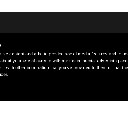
s
Lo
ct Us
ise content and ads, to provide social media features and to anal
Si
about your use of our site with our social media, advertising and
Su
t with other information that you’ve provided to them or that the
ices.
·
·
·
ivacy policy
Cookie policy
Terms of use
Sitemap