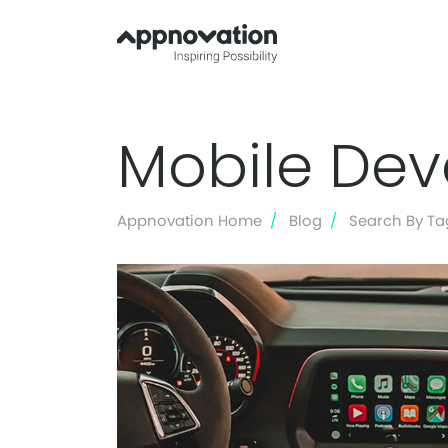
Mobile De
Appnovation Home
Blog
Search By Ta