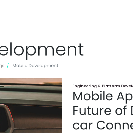
Skip
to
velopment
main
content
gs
Mobile Development
Engineering & Platform Deve
Mobile Ap
Future of 
car Conne