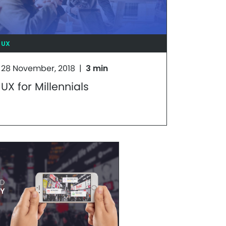
UX
28 November, 2018
|
3 min
UX for Millennials