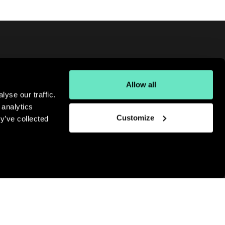
Allow all
oking for more digital insights?
yse our traffic.
gn up for our monthly newsletter.
 analytics
bscribe
Customize
y’ve collected