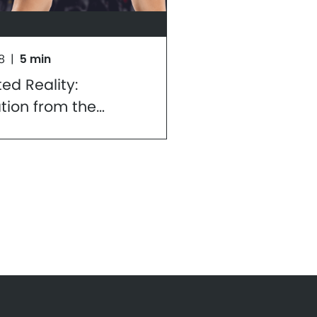
8
|
5 min
d Reality:
ation from the
ive of a Mobile
er