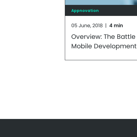
Appnovation
05 June, 2018
|
4 min
Overview: The Battle 
Mobile Development
Supremacy