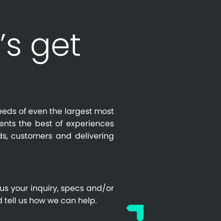
’s get
eeds of even the largest most
ients the best of experiences
s, customers and delivering
us your inquiry, specs and/or
 tell us how we can help.