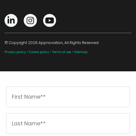
© Copyright 2026 Appnovation, All Rights Reserved
·
·
·
Privacy policy
Cookie policy
Terms of use
Sitemap