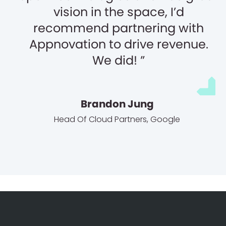
vision in the space, I’d
recommend partnering with
Appnovation to drive revenue.
We did!
Brandon Jung
Head Of Cloud Partners
,
Google