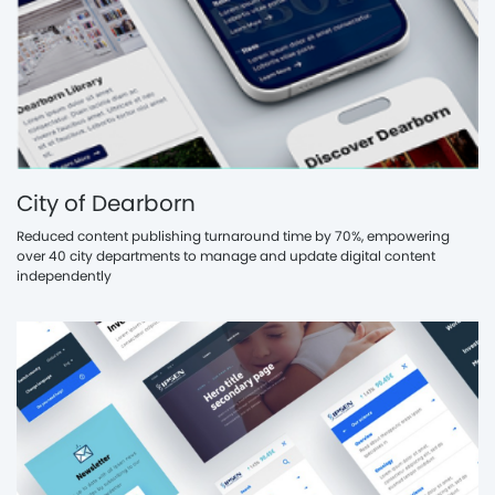
City of Dearborn
Reduced content publishing turnaround time by 70%, empowering
over 40 city departments to manage and update digital content
independently