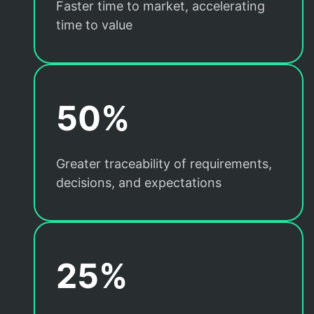
Faster time to market, accelerating
time to value
50%
Greater traceability of requirements,
decisions, and expectations
25%