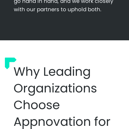
go hand in hand, and we work closely
with our partners to uphold both.
Why Leading
Organizations
Choose
Appnovation for