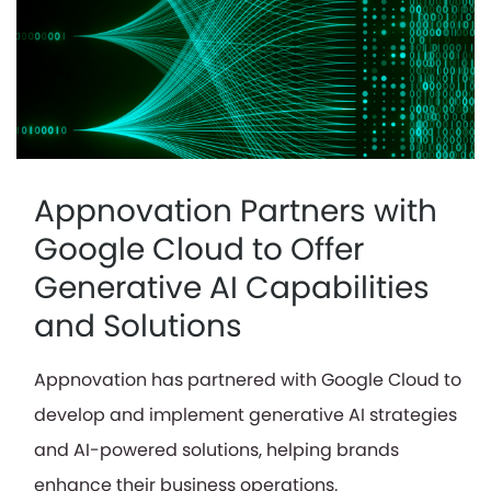
Appnovation Partners with
Google Cloud to Offer
Generative AI Capabilities
and Solutions
Appnovation has partnered with Google Cloud to
develop and implement generative AI strategies
and AI-powered solutions, helping brands
enhance their business operations.