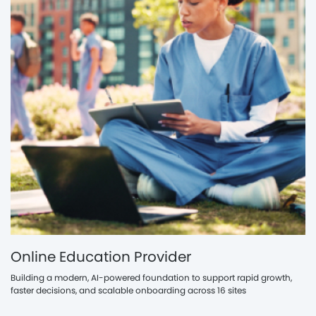
Online Education Provider
Building a modern, AI-powered foundation to support rapid growth,
faster decisions, and scalable onboarding across 16 sites