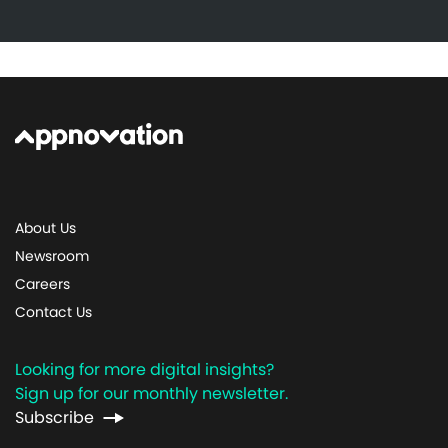
About Us
Newsroom
Careers
Contact Us
Looking for more digital insights?
Sign up for our monthly newsletter.
Subscribe