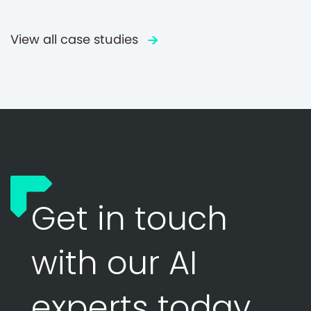
View all case studies
Get in touch
with our AI
experts today.