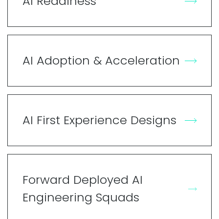
AI Readiness
AI Adoption & Acceleration
AI First Experience Designs
Forward Deployed AI
Engineering Squads