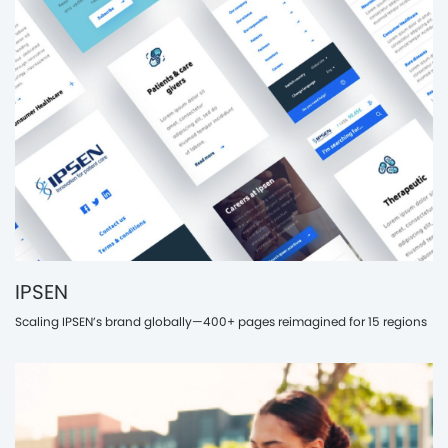
IPSEN
Scaling IPSEN’s brand globally—400+ pages reimagined for 15 regions