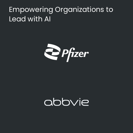
Empowering Organizations to
Lead with AI