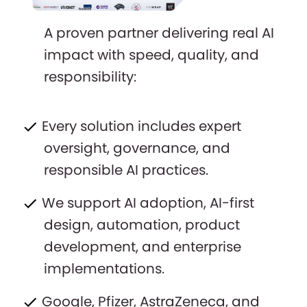
A proven partner delivering real AI
impact with speed, quality, and
responsibility:
Every solution includes expert
oversight, governance, and
responsible AI practices.
We support AI adoption, AI-first
design, automation, product
development, and enterprise
implementations.
Google, Pfizer, AstraZeneca, and