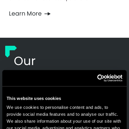
Learn More
Our
Commitment to
Our Customers
This website uses cookies
We use cookies to personalise content and ads, to
Responsible AI
provide social media features and to analyse our traffic.
We also share information about your use of our site with
our social media, advertising and analytics partners who