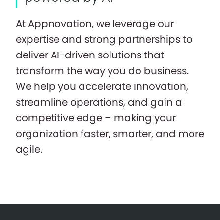
At Appnovation, we leverage our
expertise and strong partnerships to
deliver AI-driven solutions that
transform the way you do business.
We help you accelerate innovation,
streamline operations, and gain a
competitive edge – making your
organization faster, smarter, and more
agile.