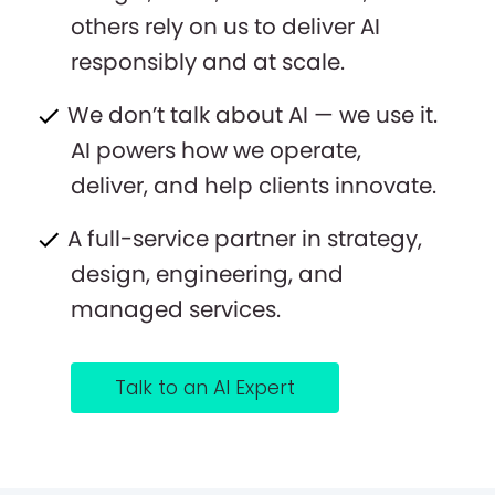
others rely on us to deliver AI
responsibly and at scale.
We don’t talk about AI — we use it.
AI powers how we operate,
deliver, and help clients innovate.
A full-service partner in strategy,
design, engineering, and
managed services.
Talk to an AI Expert