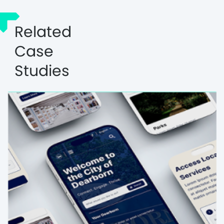
Related
Case
Studies