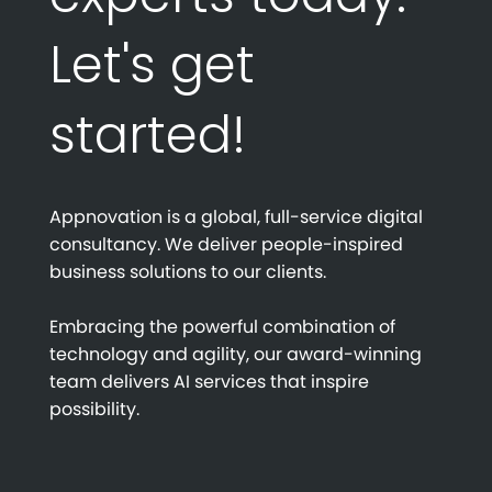
Let's get
started!
Appnovation is a global, full-service digital
consultancy. We deliver people-inspired
business solutions to our clients.
Embracing the powerful combination of
technology and agility, our award-winning
team delivers AI services that inspire
possibility.