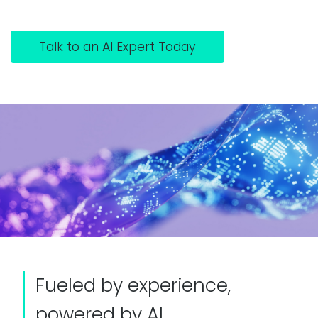
Talk to an AI Expert Today
Fueled by experience,
powered by AI