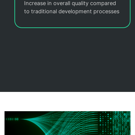
Increase in overall quality compared
to traditional development processes