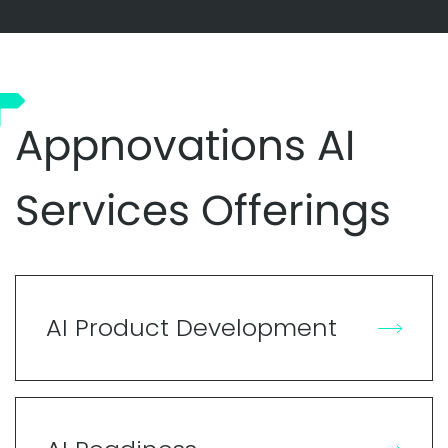
Appnovations AI
Services Offerings
AI Product Development