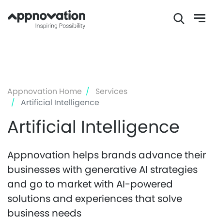
Skip
to
main
content
Appnovation Home
Services
Artificial Intelligence
Artificial Intelligence
Appnovation helps brands advance their
businesses with generative AI strategies
and go to market with AI-powered
solutions and experiences that solve
business needs