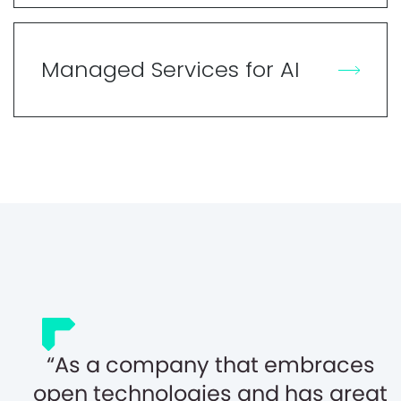
Managed Services for AI
As a company that embraces
open technologies and has great