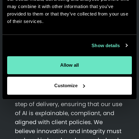
may combine it with other information that you’ve
Governance is central to how we work
provided to them or that they’ve collected from your use
of their services.
with AI. We know that
transparency,
accountability, and data
protection
are top priorities for our
Show details
clients, and they are equally
important to us. As organizations
Allow all
increasingly rely on AI to drive growth,
the need for strong governance has
never been greater. At Appnovation,
Customize
we embed responsibility into every
step of delivery, ensuring that our use
of AI is explainable, compliant, and
aligned with client policies. We
believe innovation and integrity must