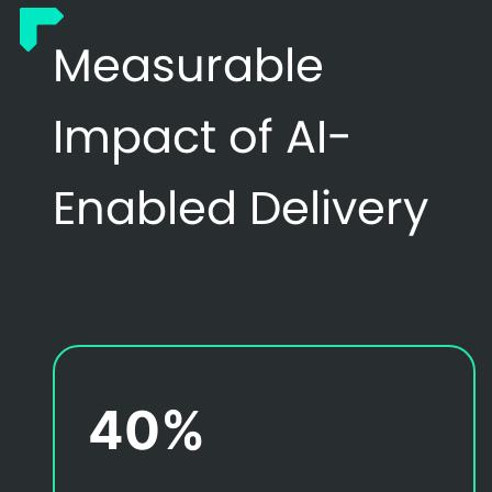
Measurable
Impact of AI-
Enabled Delivery
40%