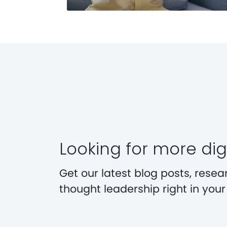
Looking for more digi
Get our latest blog posts, resea
thought leadership right in you