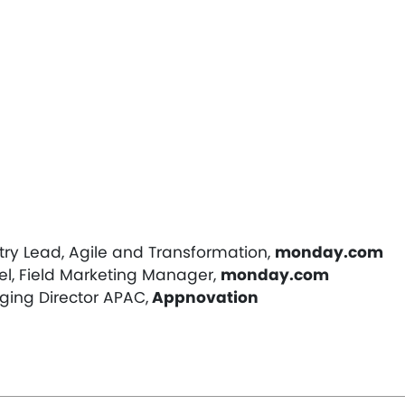
try Lead, Agile and Transformation,
monday.com
el, Field Marketing Manager,
monday.com
ing Director APAC,
Appnovation