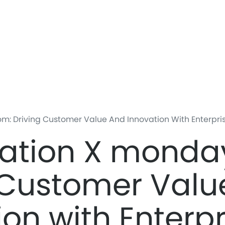
Skip
to
main
content
 Driving Customer Value And Innovation With Enterprise
ation X monda
 Customer Valu
ion with Enterpr