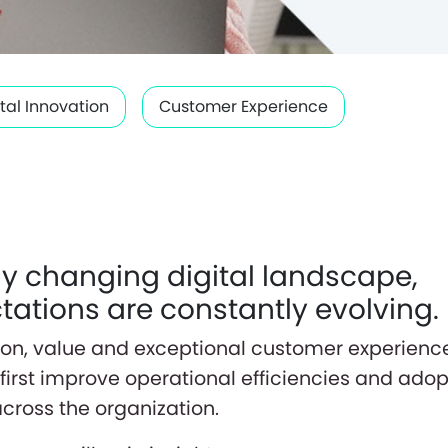
ital Innovation
Customer Experience
dly changing digital landscape,
ations are constantly evolving.
ation, value and exceptional customer experienc
first improve operational efficiencies and adop
across the organization.