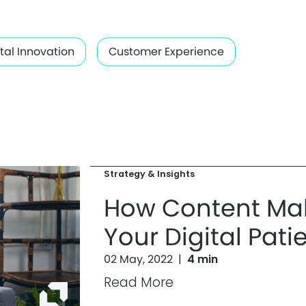
ital Innovation
Customer Experience
Strategy & Insights
How Content Mak
Your Digital Pati
02 May, 2022
|
4 min
Read More