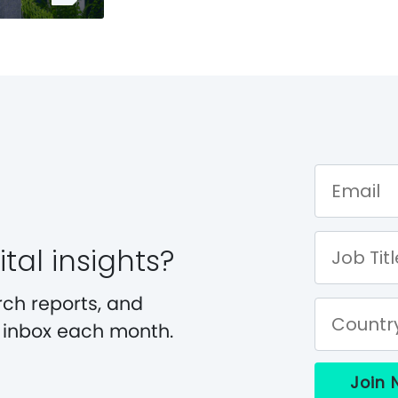
tal insights?
rch reports, and
r inbox each month.