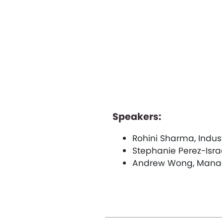
Speakers:
Rohini Sharma, Indus
Stephanie Perez-Isra
Andrew Wong, Manag