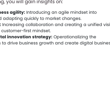
g, you will gain insights on:
ess agility:
Introducing an agile mindset into
 adapting quickly to market changes.
:
Increasing collaboration and creating a unified vis
a customer-first mindset.
tal innovation strategy:
Operationalizing the
 to drive business growth and create digital busine