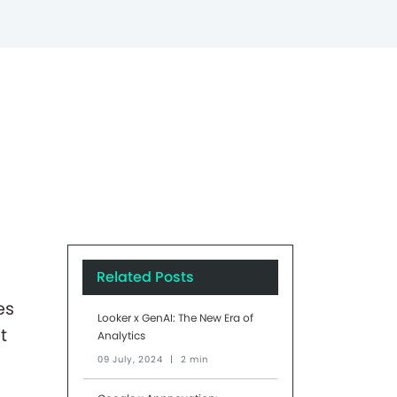
Related Posts
es
Looker x GenAI: The New Era of
t
Analytics
09 July, 2024
|
2 min