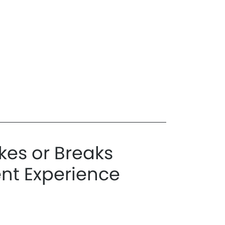
es or Breaks
ent Experience