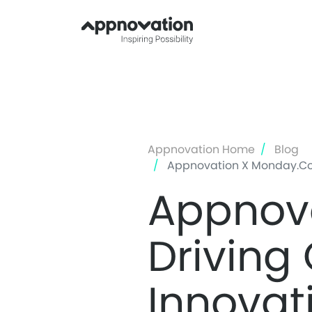
Appnovation Home
Blog
Appnovation X Monday.com:
Appnov
Driving
Innovat