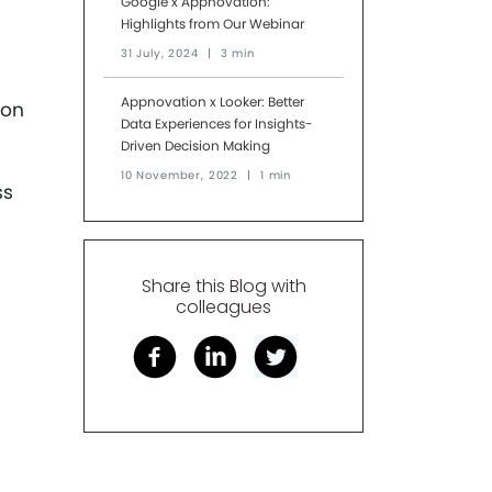
Google x Appnovation:
Highlights from Our Webinar
31 July, 2024
|
3 min
Appnovation x Looker: Better
ion
Data Experiences for Insights-
Driven Decision Making
10 November, 2022
|
1 min
ss
Share this Blog with
colleagues