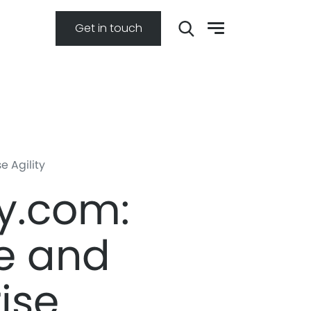
Get in touch
 Agility
y.com:
e and
ise