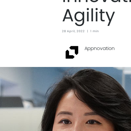
Agility
28 April, 2022
|
1 min
Appnovation ‏‏‎ ‎