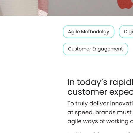
Agile Methodolgy
Dig
Customer Engagement
In today’s rapi
customer expect
To truly deliver innov
at speed, brands must 
agile ways of working 