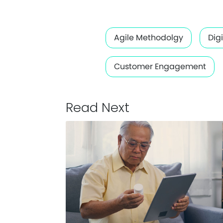
Agile Methodolgy
Dig
Customer Engagement
Read Next