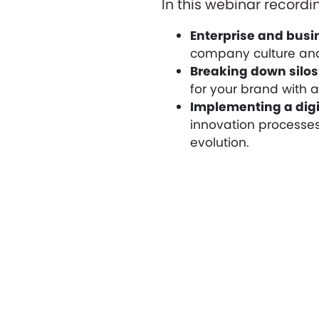
In this webinar recordin
Enterprise and busin
company culture and
Breaking down silos
for your brand with 
Implementing a digi
innovation processes
evolution.