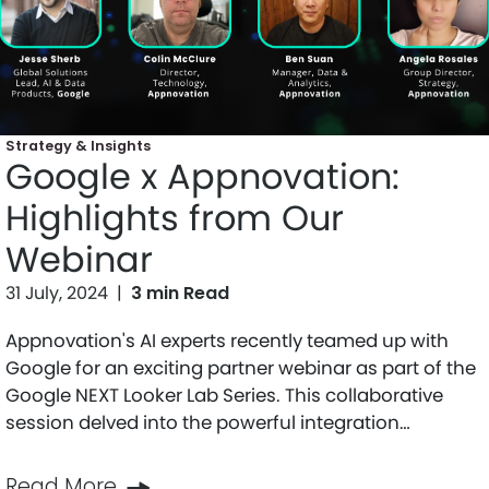
Strategy & Insights
Google x Appnovation:
Highlights from Our
Webinar
31 July, 2024
|
3 min Read
Appnovation's AI experts recently teamed up with
Google for an exciting partner webinar as part of the
Google NEXT Looker Lab Series. This collaborative
session delved into the powerful integration…
Read More