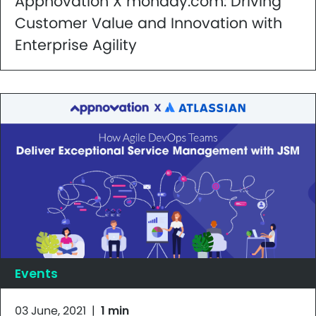
Appnovation X monday.com: Driving
Customer Value and Innovation with
Enterprise Agility
Events
03 June, 2021
|
1 min