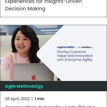
Experiences for Insights-Driven
Decision Making
Agile Methodolgy
28 April, 2022
|
1 min