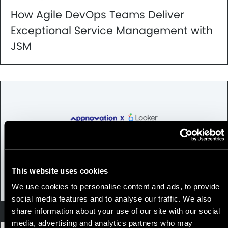
How Agile DevOps Teams Deliver
Exceptional Service Management with
JSM
This website uses cookies
We use cookies to personalise content and ads, to provide
social media features and to analyse our traffic. We also
Looker
share information about your use of our site with our social
media, advertising and analytics partners who may