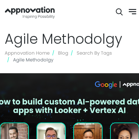
Skip
Agile Methodolgy
to
main
content
Appnovation Home
Blog
Search By Tags
Agile Methodolgy