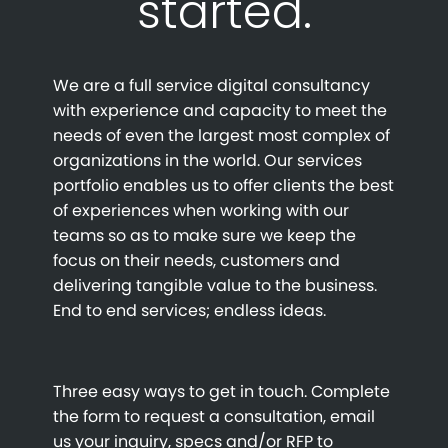
started.
We are a full service digital consultancy
with experience and capacity to meet the
needs of even the largest most complex of
organizations in the world. Our services
portfolio enables us to offer clients the best
of experiences when working with our
teams so as to make sure we keep the
focus on their needs, customers and
delivering tangible value to the business.
End to end services; endless ideas.
Three easy ways to get in touch. Complete
the form to request a consultation, email
us your inquiry, specs and/or RFP to