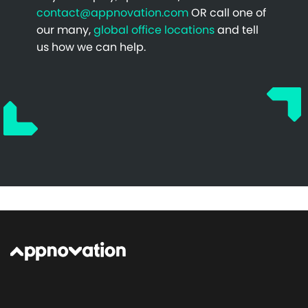
contact@appnovation.com
OR call one of
our many,
global office locations
and tell
us how we can help.