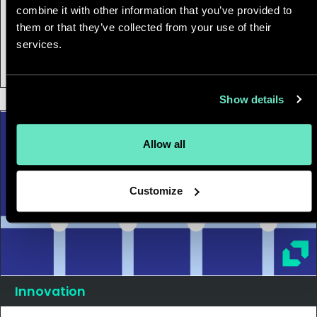
combine it with other information that you’ve provided to
27 April, 2021
|
1 min
them or that they’ve collected from your use of their
Beyond BI with Looker: The Future of
services.
Data Applications
Show details
Allow all
Customize
Innovation