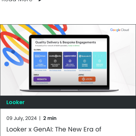
Looker
09 July, 2024
|
2 min
Looker x GenAI: The New Era of