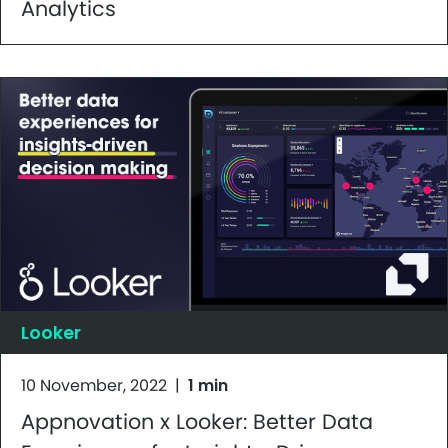
Analytics
Looker
10 November, 2022
|
1 min
Appnovation x Looker: Better Data