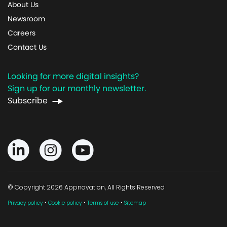
About Us
Newsroom
Careers
Contact Us
Looking for more digital insights?
Sign up for our monthly newsletter.
Subscribe
© Copyright 2026 Appnovation, All Rights Reserved
·
·
·
Privacy policy
Cookie policy
Terms of use
Sitemap