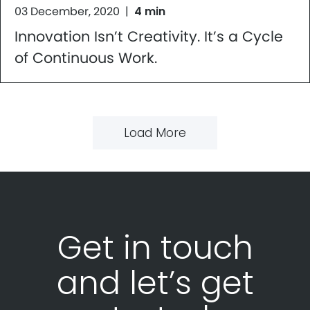
03 December, 2020
|
4 min
Innovation Isn’t Creativity. It’s a Cycle
of Continuous Work.
Load More
Get in touch
and let’s get