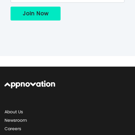
About Us
Newsroom
Careers