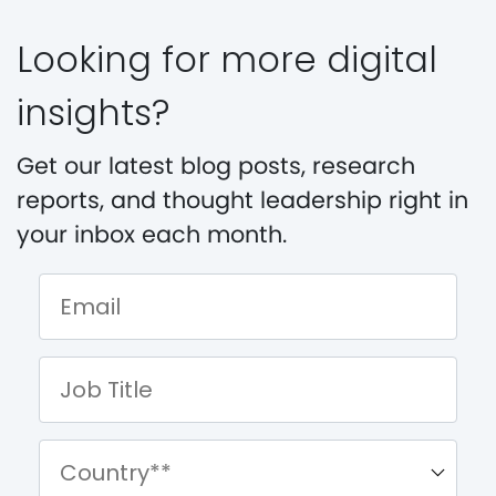
Looking for more digital
insights?
Get our latest blog posts, research
reports, and thought leadership right in
your inbox each month.