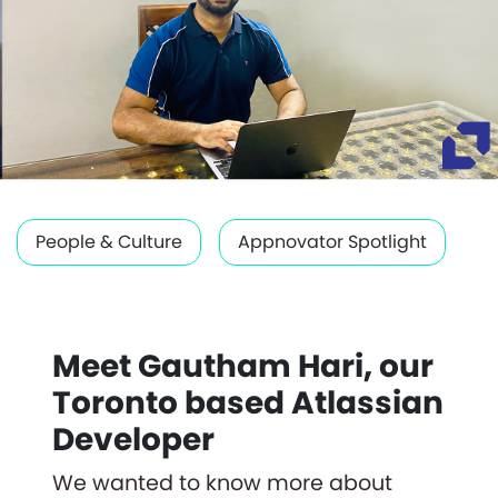
People & Culture
Appnovator Spotlight
Meet Gautham Hari, our
Toronto based Atlassian
Developer
We wanted to know more about