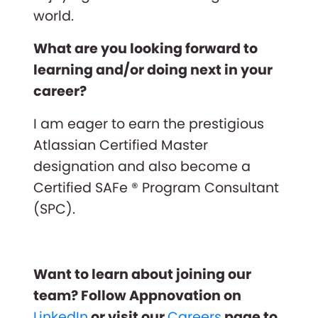
world.
What are you looking forward to
learning and/or doing next in your
career?
I am eager to earn the prestigious
Atlassian Certified Master
designation and also become a
Certified SAFe ® Program Consultant
(SPC).
Want to learn about joining our
team? Follow Appnovation on
LinkedIn
or visit our
Careers
page to