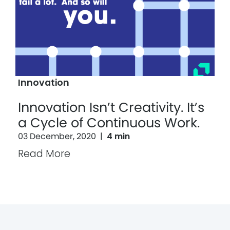
Innovation
Innovation Isn’t Creativity. It’s
a Cycle of Continuous Work.
03 December, 2020
|
4 min
Read More