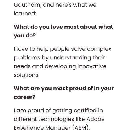
Gautham, and here's what we
learned:
What do you love most about what
you do?
I love to help people solve complex
problems by understanding their
needs and developing innovative
solutions.
What are you most proud of in your
career?
I am proud of getting certified in
different technologies like Adobe
Experience Manager (AEM),