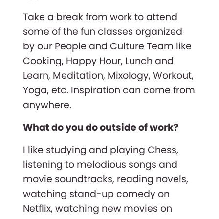
Take a break from work to attend
some of the fun classes organized
by our People and Culture Team like
Cooking, Happy Hour, Lunch and
Learn, Meditation, Mixology, Workout,
Yoga, etc. Inspiration can come from
anywhere.
What do you do outside of work?
I like studying and playing Chess,
listening to melodious songs and
movie soundtracks, reading novels,
watching stand-up comedy on
Netflix, watching new movies on