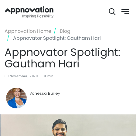
Skip
Appnovation Home
Blog
to
Appnovator Spotlight: Gautham Hari
main
Appnovator Spotlight:
content
Gautham Hari
30 November, 2020
|
3 min
Vanessa Burley