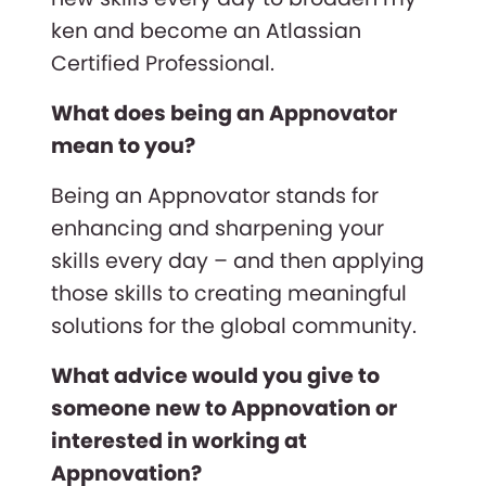
ken and become an Atlassian
Certified Professional.
What does being an Appnovator
mean to you?
Being an Appnovator stands for
enhancing and sharpening your
skills every day – and then applying
those skills to creating meaningful
solutions for the global community.
What advice would you give to
someone new to Appnovation or
interested in working at
Appnovation?