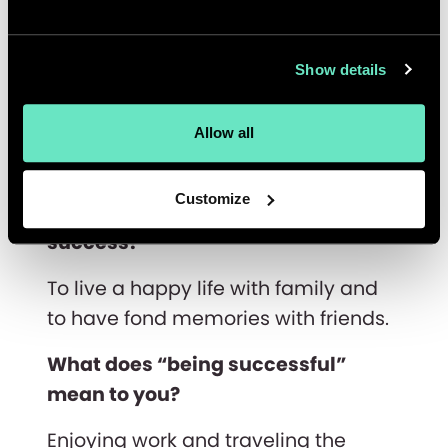
My fondest memory is:
My wedding day, October 29, 2020. It
Show details
was wonderful to finally meet with
family and friends in India on a
special occasion after many months
Allow all
of quarantine and travel restrictions.
Customize
What’s your personal definition of
success?
To live a happy life with family and
to have fond memories with friends.
What does “being successful”
mean to you?
Enjoying work and traveling the