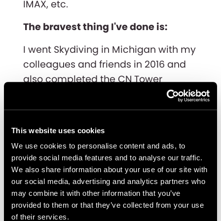
IMAX, etc.
The bravest thing I've done is:
I went Skydiving in Michigan with my
colleagues and friends in 2016 and
also completed the CN Tower
EdgeWalk in 2019.
My biggest accomplishment in life
is:
This website uses cookies
We use cookies to personalise content and ads, to
Becoming the first Computer
provide social media features and to analyse our traffic.
Science graduate in my family of
We also share information about your use of our site with
our social media, advertising and analytics partners who
doctors to study abroad in the USA
may combine it with other information that you’ve
and then work in Canada.
provided to them or that they’ve collected from your use
of their services.