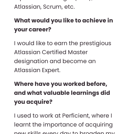
Atlassian, Scrum, etc.
What would you like to achieve in
your career?
I would like to earn the prestigious
Atlassian Certified Master
designation and become an
Atlassian Expert.
Where have you worked before,
and what valuable learnings did
you acquire?
I used to work at Perficient, where I
learnt the importance of acquiring
new skills every day to broaden my