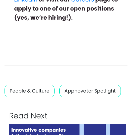
apply to one of our open positions
(yes, we’re hiring!).
People & Culture
Appnovator Spotlight
Read Next