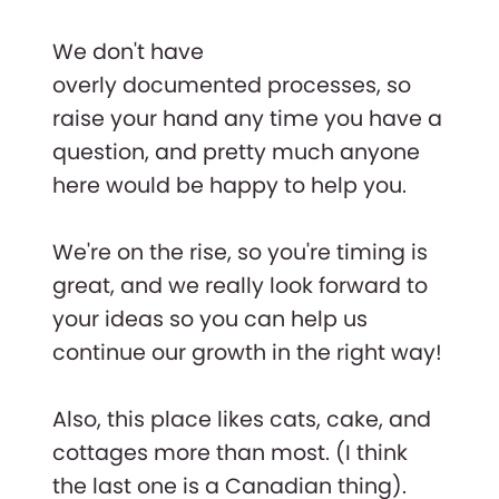
We don't have
overly documented processes, so
raise your hand any time you have a
question, and pretty much anyone
here would be happy to help you.
We're on the rise, so you're timing is
great, and we really look forward to
your ideas so you can help us
continue our growth in the right way!
Also, this place likes cats, cake, and
cottages more than most. (I think
the last one is a Canadian thing).