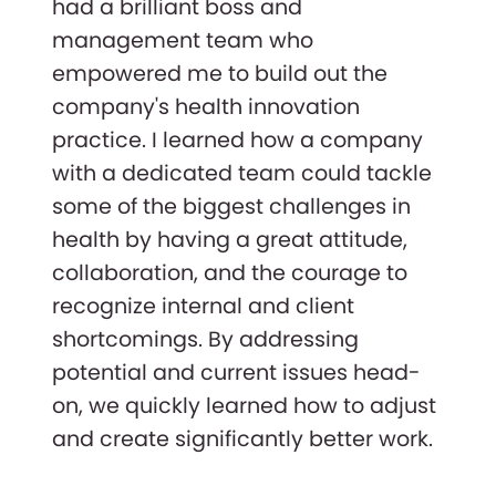
had a brilliant boss and
management team who
empowered me to build out the
company's health innovation
practice. I learned how a company
with a dedicated team could tackle
some of the biggest challenges in
health by having a great attitude,
collaboration, and the courage to
recognize internal and client
shortcomings. By addressing
potential and current issues head-
on, we quickly learned how to adjust
and create significantly better work.