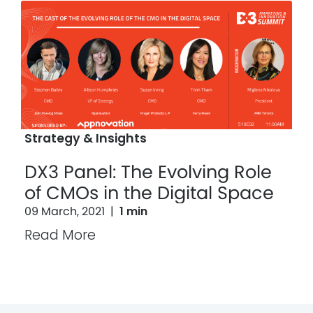
Strategy & Insights
DX3 Panel: The Evolving Role
of CMOs in the Digital Space
09 March, 2021
|
1 min
Read More