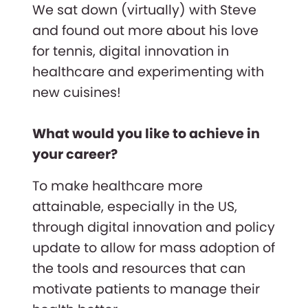
We sat down (virtually) with Steve
and found out more about his love
for tennis, digital innovation in
healthcare and experimenting with
new cuisines!
What would you like to achieve in
your career?
To make healthcare more
attainable, especially in the US,
through digital innovation and policy
update to allow for mass adoption of
the tools and resources that can
motivate patients to manage their