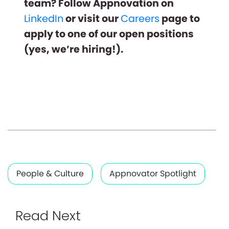
team? Follow Appnovation on
LinkedIn
or visit our
Careers
page to
apply to one of our open positions
(yes, we’re hiring!).
People & Culture
Appnovator Spotlight
Read Next