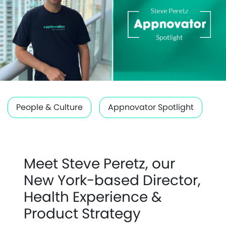
People & Culture
Appnovator Spotlight
Meet Steve Peretz, our
New York-based Director,
Health Experience &
Product Strategy