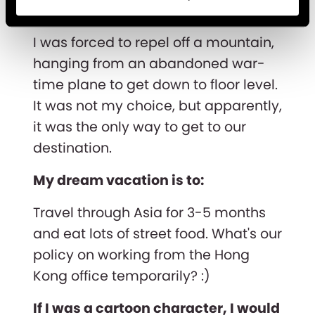
The bravest thing I've done is:
I was forced to repel off a mountain,
hanging from an abandoned war-
time plane to get down to floor level.
It was not my choice, but apparently,
it was the only way to get to our
destination.
My dream vacation is to:
Travel through Asia for 3-5 months
and eat lots of street food. What's our
policy on working from the Hong
Kong office temporarily? :)
If I was a cartoon character, I would