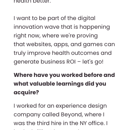
health better.
I want to be part of the digital
innovation wave that is happening
right now, where we're proving
that websites, apps, and games can
truly improve health outcomes and
generate business ROI – let's go!
Where have you worked before and
what valuable learnings did you
acquire?
I worked for an experience design
company called Beyond, where I
was the third hire in the NY office. I