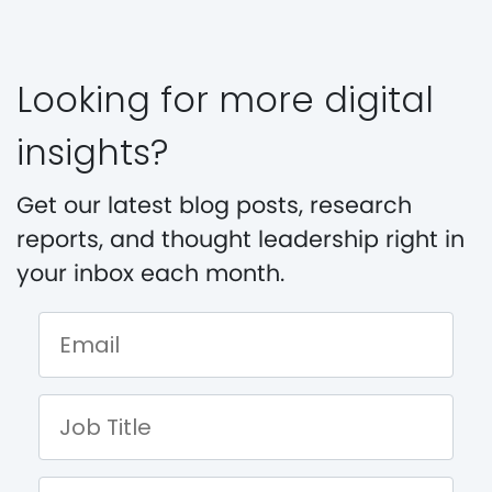
Looking for more digital
insights?
Get our latest blog posts, research
reports, and thought leadership right in
your inbox each month.