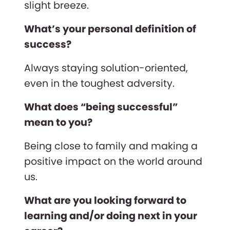
slight breeze.
What’s your personal definition of
success?
Always staying solution-oriented,
even in the toughest adversity.
What does “being successful”
mean to you?
Being close to family and making a
positive impact on the world around
us.
What are you looking forward to
learning and/or doing next in your