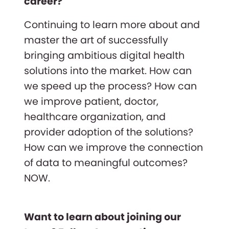
career?
Continuing to learn more about and
master the art of successfully
bringing ambitious digital health
solutions into the market. How can
we speed up the process? How can
we improve patient, doctor,
healthcare organization, and
provider adoption of the solutions?
How can we improve the connection
of data to meaningful outcomes?
NOW.
Want to learn about joining our