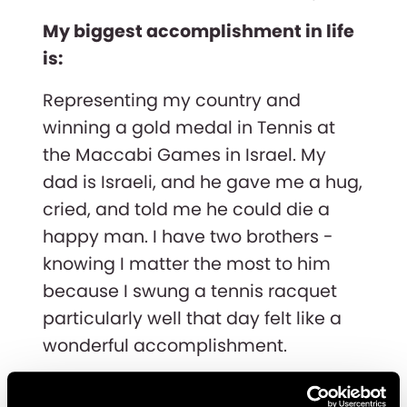
My biggest accomplishment in life
is:
Representing my country and
winning a gold medal in Tennis at
the Maccabi Games in Israel. My
dad is Israeli, and he gave me a hug,
cried, and told me he could die a
happy man. I have two brothers -
knowing I matter the most to him
because I swung a tennis racquet
particularly well that day felt like a
wonderful accomplishment.
What do you do outside of work? i.e.