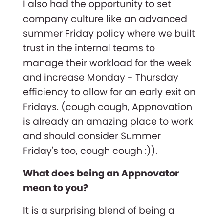
I also had the opportunity to set
company culture like an advanced
summer Friday policy where we built
trust in the internal teams to
manage their workload for the week
and increase Monday - Thursday
efficiency to allow for an early exit on
Fridays. (cough cough, Appnovation
is already an amazing place to work
and should consider Summer
Friday's too, cough cough :)).
What does being an Appnovator
mean to you?
It is a surprising blend of being a