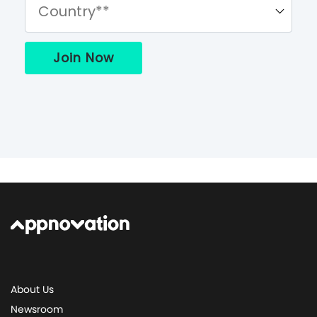
About Us
Newsroom