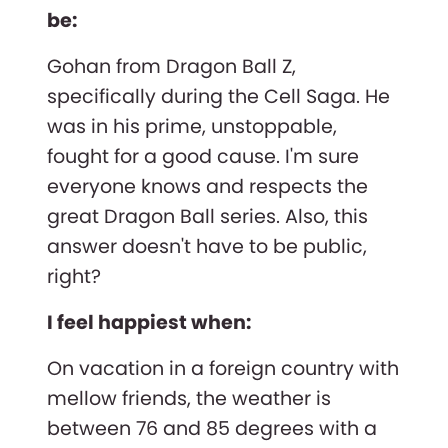
be:
Gohan from Dragon Ball Z,
specifically during the Cell Saga. He
was in his prime, unstoppable,
fought for a good cause. I'm sure
everyone knows and respects the
great Dragon Ball series. Also, this
answer doesn't have to be public,
right?
I feel happiest when:
On vacation in a foreign country with
mellow friends, the weather is
between 76 and 85 degrees with a