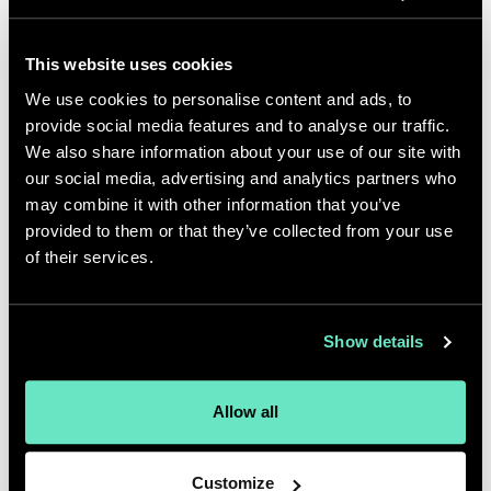
hobbies, special interests, etc.
Attempt golf and cooking -
This website uses cookies
debatable, which skill is less
We use cookies to personalise content and ads, to
developed. Love stand up comedy
provide social media features and to analyse our traffic.
We also share information about your use of our site with
and travel to try out new cuisines.
our social media, advertising and analytics partners who
If you came over to my house for
may combine it with other information that you’ve
provided to them or that they’ve collected from your use
dinner, I'd make you:
of their services.
Moroccan chicken with couscous or
a Chilean Seabass with a miso glaze
Show details
and baby bok choy. If you don't like
either or have dietary restrictions, I'm
Allow all
out of options - Uber Eats or
Seamless?
Customize