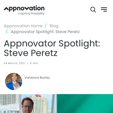
Skip
Appnovation Home
Blog
to
Appnovator Spotlight: Steve Peretz
main
Appnovator Spotlight:
content
Steve Peretz
04 March, 2021
|
5 min
Vanessa Burley