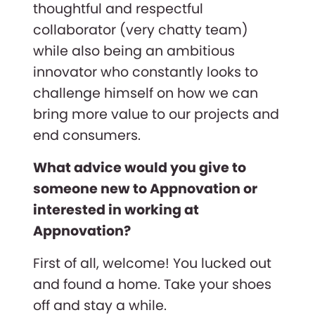
thoughtful and respectful
collaborator (very chatty team)
while also being an ambitious
innovator who constantly looks to
challenge himself on how we can
bring more value to our projects and
end consumers.
What advice would you give to
someone new to Appnovation or
interested in working at
Appnovation?
First of all, welcome! You lucked out
and found a home. Take your shoes
off and stay a while.