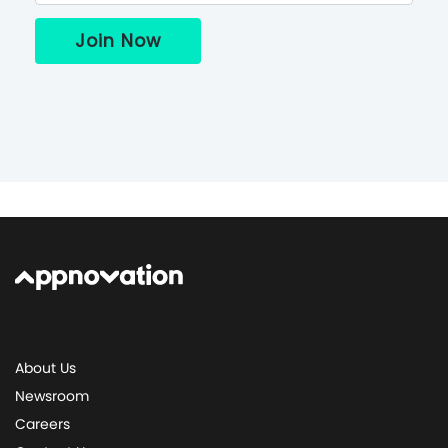
About Us
Newsroom
Careers