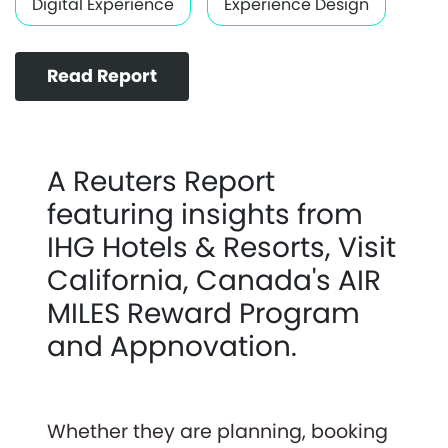
Digital Experience
Experience Design
Read Report
A Reuters Report
featuring insights from
IHG Hotels & Resorts, Visit
California, Canada's AIR
MILES Reward Program
and Appnovation.
Whether they are planning, booking