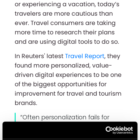
or experiencing a vacation, today’s
travelers are more cautious than
ever. Travel consumers are taking
more time to research their plans
and are using digital tools to do so.
In Reuters' latest
Travel Report
, they
found more personalized, value-
driven digital experiences to be one
of the biggest opportunities for
improvement for travel and tourism
brands.
“Often personalization fails for
companies when they have led
with technology. In other words,