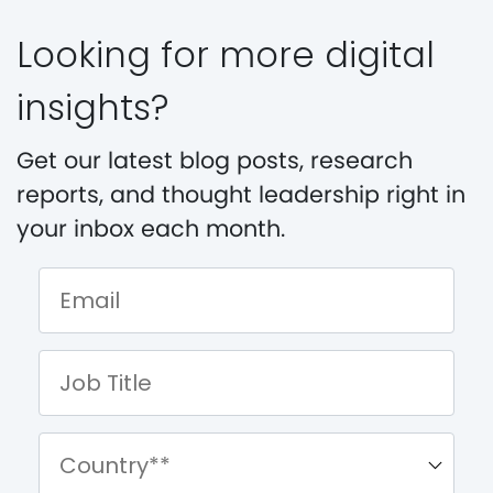
Looking for more digital
insights?
Get our latest blog posts, research
reports, and thought leadership right in
your inbox each month.