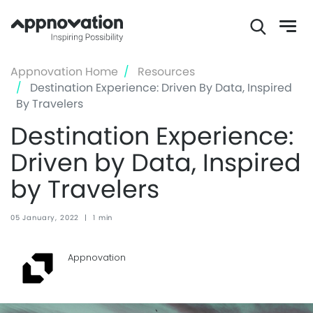
Skip
Appnovation Home
Resources
to
Destination Experience: Driven By Data, Inspired
main
By Travelers
content
Destination Experience:
Driven by Data, Inspired
by Travelers
05 January, 2022
|
1 min
Appnovation ‏‏‎ ‎