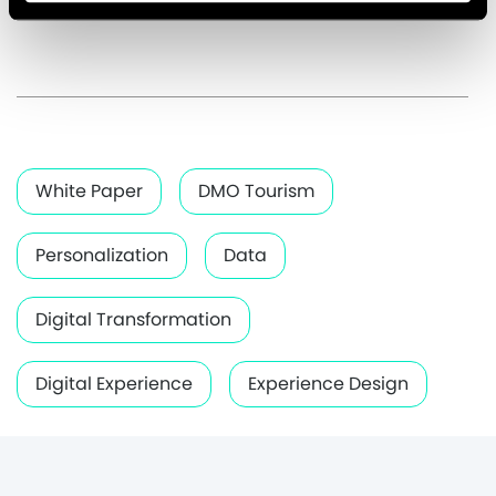
White Paper
DMO Tourism
Personalization
Data
Digital Transformation
Digital Experience
Experience Design