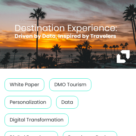
White Paper
DMO Tourism
Personalization
Data
Digital Transformation