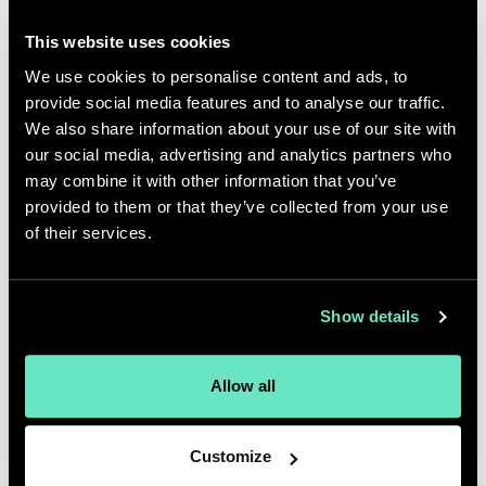
they will try to implement a
This website uses cookies
personalization platform without
We use cookies to personalise content and ads, to
first defining the strategy – and
provide social media features and to analyse our traffic.
where the data and content will
We also share information about your use of our site with
come from to drive it. At
our social media, advertising and analytics partners who
Appnovation, we see technology
may combine it with other information that you’ve
provided to them or that they’ve collected from your use
as the hidden enabler of
of their services.
experience. We lead with the
experience and the user in mind.
That’s where human-centred
Show details
design methodologies become
essential.”
Allow all
Anton Morrison
VP, Experience Design, Americas
Customize