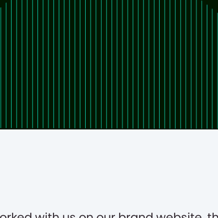
orked with us on our brand website, t