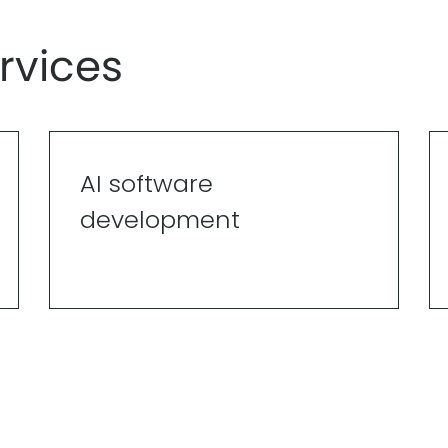
rvices
AI software
development