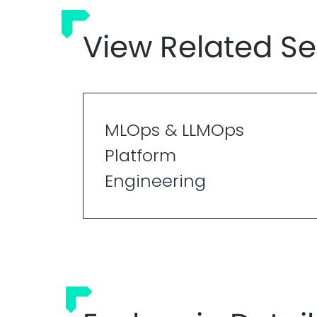
View Related Se
MLOps & LLMOps
Platform
Engineering