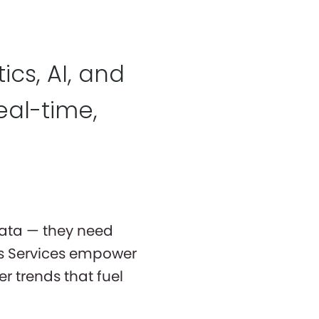
cs, AI, and
eal-time,
data — they need
cs Services empower
r trends that fuel