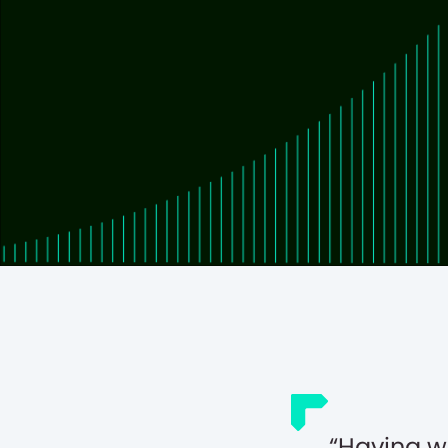
Having w