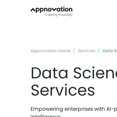
Appnovation Home
Services
Data Sc
Data Scien
Services
Empowering enterprises with AI-p
intelligence.