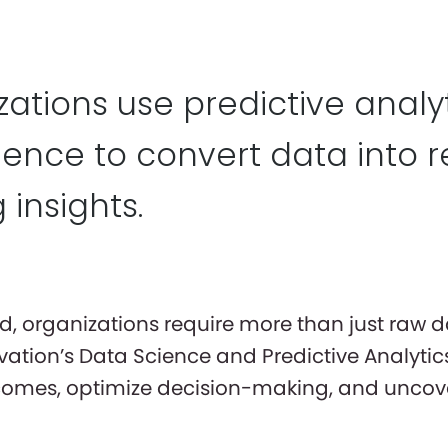
ations use predictive analyti
igence to convert data into r
 insights.
ld, organizations require more than just raw 
vation’s Data Science and Predictive Analyti
tcomes, optimize decision-making, and uncove