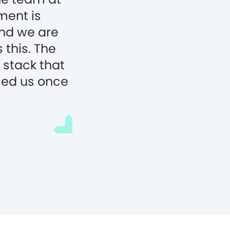
ment is
and we are
 this. The
stack that
sed us once