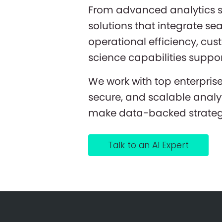
From advanced analytics se
solutions that integrate se
operational efficiency, cu
science capabilities suppor
We work with top enterpris
secure, and scalable analy
make data-backed strategi
Talk to an AI Expert