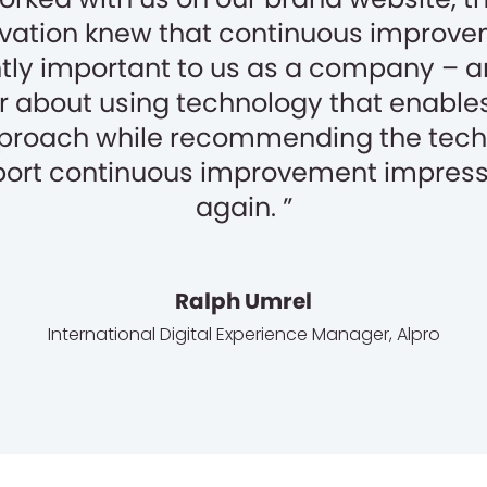
ation knew that continuous improve
ntly important to us as a company – 
r about using technology that enables
proach while recommending the tech 
ort continuous improvement impres
again.
Ralph Umrel
International Digital Experience Manager
,
Alpro