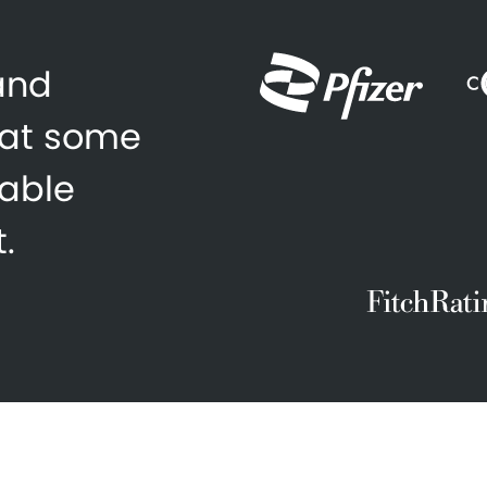
 and
 at some
zable
.