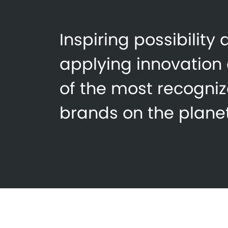
Inspiring possibility
applying innovation
of the most recogni
brands on the planet