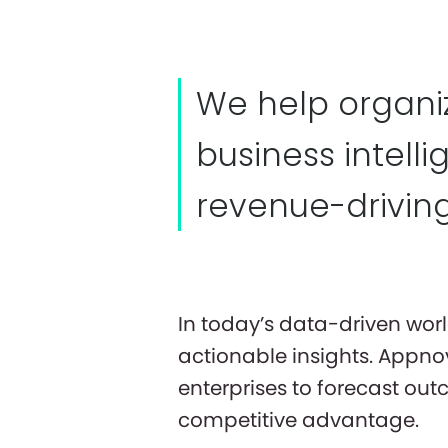
We help organiz
business intell
revenue-driving
In today’s data-driven wor
actionable insights. Appno
enterprises to forecast ou
competitive advantage.