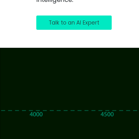
Talk to an AI Expert