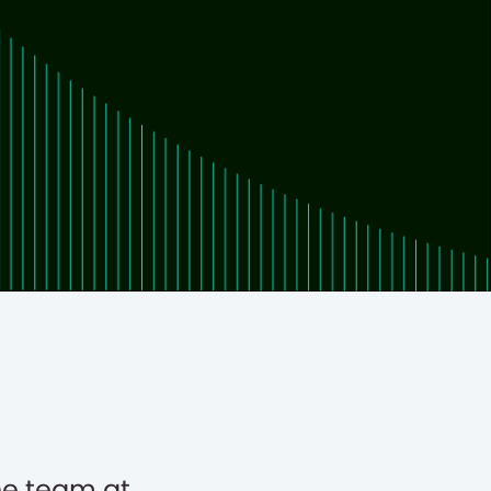
he team at