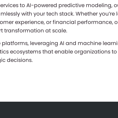
rvices to AI-powered predictive modeling, ou
amlessly with your tech stack. Whether you’re
stomer experience, or financial performance,
t transformation at scale.
e platforms, leveraging AI and machine learni
tics ecosystems that enable organizations to 
c decisions.