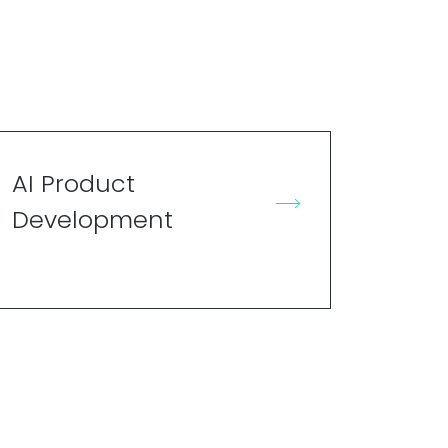
AI Product
Development