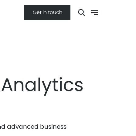
Get in touch
 Analytics
 and advanced business