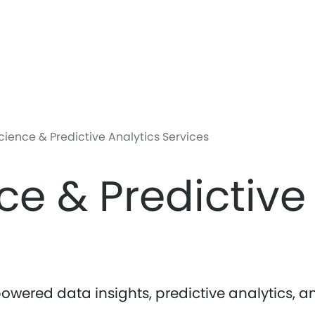
Skip
to
main
content
ience & Predictive Analytics Services
ce & Predictive
owered data insights, predictive analytics,