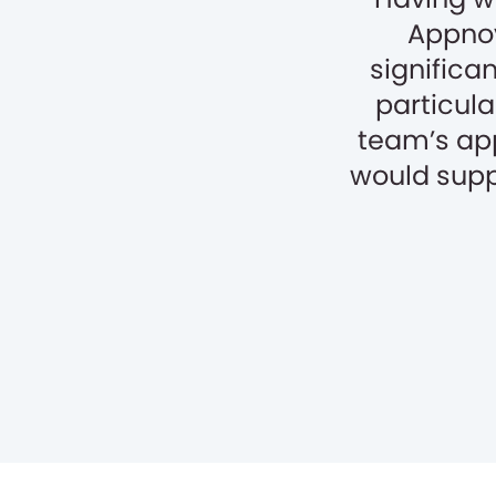
Appnov
significa
particula
team’s ap
would supp