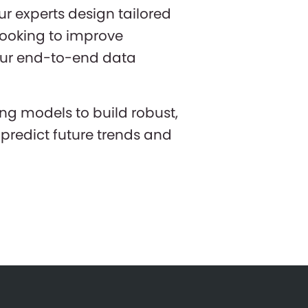
r experts design tailored
 looking to improve
 our end-to-end data
ng models to build robust,
predict future trends and