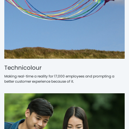
Technicolour
Making real-time a reality for 17,000 employees and prompting a
better customer experience because of it.