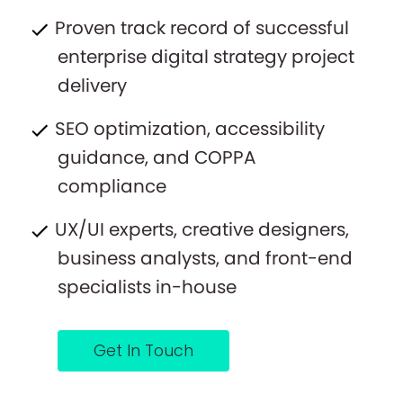
Proven track record of successful
enterprise digital strategy project
delivery
SEO optimization, accessibility
guidance, and COPPA
compliance
UX/UI experts, creative designers,
business analysts, and front-end
specialists in-house
Get In Touch