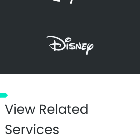
View Related
Services