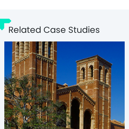
Related Case Studies