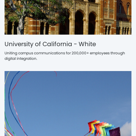
University of California - White
Uniting campus communications for 200,000+ employees through
digital integration.