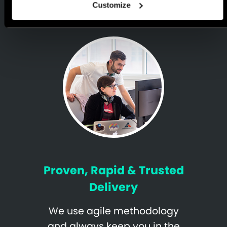
Customize
Proven, Rapid & Trusted
Delivery
We use agile methodology
and always keep you in the