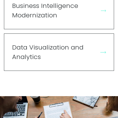
Business Intelligence
Modernization
Data Visualization and
Analytics