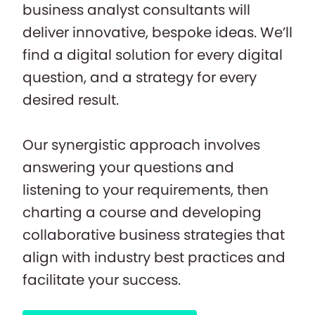
business analyst consultants will
deliver innovative, bespoke ideas. We’ll
find a digital solution for every digital
question, and a strategy for every
desired result.
Our synergistic approach involves
answering your questions and
listening to your requirements, then
charting a course and developing
collaborative business strategies that
align with industry best practices and
facilitate your success.