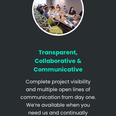
Transparent,
Collaborative &
Communicative
Complete project visibility
and multiple open lines of
communication from day one.
We’re available when you
need us and continually