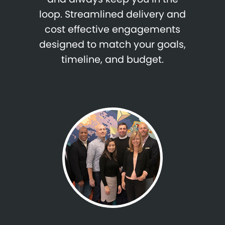
loop. Streamlined delivery and
cost effective engagements
designed to match your goals,
timeline, and budget.