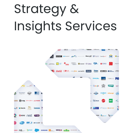
Strategy &
Insights Services