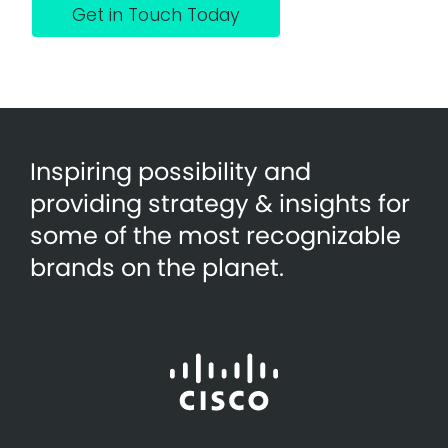
Get in Touch Today
Inspiring possibility and
providing strategy & insights for
some of the most recognizable
brands on the planet.