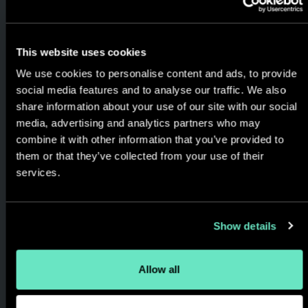
This website uses cookies
We use cookies to personalise content and ads, to provide
Experience Led &
social media features and to analyse our traffic. We also
share information about your use of our site with our social
Outcome Focused
media, advertising and analytics partners who may
combine it with other information that you’ve provided to
We help brands understand
them or that they’ve collected from your use of their
the role digital can play in
services.
realizing strategic
opportunities and solving real
Show details
world business problems,
always keeping the focus on
customer experience and
Allow all
results generated.