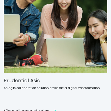
Prudential Asia
An agile collaboration solution drives faster digital transformation.
View all case studies