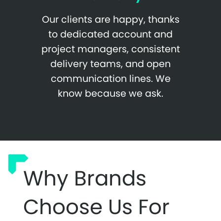
Our clients are happy, thanks
to dedicated account and
project managers, consistent
delivery teams, and open
communication lines. We
know because we ask.
Why Brands
Choose Us For