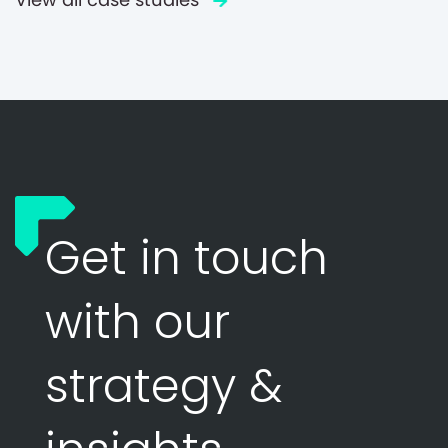
Get in touch
with our
strategy &