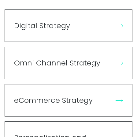
Digital Strategy
Omni Channel Strategy
eCommerce Strategy