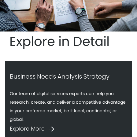
Explore in Detail
Business Needs Analysis Strategy
Our team of digital services experts can help you
research, create, and deliver a competitive advantage
in your preferred market, be it local, continental, or
global.
Explore More