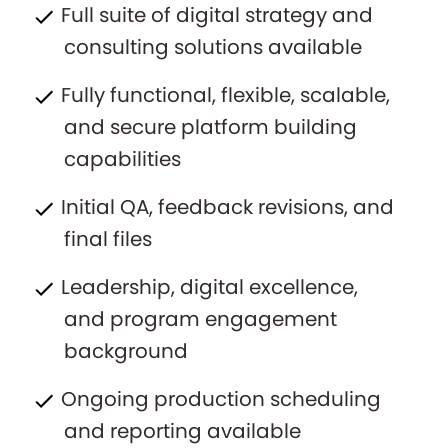
Full suite of digital strategy and
consulting solutions available
Fully functional, flexible, scalable,
and secure platform building
capabilities
Initial QA, feedback revisions, and
final files
Leadership, digital excellence,
and program engagement
background
Ongoing production scheduling
and reporting available