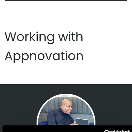
Working with
Appnovation