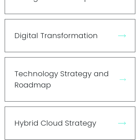
Digital Transformation
Technology Strategy and
Roadmap
Hybrid Cloud Strategy