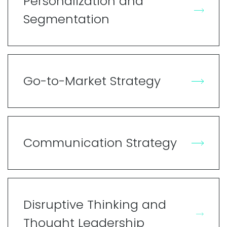
Personalization and
Segmentation
Go-to-Market Strategy
Communication Strategy
Disruptive Thinking and
Thought Leadership