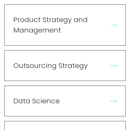
Product Strategy and
Management
Outsourcing Strategy
Data Science