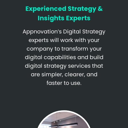
Experienced Strategy &
Insights Experts
Appnovation’s Digital Strategy
experts will work with your
company to transform your
digital capabilities and build
digital strategy services that
are simpler, clearer, and
faster to use.