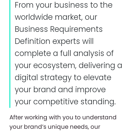
From your business to the
worldwide market, our
Business Requirements
Definition experts will
complete a full analysis of
your ecosystem, delivering a
digital strategy to elevate
your brand and improve
your competitive standing.
After working with you to understand
your brand’s unique needs, our