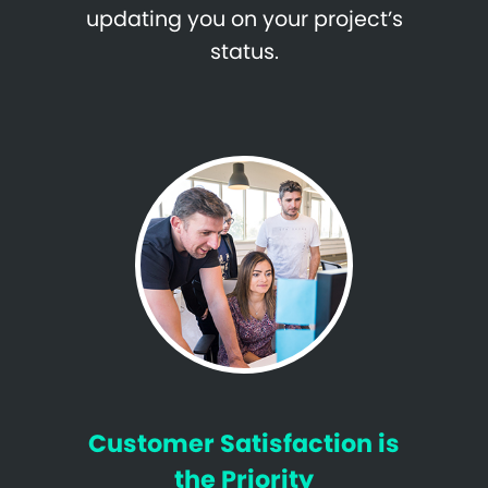
updating you on your project’s
status.
Customer Satisfaction is
the Priority