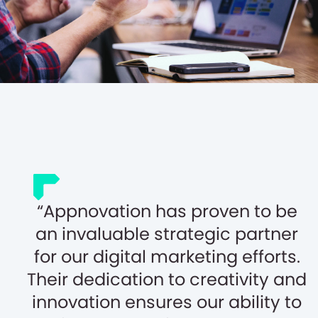
Appnovation has proven to be
an invaluable strategic partner
for our digital marketing efforts.
Their dedication to creativity and
innovation ensures our ability to