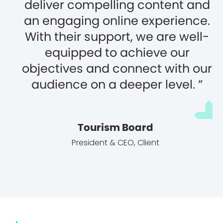
deliver compelling content and
an engaging online experience.
With their support, we are well-
equipped to achieve our
objectives and connect with our
audience on a deeper level.
Tourism Board
President & CEO
,
Client