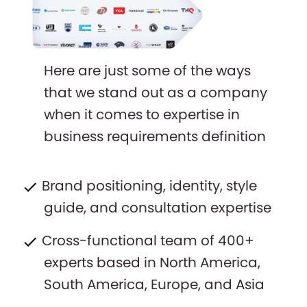
Here are just some of the ways
that we stand out as a company
when it comes to expertise in
business requirements definition
Brand positioning, identity, style
guide, and consultation expertise
Cross-functional team of 400+
experts based in North America,
South America, Europe, and Asia