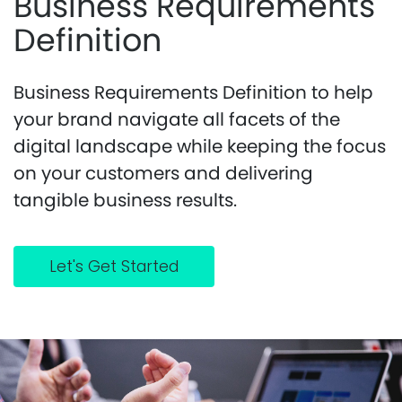
Business Requirements
Definition
Business Requirements Definition to help
your brand navigate all facets of the
digital landscape while keeping the focus
on your customers and delivering
tangible business results.
Let's Get Started