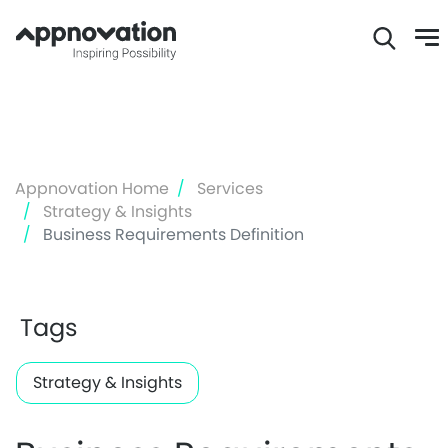
Skip
to
main
content
Appnovation Home
Services
Strategy & Insights
Business Requirements Definition
Tags
Strategy & Insights