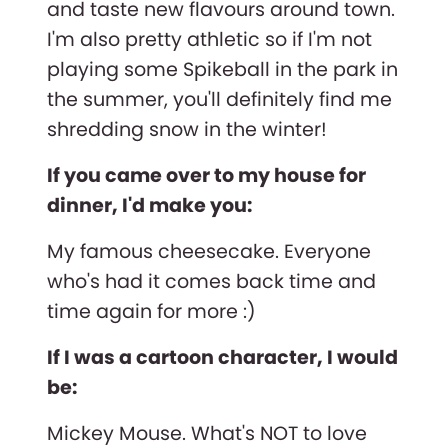
and taste new flavours around town.
I'm also pretty athletic so if I'm not
playing some Spikeball in the park in
the summer, you'll definitely find me
shredding snow in the winter!
If you came over to my house for
dinner, I'd make you:
My famous cheesecake. Everyone
who's had it comes back time and
time again for more :)
If I was a cartoon character, I would
be:
Mickey Mouse. What's NOT to love