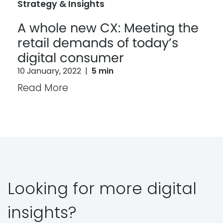
Strategy & Insights
A whole new CX: Meeting the
retail demands of today’s
digital consumer
10 January, 2022
|
5 min
Read More
Looking for more digital
insights?