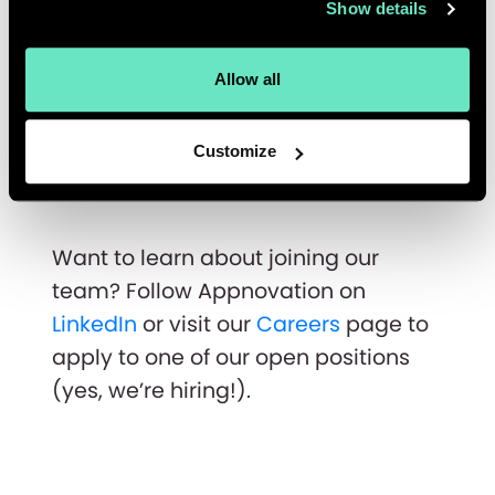
Show details
If I've learned anything in my years in
Appnovation, anything can happen
Allow all
to you as long as you put your heart
to it. I am optimistic of my future,
Customize
wherever my career takes me!
Want to learn about joining our
team? Follow Appnovation on
LinkedIn
or visit our
Careers
page to
apply to one of our open positions
(yes, we’re hiring!).