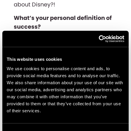
about Disney?!
What’s your personal definition of
success?
I think of success as being able to
achieve a defined goal, no matter
how many twists and turns there are
This website uses cookies
along the way. A person is
We use cookies to personalise content and ads, to
successful if they are able to flexibly
provide social media features and to analyse our traffic.
We also share information about your use of our site with
adapt to their circumstances and
our social media, advertising and analytics partners who
live happily and freely.
may combine it with other information that you’ve
provided to them or that they’ve collected from your use
What are you looking forward to
of their services.
learning and/or doing next in your
career?