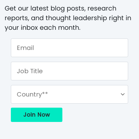
Get our latest blog posts, research
reports, and thought leadership right in
your inbox each month.