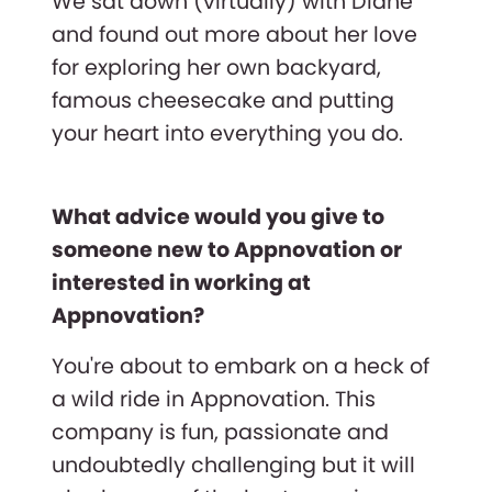
We sat down (virtually) with Diane
and found out more about her love
for exploring her own backyard,
famous cheesecake and putting
your heart into everything you do.
What advice would you give to
someone new to Appnovation or
interested in working at
Appnovation?
You're about to embark on a heck of
a wild ride in Appnovation. This
company is fun, passionate and
undoubtedly challenging but it will