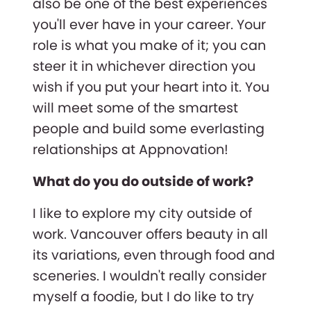
also be one of the best experiences
you'll ever have in your career. Your
role is what you make of it; you can
steer it in whichever direction you
wish if you put your heart into it. You
will meet some of the smartest
people and build some everlasting
relationships at Appnovation!
What do you do outside of work?
I like to explore my city outside of
work. Vancouver offers beauty in all
its variations, even through food and
sceneries. I wouldn't really consider
myself a foodie, but I do like to try