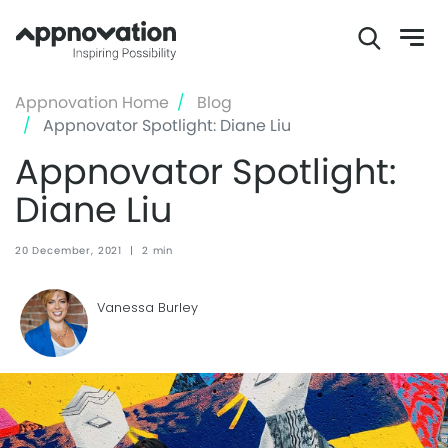
Skip
Appnovation Home
Blog
to
Appnovator Spotlight: Diane Liu
main
Appnovator Spotlight:
content
Diane Liu
20 December, 2021
|
2 min
Vanessa Burley