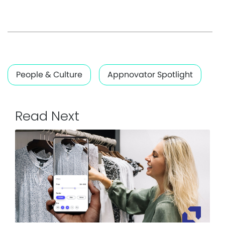
People & Culture
Appnovator Spotlight
Read Next