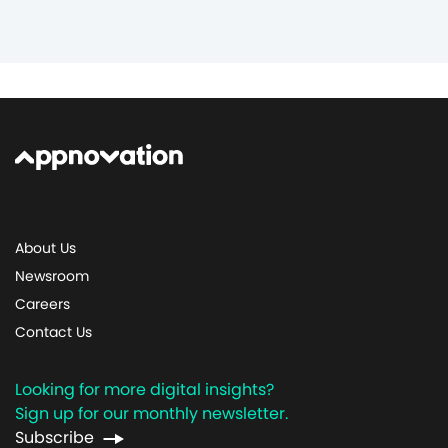
About Us
Newsroom
Careers
Contact Us
Looking for more digital insights?
Sign up for our monthly newsletter.
Subscribe