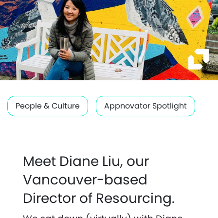
People & Culture
Appnovator Spotlight
Meet Diane Liu, our
Vancouver-based
Director of Resourcing.