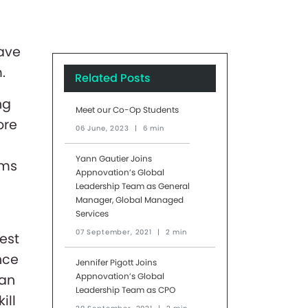
ave
.
Related Posts
ng
Meet our Co-Op Students
ore
06 June, 2023
|
6 min
Yann Gautier Joins
ems
Appnovation’s Global
Leadership Team as General
Manager, Global Managed
Services
07 September, 2021
|
2 min
est
nce
Jennifer Pigott Joins
Appnovation’s Global
can
Leadership Team as CPO
ill