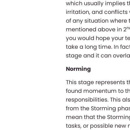
which usually implies t
irritation, and conflicts
of any situation wher
n
mentioned above in 2
you would hope your te
take a long time. In fa
stage and it can overla
Norming
This stage represents 
found momentum to the
responsibilities. This a
from the Storming phase
mean that the Storming
tasks, or possible ne