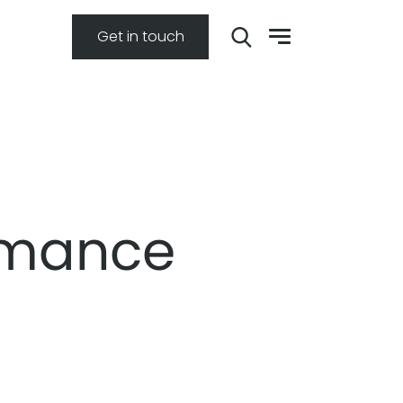
Get in touch
rmance