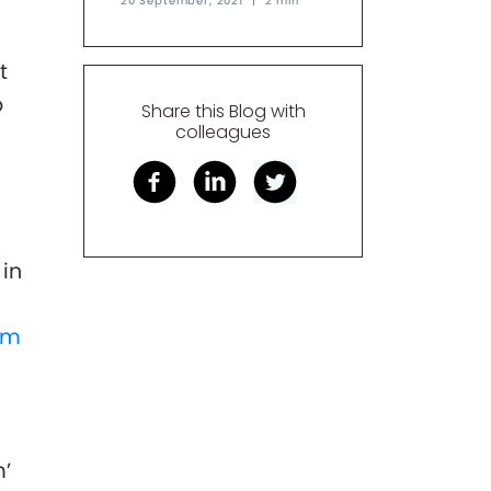
20 September, 2021
|
2 min
t
o
Share this Blog with
colleagues
 in
am
m’