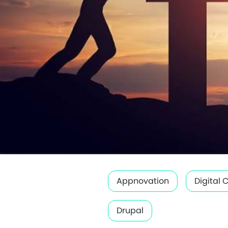
Appnovation
Digital 
Drupal