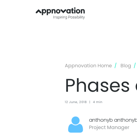
Appnovation Home
Blog
Phases
12 June, 2018
|
4 min
anthonyb anthony
Project Manager