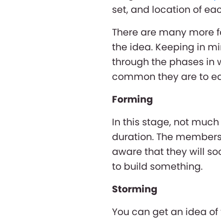
set, and location of 
There are many more fa
the idea. Keeping in mi
through the phases in 
common they are to each
Forming
In this stage, not much 
duration. The members 
aware that they will so
to build something.
Storming
You can get an idea of 