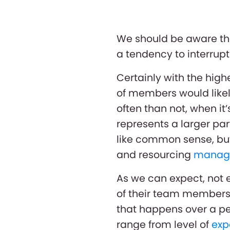
We should be aware th
a tendency to interrup
Certainly with the hig
of members would likel
often than not, when i
represents a larger pa
like common sense, but
and resourcing
manag
As we can expect, not e
of their team members 
that happens over a pe
range from level of
exp