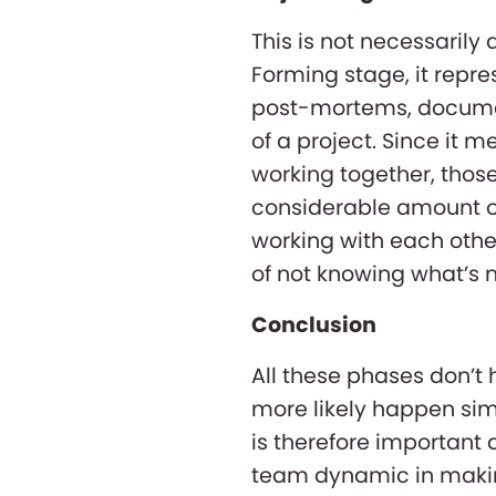
This is not necessarily
Forming stage, it repr
post-mortems, document
of a project. Since it 
working together, tho
considerable amount of 
working with each other
of not knowing what’s n
Conclusion
All these phases don’t
more likely happen sim
is therefore important 
team dynamic in making