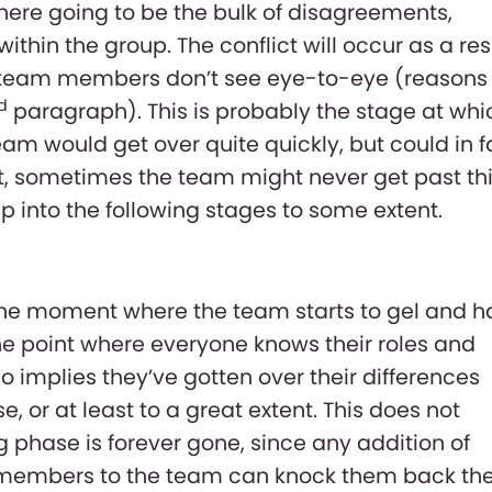
here going to be the bulk of disagreements,
 within the group. The conflict will occur as a res
e team members don’t see eye-to-eye (reasons
d
paragraph). This is probably the stage at whi
am would get over quite quickly, but could in f
ct, sometimes the team might never get past th
p into the following stages to some extent.
the moment where the team starts to gel and h
 point where everyone knows their roles and
lso implies they’ve gotten over their differences
, or at least to a great extent. This does not
 phase is forever gone, since any addition of
w members to the team can knock them back the