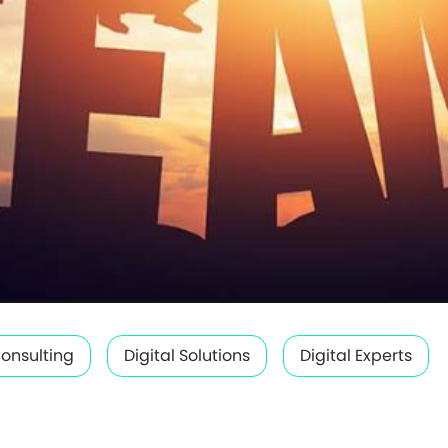
Consulting
Digital Solutions
Digital Experts