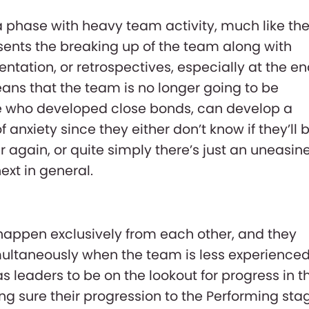
 a phase with heavy team activity, much like th
esents the breaking up of the team along with
ation, or retrospectives, especially at the e
means that the team is no longer going to be
se who developed close bonds, can develop a
anxiety since they either don’t know if they’ll 
 again, or quite simply there’s just an uneasin
ext in general.
 happen exclusively from each other, and they
ultaneously when the team is less experienced.
as leaders to be on the lookout for progress in t
 sure their progression to the Performing sta