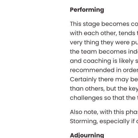
Performing
This stage becomes co
with each other, tends 
very thing they were pu
the team becomes inde
and coaching is likely st
recommended in order t
Certainly there may b
than others, but the key
challenges so that the 
Also note, with this pha
Storming, especially i
Adjourning