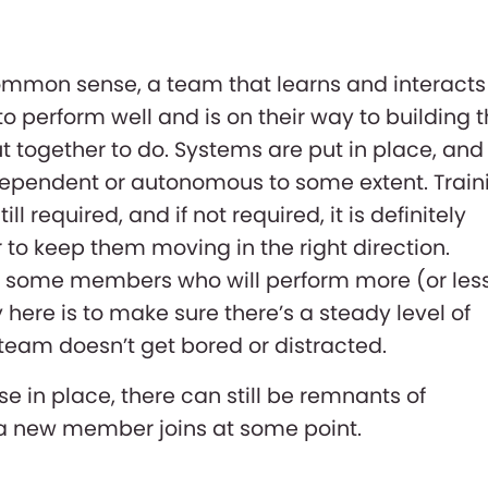
mmon sense, a team that learns and interacts
to perform well and is on their way to building 
t together to do. Systems are put in place, and
pendent or autonomous to some extent. Train
ill required, and if not required, it is definitely
o keep them moving in the right direction.
e some members who will perform more (or les
 here is to make sure there’s a steady level of
team doesn’t get bored or distracted.
se in place, there can still be remnants of
f a new member joins at some point.