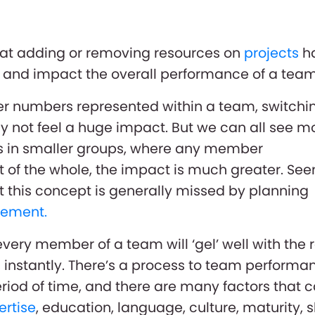
at adding or removing resources on
projects
h
t and impact the overall performance of a team
her numbers represented within a team, switchi
y not feel a huge impact. But we can all see m
t’s in smaller groups, where any member
rt of the whole, the impact is much greater. Se
 this concept is generally missed by planning
ement.
very member of a team will ‘gel’ well with the r
instantly. There’s a process to team performa
riod of time, and there are many factors that 
ertise
, education, language, culture, maturity, sk