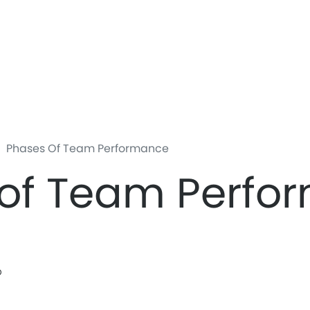
Skip
to
main
content
Phases Of Team Performance
 of Team Perfo
b