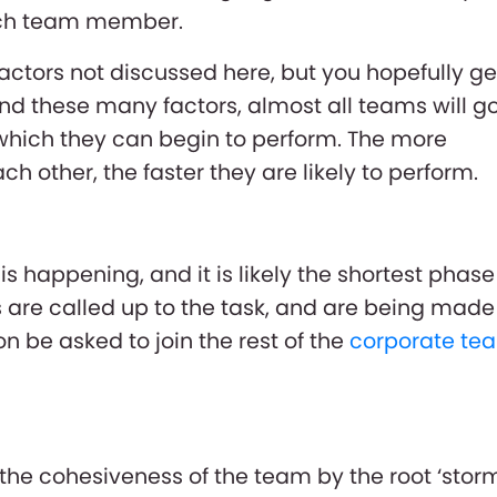
each team member.
ctors not discussed here, but you hopefully ge
nd these many factors, almost all teams will g
which they can begin to perform. The more
 other, the faster they are likely to perform.
is happening, and it is likely the shortest phase
are called up to the task, and are being made
on be asked to join the rest of the
corporate te
the cohesiveness of the team by the root ‘stor