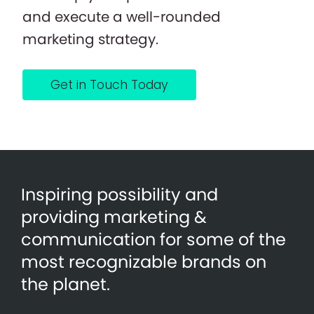
and execute a well-rounded
marketing strategy.
Get in Touch Today
Inspiring possibility and
providing marketing &
communication for some of the
most recognizable brands on
the planet.