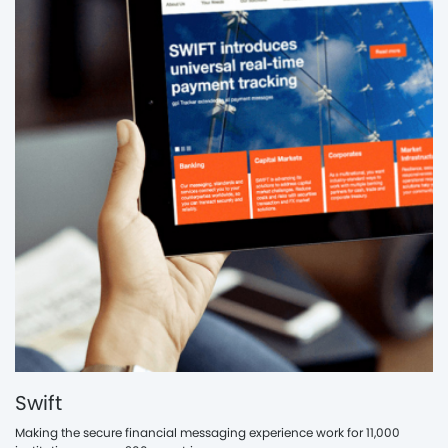
Swift
Making the secure financial messaging experience work for 11,000