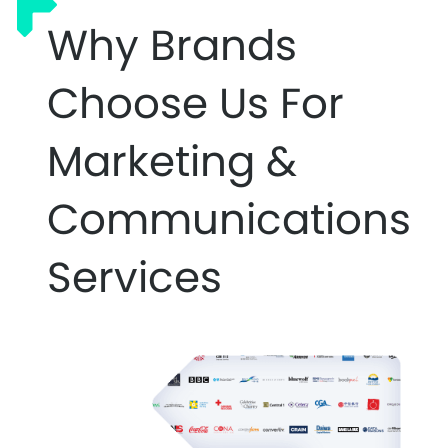
Why Brands
Choose Us For
Marketing &
Communications
Services