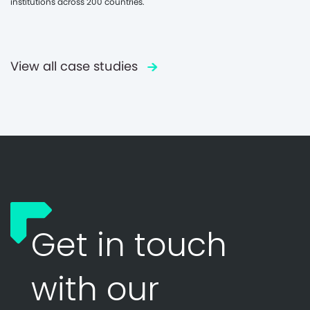
institutions across 200 countries.
View all case studies
Get in touch
with our