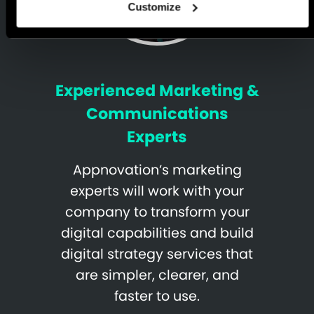
Customize
Experienced Marketing &
Communications
Experts
Appnovation’s marketing
experts will work with your
company to transform your
digital capabilities and build
digital strategy services that
are simpler, clearer, and
faster to use.