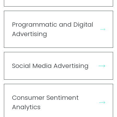
Programmatic and Digital
Advertising
Social Media Advertising
Consumer Sentiment
Analytics