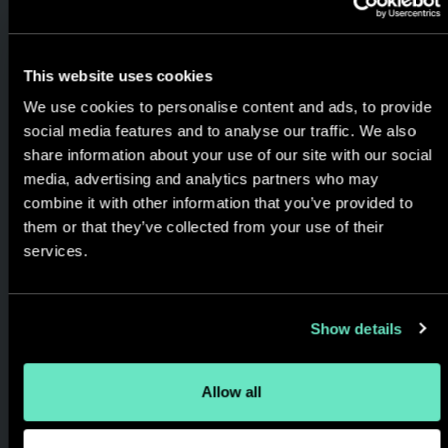
Delivery
We use agile methodology
This website uses cookies
and always keep you in the
We use cookies to personalise content and ads, to provide
loop. Streamlined delivery and
social media features and to analyse our traffic. We also
cost effective engagements
share information about your use of our site with our social
media, advertising and analytics partners who may
designed to match your goals,
combine it with other information that you’ve provided to
timeline, and budget.
them or that they’ve collected from your use of their
services.
Show details
Allow all