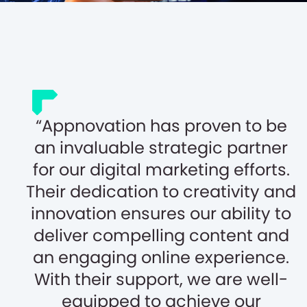
Appnovation has proven to be
an invaluable strategic partner
for our digital marketing efforts.
Their dedication to creativity and
innovation ensures our ability to
deliver compelling content and
an engaging online experience.
With their support, we are well-
equipped to achieve our