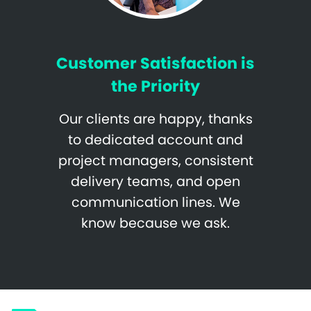
Customer Satisfaction is
the Priority
Our clients are happy, thanks
to dedicated account and
project managers, consistent
delivery teams, and open
communication lines. We
know because we ask.