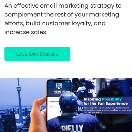
An effective email marketing strategy to
complement the rest of your marketing
efforts, build customer loyalty, and
increase sales.
Let's Get Started