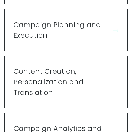
Campaign Planning and
Execution
Content Creation,
Personalization and
Translation
Campaign Analytics and