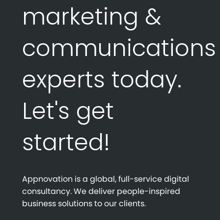
marketing &
communications
experts today.
Let's get
started!
Appnovation is a global, full-service digital
consultancy. We deliver people-inspired
business solutions to our clients.