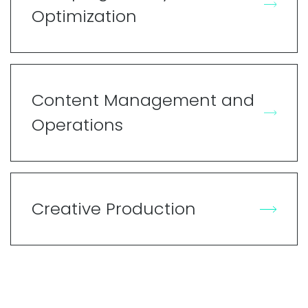
Optimization
Content Management and
Operations
Creative Production