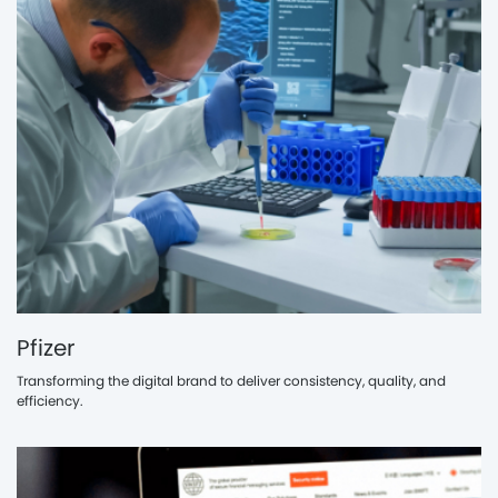
Pfizer
Transforming the digital brand to deliver consistency, quality, and
efficiency.