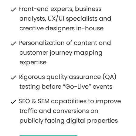
Front-end experts, business
analysts, UX/UI specialists and
creative designers in-house
Personalization of content and
customer journey mapping
expertise
Rigorous quality assurance (QA)
testing before “Go-Live” events
SEO & SEM capabilities to improve
traffic and conversions on
publicly facing digital properties