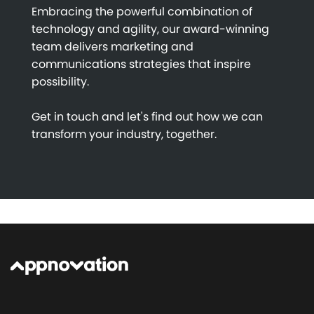
Embracing the powerful combination of
technology and agility, our award-winning
team delivers marketing and
communications strategies that inspire
possibility.
Get in touch and let's find out how we can
transform your industry, together.