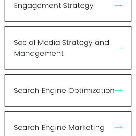
Engagement Strategy
Social Media Strategy and
Management
Search Engine Optimization
Search Engine Marketing