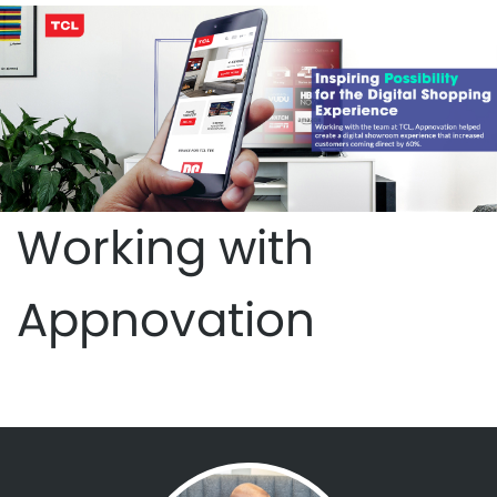
Working with
Appnovation