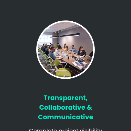
Transparent,
Collaborative &
Communicative
Complete project visibility