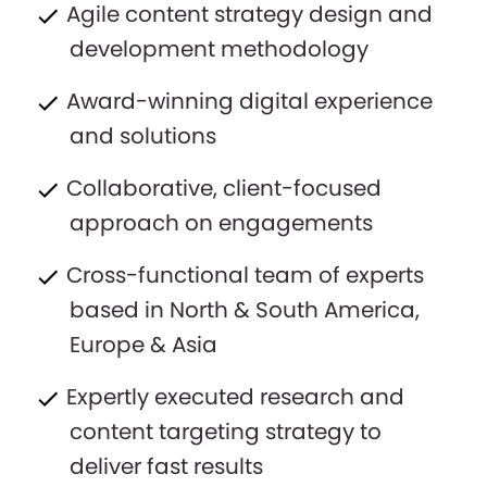
Agile content strategy design and
development methodology
Award-winning digital experience
and solutions
Collaborative, client-focused
approach on engagements
Cross-functional team of experts
based in North & South America,
Europe & Asia
Expertly executed research and
content targeting strategy to
deliver fast results