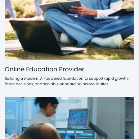
Online Education Provider
Building a modern, AI-powered foundation to support rapid growth,
faster decisions, and scalable onboarding across 16 sites