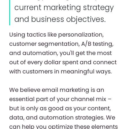
current marketing strategy
and business objectives.
Using tactics like personalization,
customer segmentation, A/B testing,
and automation, you'll get the most
out of every dollar spent and connect
with customers in meaningful ways.
We believe email marketing is an
essential part of your channel mix –
but is only as good as your content,
data, and automation strategies. We
can help you optimize these elements