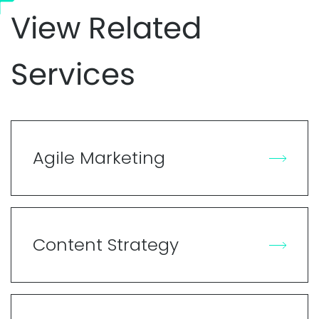
View Related
Services
Agile Marketing
Content Strategy