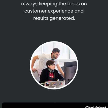
always keeping the focus on
customer experience and
results generated.
Proven, Rapid & Trusted