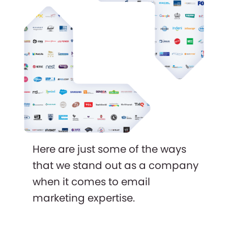
Here are just some of the ways
that we stand out as a company
when it comes to email
marketing expertise.