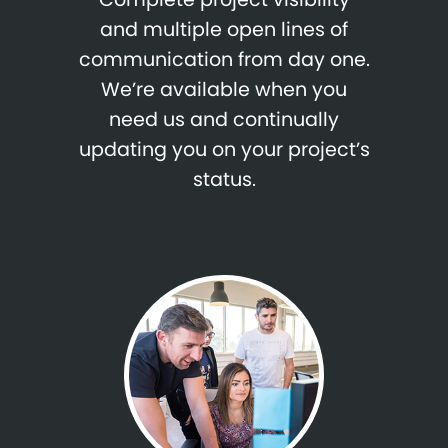
and multiple open lines of
communication from day one.
We’re available when you
need us and continually
updating you on your project’s
status.