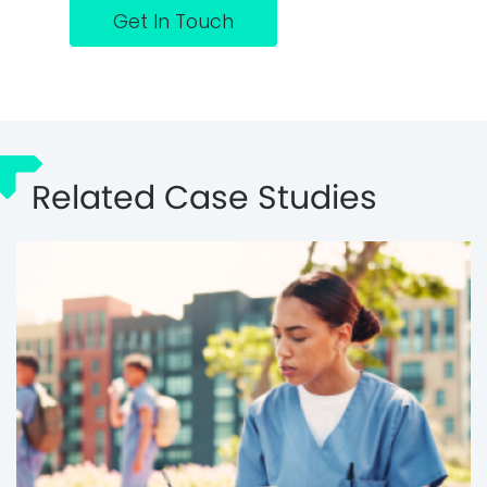
Get In Touch
Related Case Studies