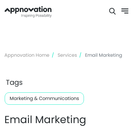
Skip
to
main
content
Appnovation Home
Services
Email Marketing
Tags
Marketing & Communications
Email Marketing