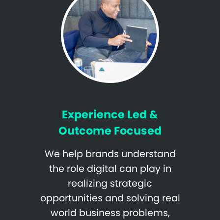
Experience Led &
Outcome Focused
We help brands understand
the role digital can play in
realizing strategic
opportunities and solving real
world business problems,