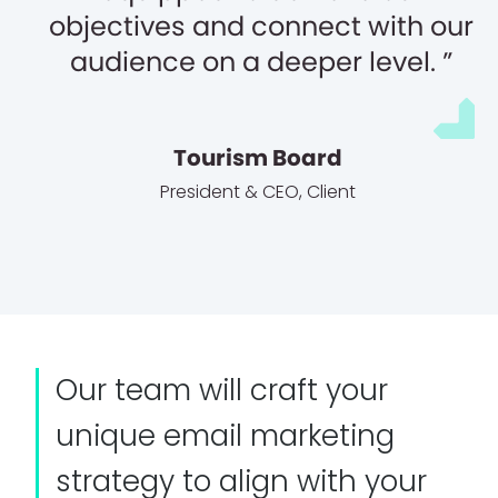
objectives and connect with our
audience on a deeper level.
Tourism Board
President & CEO
,
Client
Our team will craft your
unique email marketing
strategy to align with your