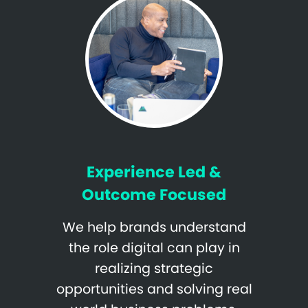
Experience Led &
Outcome Focused
We help brands understand
the role digital can play in
realizing strategic
opportunities and solving real