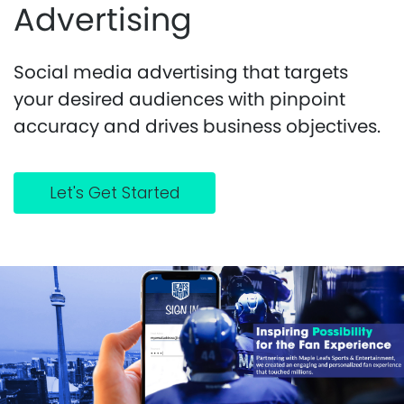
Advertising
Social media advertising that targets
your desired audiences with pinpoint
accuracy and drives business objectives.
Let's Get Started