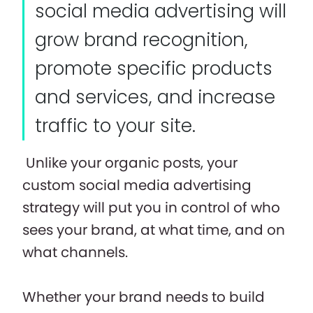
social media advertising will
grow brand recognition,
promote specific products
and services, and increase
traffic to your site.
Unlike your organic posts, your
custom social media advertising
strategy will put you in control of who
sees your brand, at what time, and on
what channels.
Whether your brand needs to build