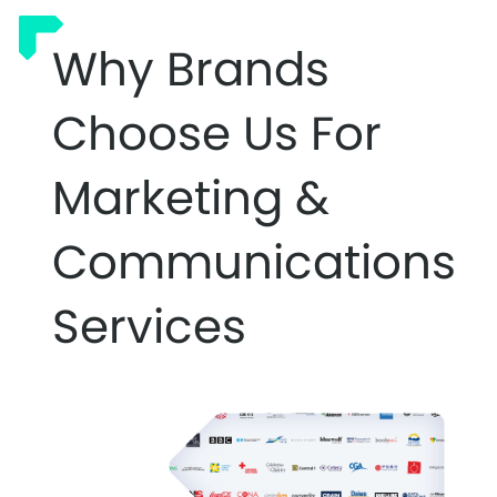
Why Brands
Choose Us For
Marketing &
Communications
Services