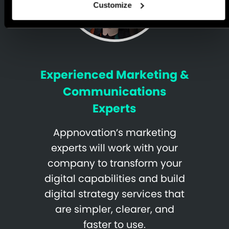
Customize
Experienced Marketing &
Communications
Experts
Appnovation’s marketing
experts will work with your
company to transform your
digital capabilities and build
digital strategy services that
are simpler, clearer, and
faster to use.