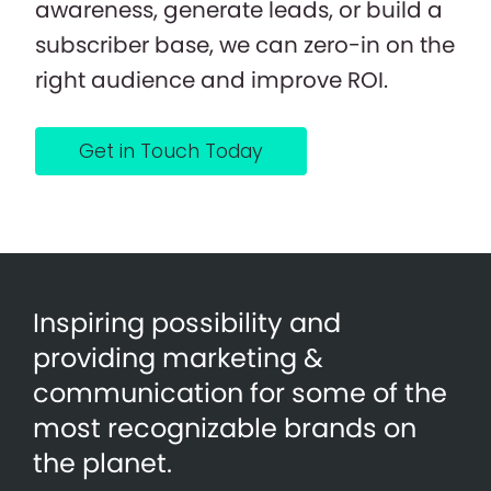
awareness, generate leads, or build a
subscriber base, we can zero-in on the
right audience and improve ROI.
Get in Touch Today
Inspiring possibility and
providing marketing &
communication for some of the
most recognizable brands on
the planet.