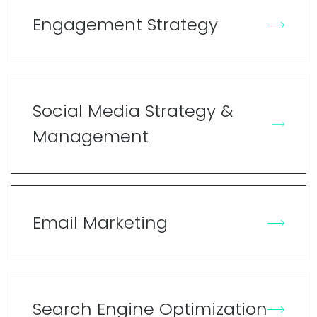
Engagement Strategy
Social Media Strategy &
Management
Email Marketing
Search Engine Optimization