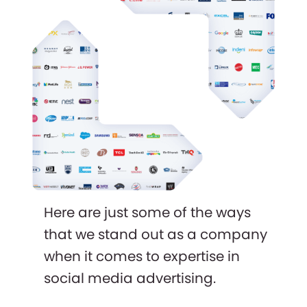
Here are just some of the ways
that we stand out as a company
when it comes to expertise in
social media advertising.