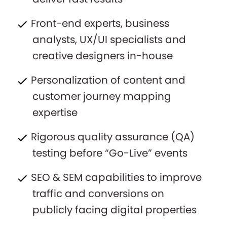
Front-end experts, business
analysts, UX/UI specialists and
creative designers in-house
Personalization of content and
customer journey mapping
expertise
Rigorous quality assurance (QA)
testing before “Go-Live” events
SEO & SEM capabilities to improve
traffic and conversions on
publicly facing digital properties