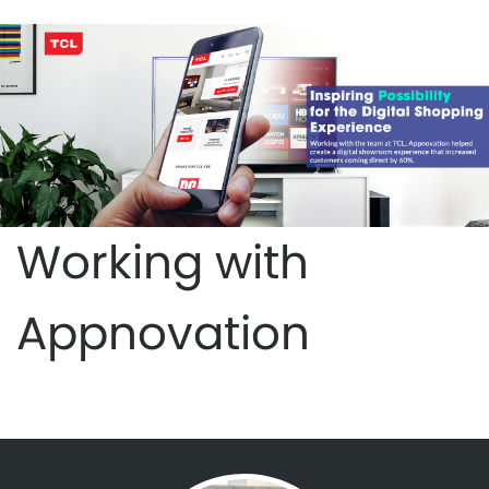
Working with
Appnovation