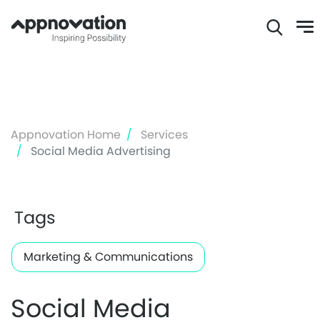
Skip
to
main
content
Appnovation Home
Services
Social Media Advertising
Tags
Marketing & Communications
Social Media