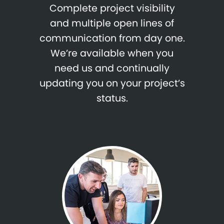
Complete project visibility
and multiple open lines of
communication from day one.
We’re available when you
need us and continually
updating you on your project’s
status.