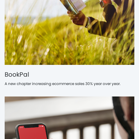
BookPal
A new chapter increasing ecommerce sales 30% year over year.