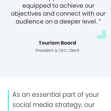
equipped to achieve our
objectives and connect with our
audience on a deeper level.
Tourism Board
President & CEO
,
Client
As an essential part of your
social media strategy, our