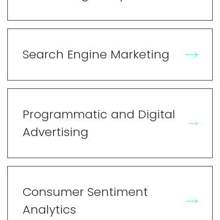
Search Engine Marketing
Programmatic and Digital
Advertising
Consumer Sentiment
Analytics