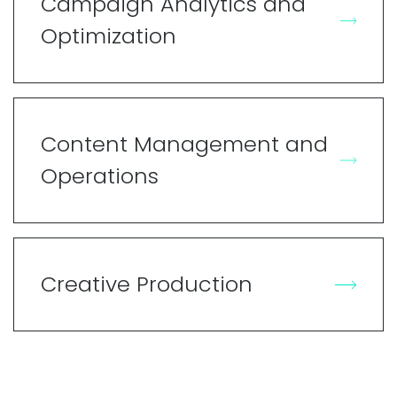
Campaign Analytics and
Optimization
Content Management and
Operations
Creative Production