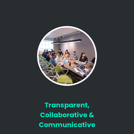
Transparent,
Collaborative &
Communicative