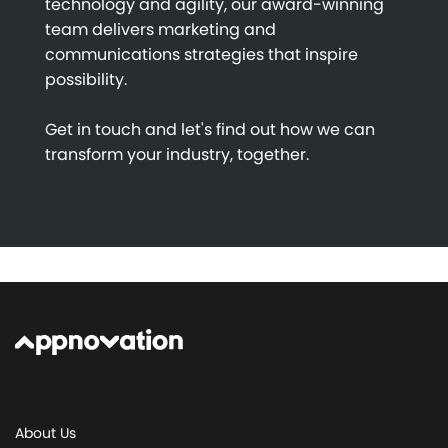
technology and agility, our award-winning
team delivers marketing and
communications strategies that inspire
possibility.
Get in touch and let's find out how we can
transform your industry, together.
About Us