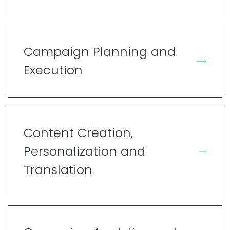
Campaign Planning and
Execution
Content Creation,
Personalization and
Translation