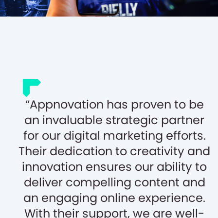
Appnovation has proven to be
an invaluable strategic partner
for our digital marketing efforts.
Their dedication to creativity and
innovation ensures our ability to
deliver compelling content and
an engaging online experience.
With their support, we are well-