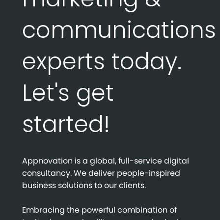
communications
experts today.
Let's get
started!
Appnovation is a global, full-service digital
consultancy. We deliver people-inspired
business solutions to our clients.
Embracing the powerful combination of