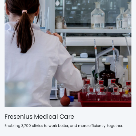
Fresenius Medical Care
Enabling 3,700 clinics to work better, and more efficiently, together.