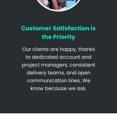
Customer Satisfaction is
the Priority
Our clients are happy, thanks
to dedicated account and
project managers, consistent
delivery teams, and open
communication lines. We
know because we ask.