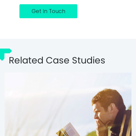
Get In Touch
Related Case Studies