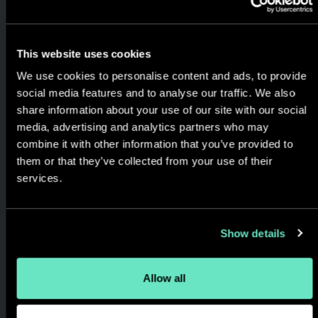
Proven, Rapid & Trusted
Delivery
This website uses cookies
We use agile methodology
We use cookies to personalise content and ads, to provide
and always keep you in the
social media features and to analyse our traffic. We also
loop. Streamlined delivery and
share information about your use of our site with our social
cost effective engagements
media, advertising and analytics partners who may
designed to match your goals,
combine it with other information that you’ve provided to
them or that they’ve collected from your use of their
timeline, and budget.
services.
Show details
Allow all