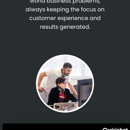
world business problems,
always keeping the focus on
customer experience and
results generated.