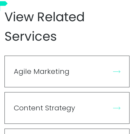
View Related
Services
Agile Marketing
Content Strategy