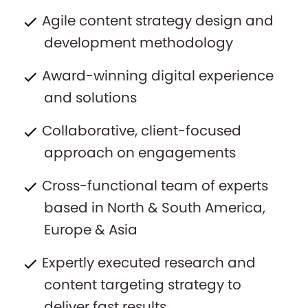
Agile content strategy design and
development methodology
Award-winning digital experience
and solutions
Collaborative, client-focused
approach on engagements
Cross-functional team of experts
based in North & South America,
Europe & Asia
Expertly executed research and
content targeting strategy to
deliver fast results