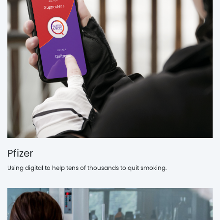
Pfizer
Using digital to help tens of thousands to quit smoking.