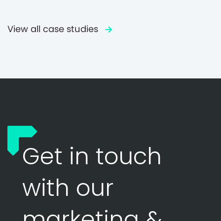
View all case studies
Get in touch
with our
marketing &