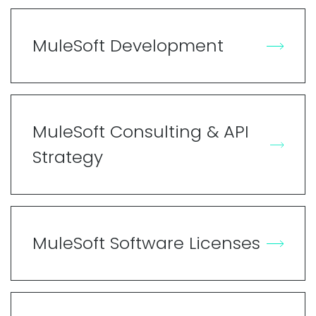
MuleSoft Development
MuleSoft Consulting & API
Strategy
MuleSoft Software Licenses