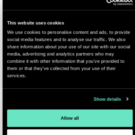
High
This website uses cookies
Reviews
We use cookies to personalise content and ads, to provide
Included
social media features and to analyse our traffic. We also
share information about your use of our site with our social
media, advertising and analytics partners who may
combine it with other information that you’ve provided to
Select & Contact
them or that they’ve collected from your use of their
services.
Show details
Allow all
Enterprise +