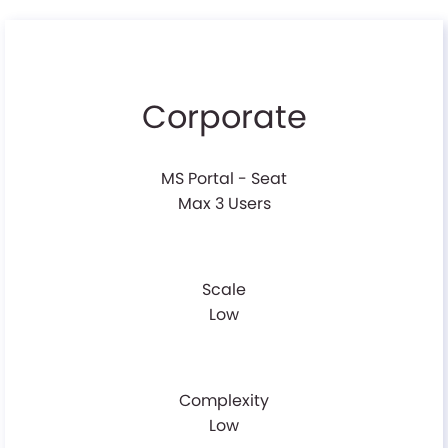
Corporate
MS Portal - Seat
Max 3 Users
Scale
Low
Complexity
Low