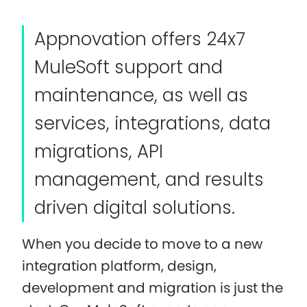
Appnovation offers 24x7
MuleSoft support and
maintenance, as well as
services, integrations, data
migrations, API
management, and results
driven digital solutions.
When you decide to move to a new
integration platform, design,
development and migration is just the