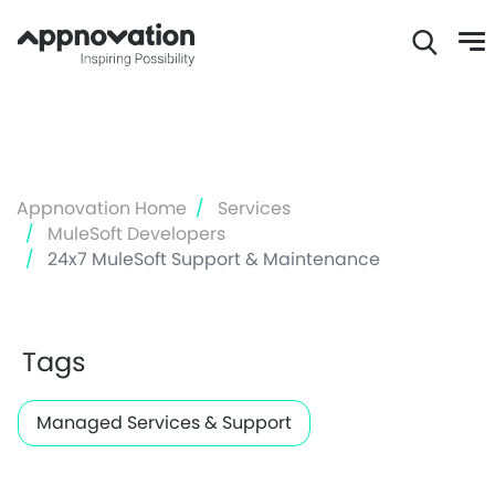
Skip
to
main
content
Appnovation Home
Services
MuleSoft Developers
24x7 MuleSoft Support & Maintenance
Tags
Managed Services & Support