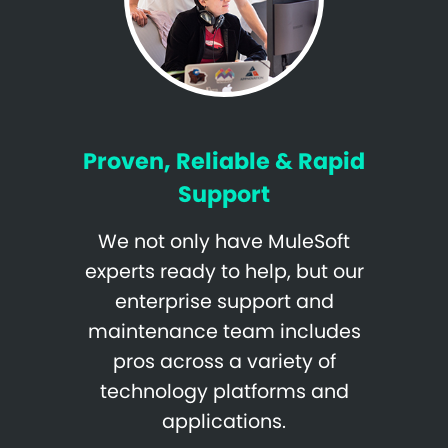
Proven, Reliable & Rapid
Support
We not only have MuleSoft
experts ready to help, but our
enterprise support and
maintenance team includes
pros across a variety of
technology platforms and
applications.