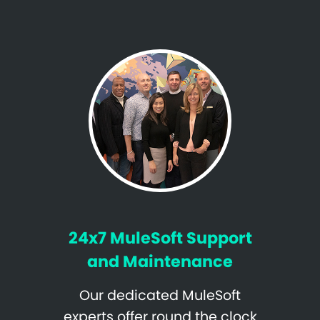
24x7 MuleSoft Support
and Maintenance
Our dedicated MuleSoft
experts offer round the clock