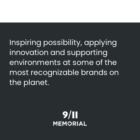
Inspiring possibility, applying
innovation and supporting
environments at some of the
most recognizable brands on
the planet.