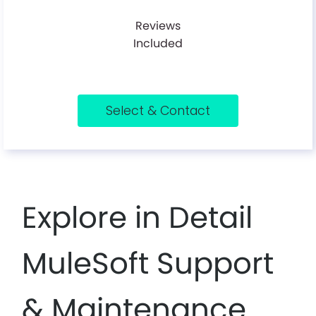
Reviews
Included
Select & Contact
Explore in Detail
MuleSoft Support
& Maintenance