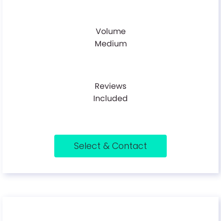
Volume
Medium
Reviews
Included
Select & Contact