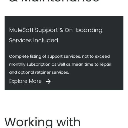
MuleSoft Support & On-boarding
Services Included
Complete listing of support services, not to exceed
monthly subscription as well as mean time to repair
and optional retainer services.
Explore More
Working with