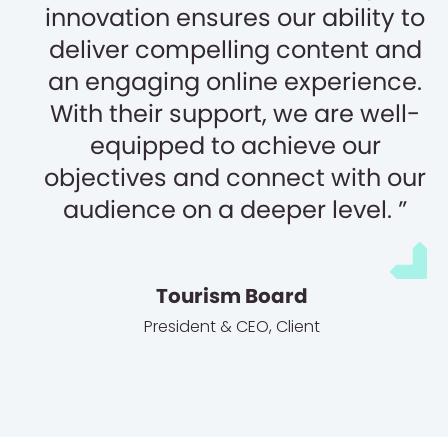
innovation ensures our ability to
deliver compelling content and
an engaging online experience.
With their support, we are well-
equipped to achieve our
objectives and connect with our
audience on a deeper level.
Tourism Board
President & CEO
,
Client