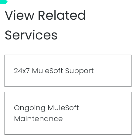
View Related
Services
24x7 MuleSoft Support
Ongoing MuleSoft
Maintenance