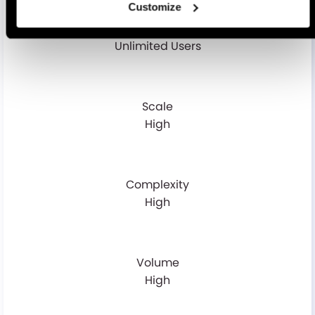
Customize
MS Portal - Seat
Unlimited Users
Scale
High
Complexity
High
Volume
High