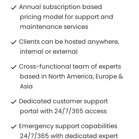
Annual subscription based
pricing model for support and
maintenance services
Clients can be hosted anywhere,
internal or external
Cross-functional team of experts
based in North America, Europe &
Asia
Dedicated customer support
portal with 24/7/365 access
Emergency support capabilities
24/7/365 with dedicated expert