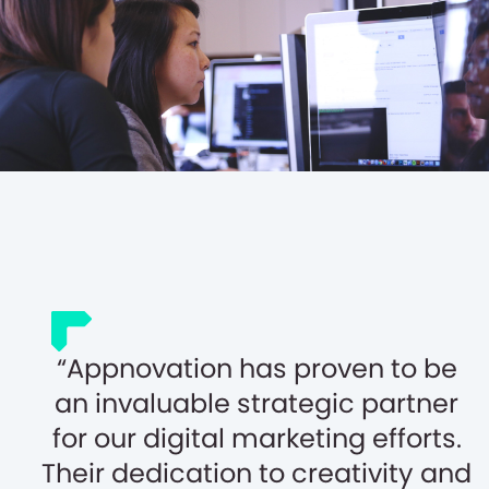
Appnovation has proven to be
an invaluable strategic partner
for our digital marketing efforts.
Their dedication to creativity and