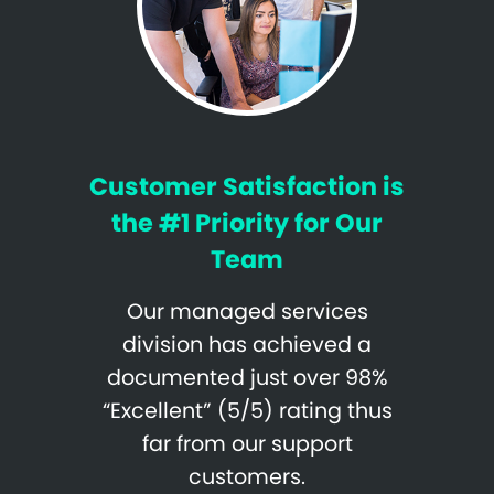
Customer Satisfaction is
the #1 Priority for Our
Team
Our managed services
division has achieved a
documented just over 98%
“Excellent” (5/5) rating thus
far from our support
customers.