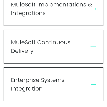
MuleSoft Implementations &
Integrations
MuleSoft Continuous
Delivery
Enterprise Systems
Integration