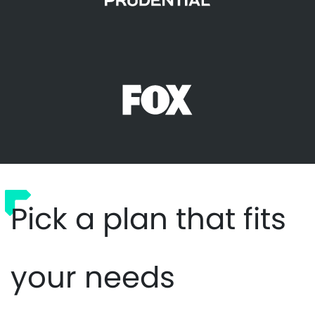
Pick a plan that fits
your needs