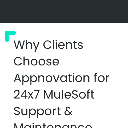
Why Clients
Choose
Appnovation for
24x7 MuleSoft
Support &
Maintenance