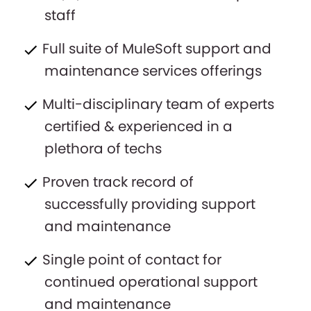
staff
Full suite of MuleSoft support and
maintenance services offerings
Multi-disciplinary team of experts
certified & experienced in a
plethora of techs
Proven track record of
successfully providing support
and maintenance
Single point of contact for
continued operational support
and maintenance