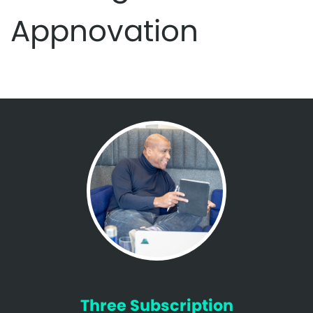
Appnovation
Three Subscription