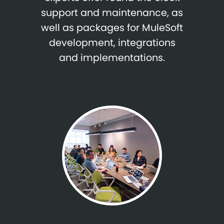
support and maintenance, as
well as packages for MuleSoft
development, integrations
and implementations.