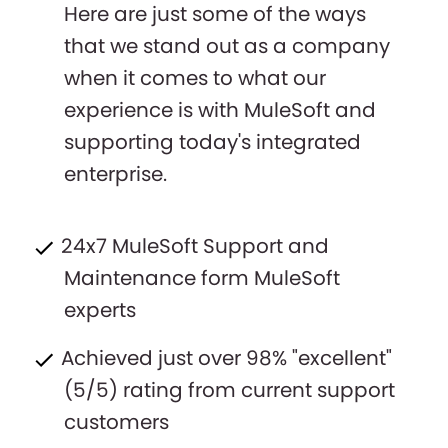
Here are just some of the ways
that we stand out as a company
when it comes to what our
experience is with MuleSoft and
supporting today's integrated
enterprise.
24x7 MuleSoft Support and
Maintenance form MuleSoft
experts
Achieved just over 98% "excellent"
(5/5) rating from current support
customers