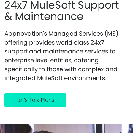
24x7 MuleSoft Support
& Maintenance
Appnovation's Managed Services (MS)
offering provides world class 24x7
support and maintenance services to
enterprise level entities, catering
specifically to those with complex and
integrated MuleSoft environments.
Let's Talk Plans