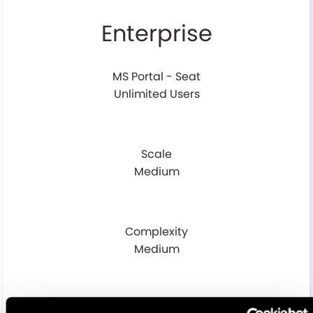
Enterprise
MS Portal - Seat
Unlimited Users
Scale
Medium
Complexity
Medium
Volume