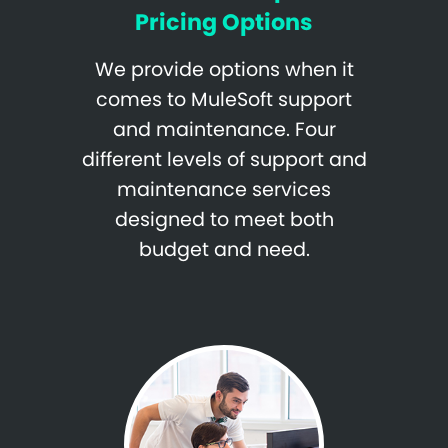
Pricing Options
We provide options when it
comes to MuleSoft support
and maintenance. Four
different levels of support and
maintenance services
designed to meet both
budget and need.