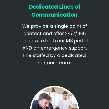
Dedicated Lines of
Communication
We provide a single point of
contact and offer 24/7/365
access to both our MS portal
AND an emergency support
line staffed by a dedicated
support team.