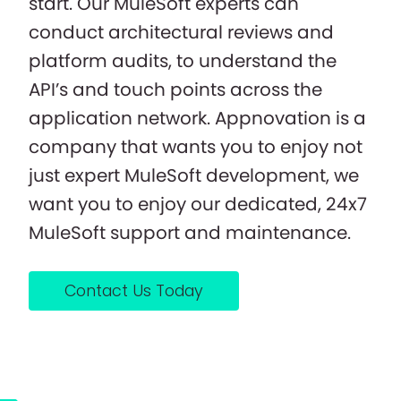
start. Our MuleSoft experts can
conduct architectural reviews and
platform audits, to understand the
API’s and touch points across the
application network. Appnovation is a
company that wants you to enjoy not
just expert MuleSoft development, we
want you to enjoy our dedicated, 24x7
MuleSoft support and maintenance.
Contact Us Today