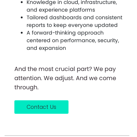
Knowledge in cloud, infrastructure,
and experience platforms
Tailored dashboards and consistent
reports to keep everyone updated
A forward-thinking approach
centered on performance, security,
and expansion
And the most crucial part? We pay
attention. We adjust. And we come
through.
Contact Us