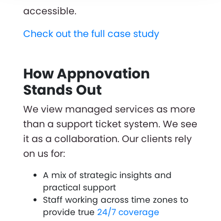
accessible.
Check out the full case study
How Appnovation
Stands Out
We view managed services as more
than a support ticket system. We see
it as a collaboration. Our clients rely
on us for:
A mix of strategic insights and
practical support
Staff working across time zones to
provide true
24/7 coverage