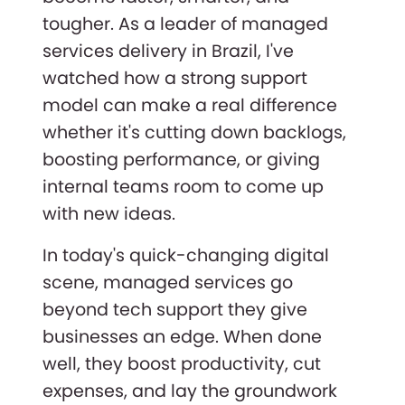
tougher. As a leader of managed
services delivery in Brazil, I've
watched how a strong support
model can make a real difference
whether it's cutting down backlogs,
boosting performance, or giving
internal teams room to come up
with new ideas.
In today's quick-changing digital
scene, managed services go
beyond tech support they give
businesses an edge. When done
well, they boost productivity, cut
expenses, and lay the groundwork