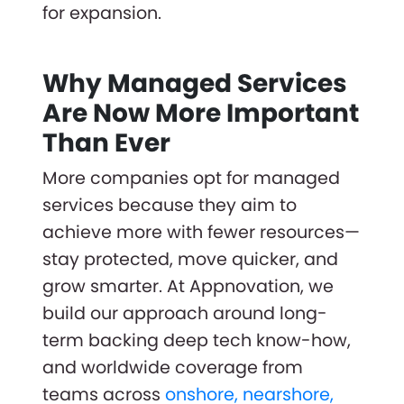
for expansion.
Why Managed Services
Are Now More Important
Than Ever
More companies opt for managed
services because they aim to
achieve more with fewer resources—
stay protected, move quicker, and
grow smarter. At Appnovation, we
build our approach around long-
term backing deep tech know-how,
and worldwide coverage from
teams across
onshore, nearshore,