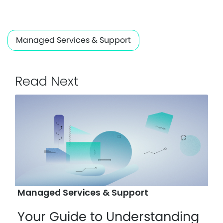
Managed Services & Support
Read Next
Managed Services & Support
Your Guide to Understanding