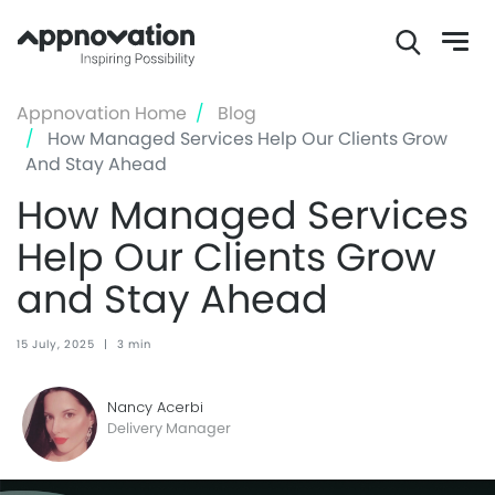
Skip
Appnovation Home
Blog
to
How Managed Services Help Our Clients Grow
main
And Stay Ahead
content
How Managed Services
Help Our Clients Grow
and Stay Ahead
15 July, 2025
|
3 min
Nancy Acerbi
Delivery Manager