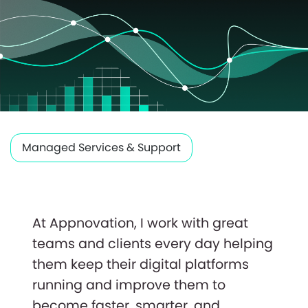
Managed Services & Support
At Appnovation, I work with great
teams and clients every day helping
them keep their digital platforms
running and improve them to
become faster, smarter, and