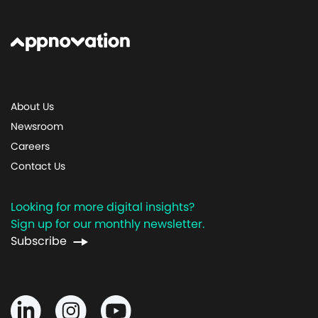
About Us
Newsroom
Careers
Contact Us
Looking for more digital insights?
Sign up for our monthly newsletter.
Subscribe