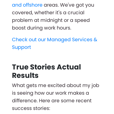
and offshore
areas. We've got you
covered, whether it's a crucial
problem at midnight or a speed
boost during work hours.
Check out our Managed Services &
Support
True Stories Actual
Results
What gets me excited about my job
is seeing how our work makes a
difference. Here are some recent
success stories: