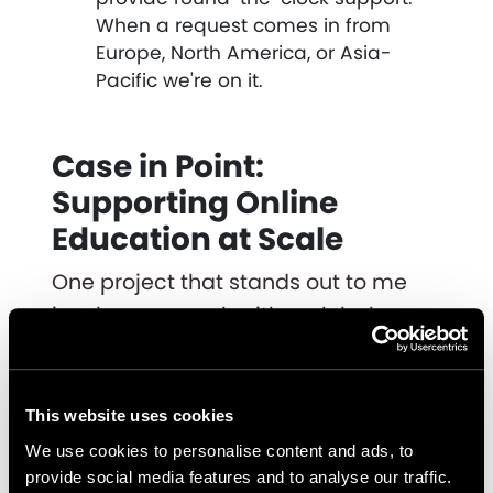
When a request comes in from
Europe, North America, or Asia-
Pacific we're on it.
Case in Point:
Supporting Online
Education at Scale
One project that stands out to me
involves our work with a global
education company that needed to
expand their online learning
storefront.
This website uses cookies
We use cookies to personalise content and ads, to
We helped them launch a Shopify
provide social media features and to analyse our traffic.