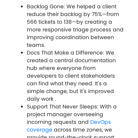
Backlog Gone: We helped a client
reduce their backlog by 75%—from
566 tickets to 138—by creating a
more responsive triage process and
improving coordination between
teams.
Docs That Make a Difference: We
created a central documentation
hub where everyone from
developers to client stakeholders
can find what they need. It's a
simple change, but it's improved
daily work .
Support That Never Sleeps: With a
project manager overseeing
incoming requests and
DevOps
coverage
across time zones, we
provide round-the-clock support.