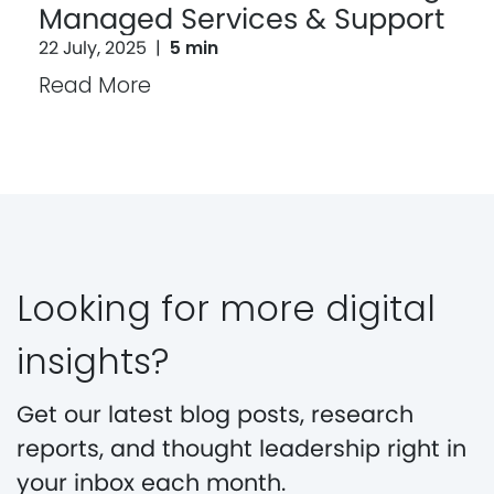
Managed Services & Support
22 July, 2025
|
5 min
Read More
Looking for more digital
insights?
Get our latest blog posts, research
reports, and thought leadership right in
your inbox each month.