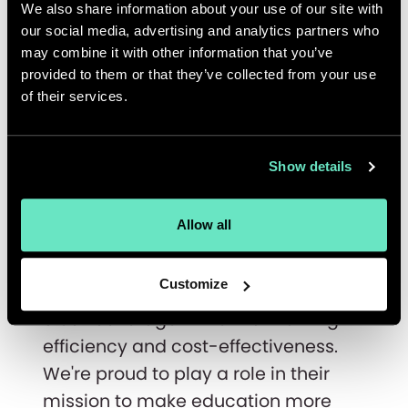
Plus experience that supports
We also share information about your use of our site with
multiple languages, currencies, and
our social media, advertising and analytics partners who
may combine it with other information that you’ve
user types. But the real story begins
provided to them or that they’ve collected from your use
after the launch. Through our
of their services.
managed services and AI-driven
workflows, we continue to provide
technical support, monitor
Show details
performance, and optimize ensuring
the platform runs as it grows.
Allow all
Thanks to our offshore teams, we've
Customize
managed to provide round-the-
clock coverage while maintaining
efficiency and cost-effectiveness.
We're proud to play a role in their
mission to make education more