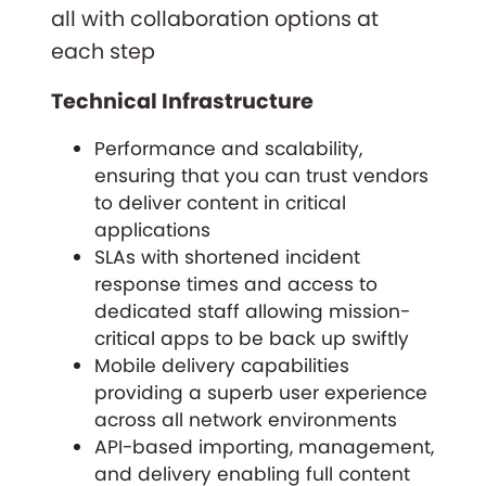
all with collaboration options at
each step
Technical Infrastructure
Performance and scalability,
ensuring that you can trust vendors
to deliver content in critical
applications
SLAs with shortened incident
response times and access to
dedicated staff allowing mission-
critical apps to be back up swiftly
Mobile delivery capabilities
providing a superb user experience
across all network environments
API-based importing, management,
and delivery enabling full content