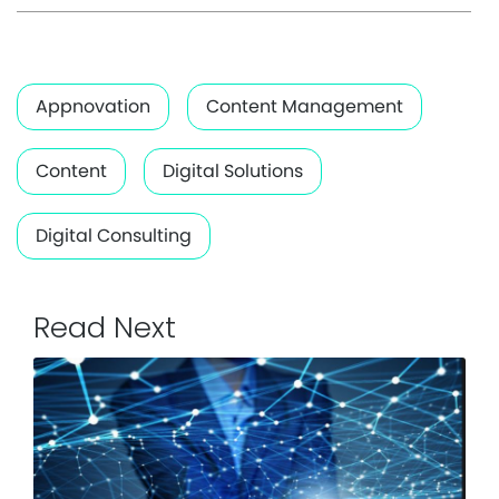
Appnovation
Content Management
Content
Digital Solutions
Digital Consulting
Read Next