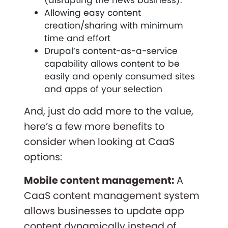
Allowing easy content
creation/sharing with minimum
time and effort
Drupal’s content-as-a-service
capability allows content to be
easily and openly consumed sites
and apps of your selection
And, just do add more to the value,
here’s a few more benefits to
consider when looking at CaaS
options:
Mobile content management:
A
CaaS content management system
allows businesses to update app
content dynamically instead of