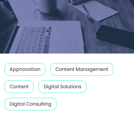
Appnovation
Content Management
Content
Digital Solutions
Digital Consulting