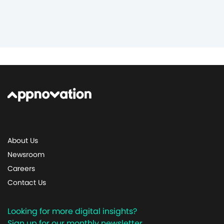
About Us
Newsroom
Careers
Contact Us
Looking for more digital insights?
Sign up for our monthly newsletter.