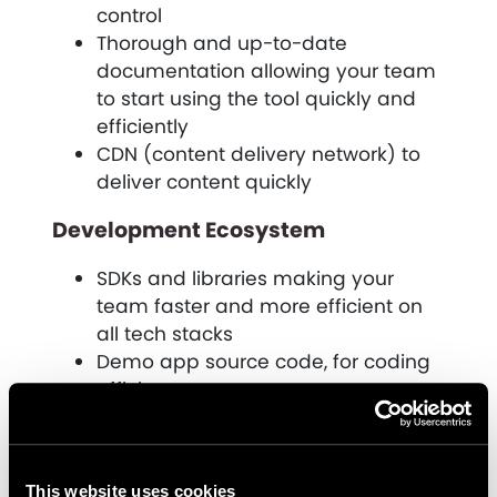
control
Thorough and up-to-date
documentation allowing your team
to start using the tool quickly and
efficiently
CDN (content delivery network) to
deliver content quickly
Development Ecosystem
SDKs and libraries making your
team faster and more efficient on
all tech stacks
Demo app source code, for coding
efficiency
3rd party integrations, utilizing
existing tech tools where possible
How can CaaS help Future-Proof
This website uses cookies