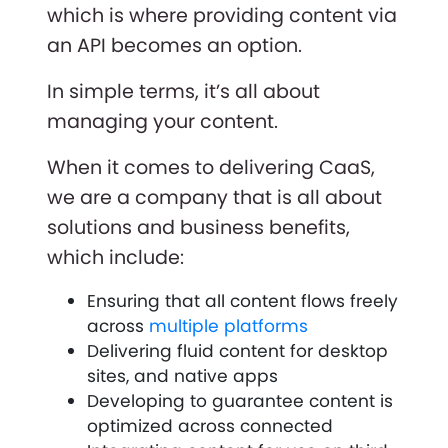
which is where providing content via
an API becomes an option.
In simple terms, it’s all about
managing your content.
When it comes to delivering CaaS,
we are a company that is all about
solutions and business benefits,
which include:
Ensuring that all content flows freely
across
multiple platforms
Delivering fluid content for desktop
sites, and native apps
Developing to guarantee content is
optimized across connected