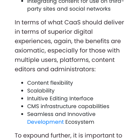
Integrating content for use on third-
party sites and social networks
In terms of what CaaS should deliver
in terms of superior digital
experiences, again, the benefits are
axiomatic, especially for those with
multiple users, platforms, content
editors and administrators:
Content flexibility
Scalability
Intuitive Editing Interface
CMS infrastructure capabilities
Seamless and Innovative
Development
Ecosystem
To expound further, it is important to