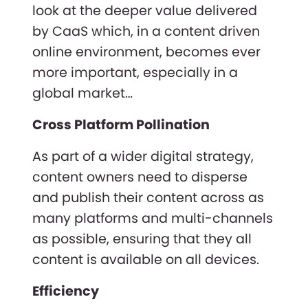
look at the deeper value delivered
by CaaS which, in a content driven
online environment, becomes ever
more important, especially in a
global market…
Cross Platform Pollination
As part of a wider digital strategy,
content owners need to disperse
and publish their content across as
many platforms and multi-channels
as possible, ensuring that they all
content is available on all devices.
Efficiency