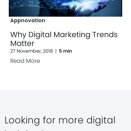
Appnovation
Why Digital Marketing Trends
Matter
27 November, 2018
|
5 min
Read More
Looking for more digital