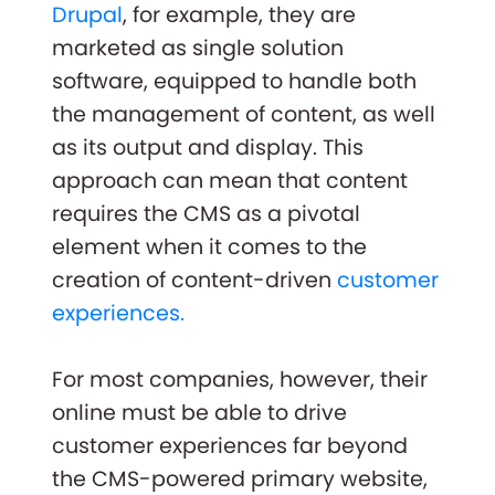
Drupal
, for example, they are
marketed as single solution
software, equipped to handle both
the management of content, as well
as its output and display. This
approach can mean that content
requires the CMS as a pivotal
element when it comes to the
creation of content-driven
customer
experiences.
For most companies, however, their
online must be able to drive
customer experiences far beyond
the CMS-powered primary website,