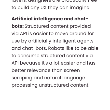
layers, designers are practically free
to build any UX they can imagine.
Artificial intelligence and chat-
bots:
Structured content provided
via API is easier to move around for
use by artificially intelligent agents
and chat-bots. Robots like to be able
to consume structured content via
API because it's a lot easier and has
better relevance than screen
scraping and natural language
processing unstructured content.