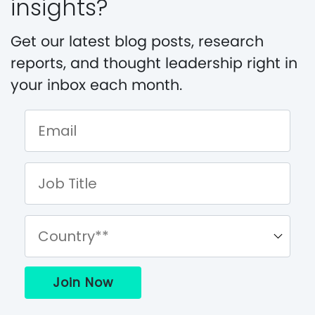
insights?
Get our latest blog posts, research
reports, and thought leadership right in
your inbox each month.