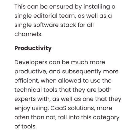
This can be ensured by installing a
single editorial team, as well as a
single software stack for all
channels.
Productivity
Developers can be much more
productive, and subsequently more
efficient, when allowed to use the
technical tools that they are both
experts with, as well as one that they
enjoy using. CaaS solutions, more
often than not, fall into this category
of tools.