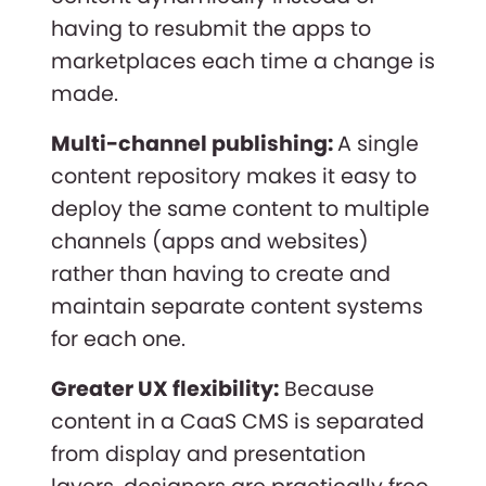
having to resubmit the apps to
marketplaces each time a change is
made.
Multi-channel publishing:
A single
content repository makes it easy to
deploy the same content to multiple
channels (apps and websites)
rather than having to create and
maintain separate content systems
for each one.
Greater UX flexibility:
Because
content in a CaaS CMS is separated
from display and presentation