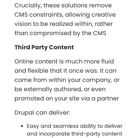
Crucially, these solutions remove
CMS constraints, allowing creative
vision to be realized within, rather
than compromised by the CMS
Third Party Content
Online content is much more fluid
and flexible that it once was. It can
come from within your company, or
be externally authored, or even
promoted on your site via a partner
Drupal can deliver:
Easy and seamless ability to deliver
and incorporate third-party content