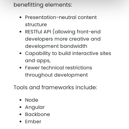
benefitting elements:
Presentation-neutral content
structure
RESTful API (allowing front-end
developers more creative and
development bandwidth
Capability to build interactive sites
and apps,
Fewer technical restrictions
throughout development
Tools and frameworks include:
Node
Angular
Backbone
Ember