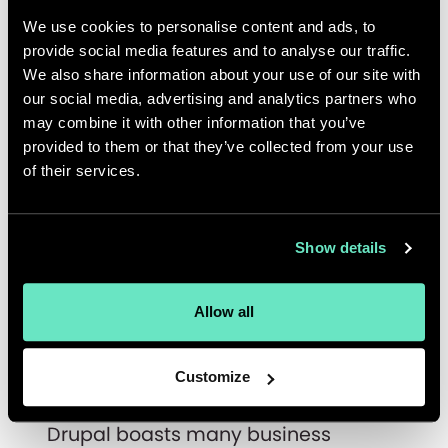
Your Content?
We use cookies to personalise content and ads, to
provide social media features and to analyse our traffic.
Drupal CMS allows you and your
We also share information about your use of our site with
team to decouple the back and
our social media, advertising and analytics partners who
front ends where necessary and/or
may combine it with other information that you’ve
useful
provided to them or that they’ve collected from your use
Drupal content can exist as
of their services.
reusable content snippets, free from
presentation, allowing content to be
ready and available for creative
Show details
delivery to sites, multi-media
platforms and apps
Allow all
Drupal Content becomes future-
proof
Customize
Building Better Experiences
Drupal boasts many business