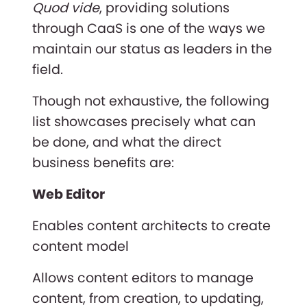
Quod vide
, providing solutions
through CaaS is one of the ways we
maintain our status as leaders in the
field.
Though not exhaustive, the following
list showcases precisely what can
be done, and what the direct
business benefits are:
Web Editor
Enables content architects to create
content model
Allows content editors to manage
content, from creation, to updating,