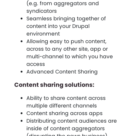
(e.g. from aggregators and
syndicators
Seamless bringing together of
content into your Drupal
environment
Allowing easy to push content,
across to any other site, app or
multi-channel to which you have
access
Advanced Content Sharing
Content sharing solutions:
Ability to share content across
multiple different channels
Content sharing across apps
Distributing content audiences are
inside of content aggregators
(disrupting the news business).