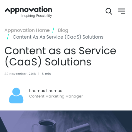
Skip
Appnovation Home
Blog
to
Content As As Service (CaaS) Solutions
main
Content as as Service
content
(CaaS) Solutions
22 November, 2018
|
5 min
tthomas tthomas
Content Marketing Manager