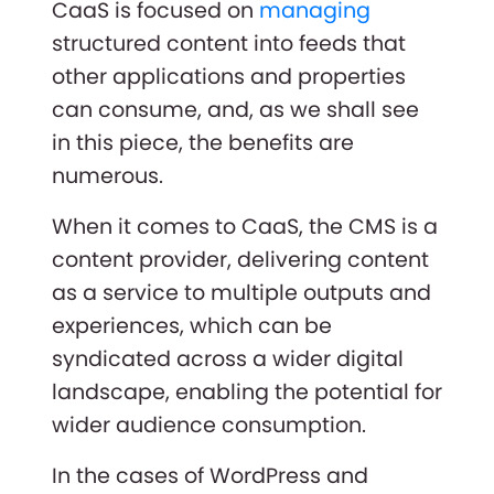
CaaS is focused on
managing
structured content into feeds that
other applications and properties
can consume, and, as we shall see
in this piece, the benefits are
numerous.
When it comes to CaaS, the CMS is a
content provider, delivering content
as a service to multiple outputs and
experiences, which can be
syndicated across a wider digital
landscape, enabling the potential for
wider audience consumption.
In the cases of WordPress and