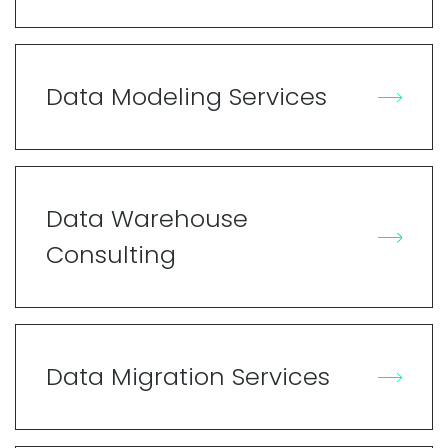
Data Modeling Services
Data Warehouse
Consulting
Data Migration Services