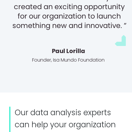
created an exciting opportunity
for our organization to launch
something new and innovative.
Paul Lorilla
Founder
,
Isa Mundo Foundation
Our data analysis experts
can help your organization