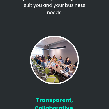
suit you and your business
needs.
Transparent,
Collaborative,