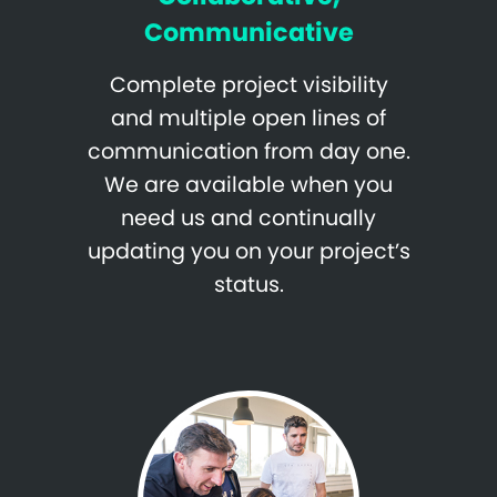
Communicative
Complete project visibility
and multiple open lines of
communication from day one.
We are available when you
need us and continually
updating you on your project’s
status.