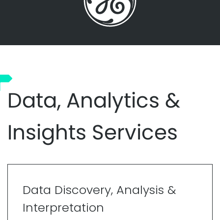
Data, Analytics &
Insights Services
Data Discovery, Analysis &
Interpretation