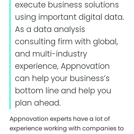
execute business solutions
using important digital data.
As a data analysis
consulting firm with global,
and multi-industry
experience, Appnovation
can help your business’s
bottom line and help you
plan ahead.
Appnovation experts have a lot of
experience working with companies to