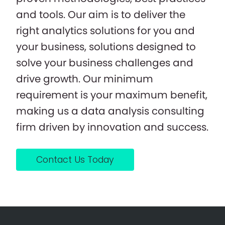
and tools. Our aim is to deliver the
right analytics solutions for you and
your business, solutions designed to
solve your business challenges and
drive growth. Our minimum
requirement is your maximum benefit,
making us a data analysis consulting
firm driven by innovation and success.
Contact Us Today