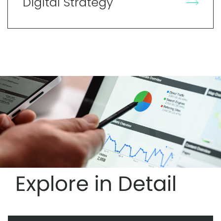
Digital Strategy
Explore in Detail