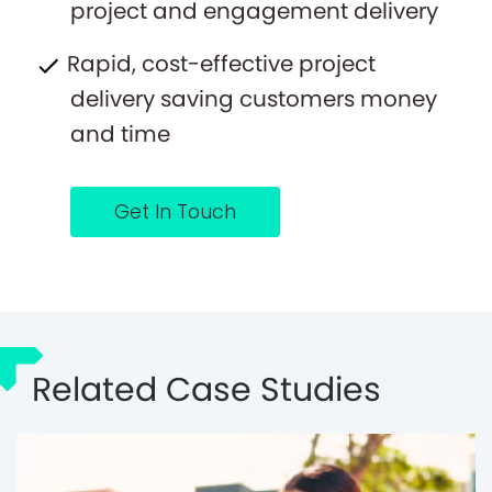
project and engagement delivery
Rapid, cost-effective project
delivery saving customers money
and time
Get In Touch
Related Case Studies