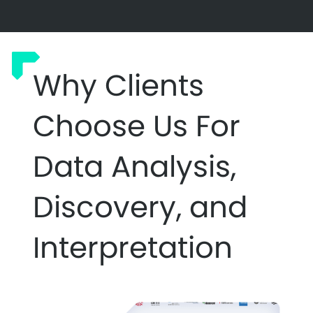
Why Clients
Choose Us For
Data Analysis,
Discovery, and
Interpretation