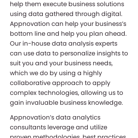
help them execute business solutions
using data gathered through digital.
Appnovation can help your business’s
bottom line and help you plan ahead.
Our in-house data analysis experts
can use data to personalize insights to
suit you and your business needs,
which we do by using a highly
collaborative approach to apply
complex technologies, allowing us to
gain invaluable business knowledge.
Appnovation’s data analytics
consultants leverage and utilize
proven methodologies, best practices