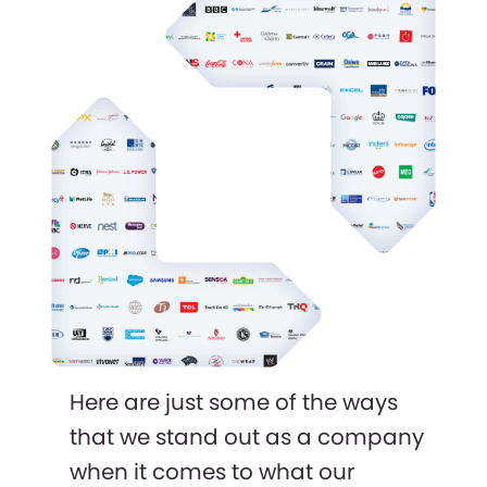
Here are just some of the ways
that we stand out as a company
when it comes to what our