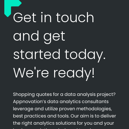
Get in touch
and get
started today.
We're ready!
Shopping quotes for a data analysis project?
Appnovation’s data analytics consultants
leverage and utilize proven methodologies,
best practices and tools. Our aim is to deliver
the right analytics solutions for you and your