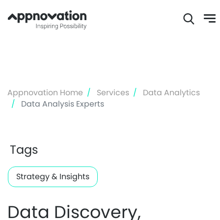
Skip
to
main
content
Appnovation Home
Services
Data Analytics
Data Analysis Experts
Tags
Strategy & Insights
Data Discovery,