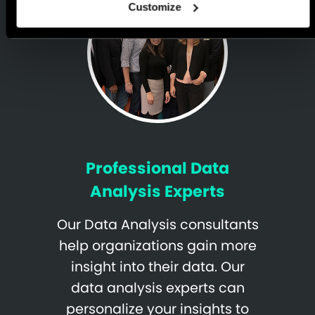
Customize
Professional Data
Analysis Experts
Our Data Analysis consultants
help organizations gain more
insight into their data. Our
data analysis experts can
personalize your insights to