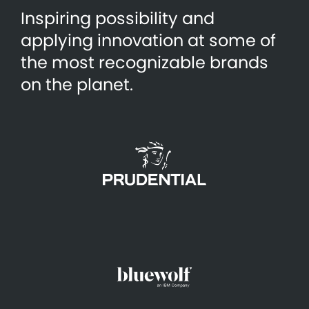
Inspiring possibility and
applying innovation at some of
the most recognizable brands
on the planet.