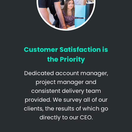
Customer Satisfaction is
the Priority
Dedicated account manager,
project manager and
consistent delivery team
provided. We survey all of our
clients, the results of which go
directly to our CEO.