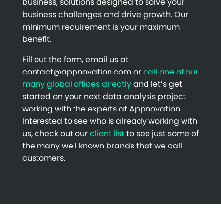
business, solutions designed to solve your
business challenges and drive growth. Our
minimum requirement is your maximum
benefit.
Fill out the form, email us at
contact@appnovation.com or
call one of our
many global offices directly
and let’s get
started on your next data analysis project
working with the experts at Appnovation.
Interested to see who is already working with
us, check out our
client list
to see just some of
the many well known brands that we call
customers.