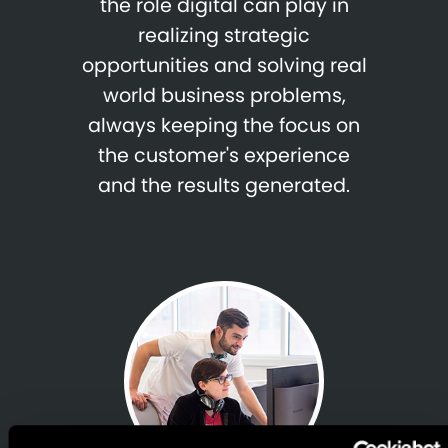
the role digital can play in
realizing strategic
opportunities and solving real
world business problems,
always keeping the focus on
the customer's experience
and the results generated.