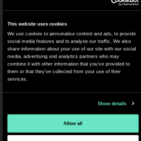
This website uses cookies
Proven & Trusted
We use cookies to personalise content and ads, to provide
Delivery Methods
social media features and to analyse our traffic. We also
share information about your use of our site with our social
Using agile methodology,
media, advertising and analytics partners who may
combine it with other information that you’ve provided to
always keeping you in the
them or that they’ve collected from your use of their
loop. Streamlined delivery,
services.
cost effective projects,
designed to match your goals,
timeline and budget.
Show details
Allow all