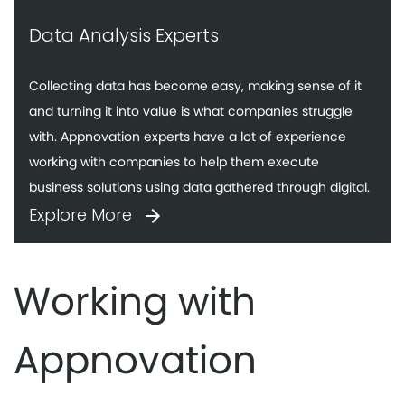
Data Analysis Experts
Collecting data has become easy, making sense of it
and turning it into value is what companies struggle
with. Appnovation experts have a lot of experience
working with companies to help them execute
business solutions using data gathered through digital.
Explore More
Working with
Appnovation