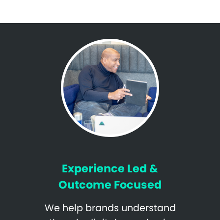
Experience Led &
Outcome Focused
We help brands understand