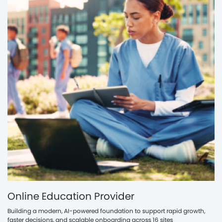
Online Education Provider
Building a modern, AI-powered foundation to support rapid growth,
faster decisions, and scalable onboarding across 16 sites