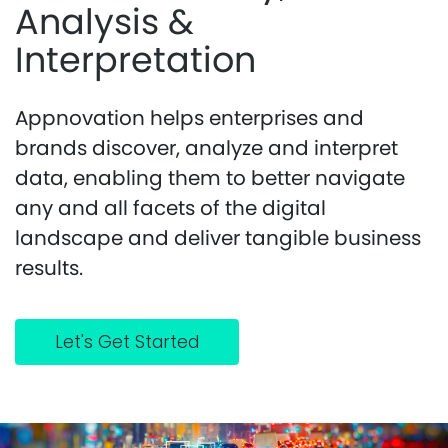
Analysis &
Interpretation
Appnovation helps enterprises and
brands discover, analyze and interpret
data, enabling them to better navigate
any and all facets of the digital
landscape and deliver tangible business
results.
Let's Get Started