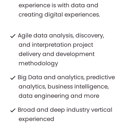
experience is with data and
creating digital experiences.
Agile data analysis, discovery,
and interpretation project
delivery and development
methodology
Big Data and analytics, predictive
analytics, business intelligence,
data engineering and more
Broad and deep industry vertical
experienced