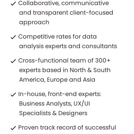
Collaborative, communicative
and transparent client-focused
approach
Competitive rates for data
analysis experts and consultants
Cross-functional team of 300+
experts based in North & South
America, Europe and Asia
In-house, front-end experts:
Business Analysts, UX/UI
Specialists & Designers
Proven track record of successful