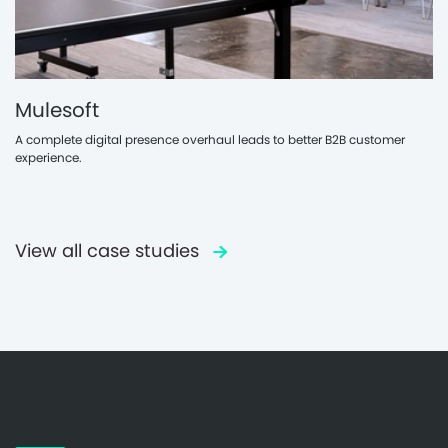
Mulesoft
A complete digital presence overhaul leads to better B2B customer
experience.
View all case studies