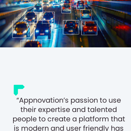
Appnovation’s passion to use
their expertise and talented
people to create a platform that
is modern and user friendly has