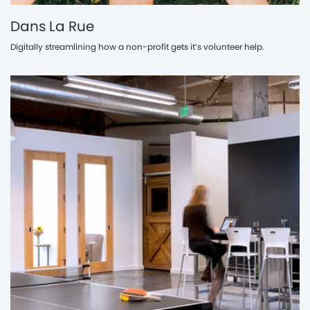
Dans La Rue
Digitally streamlining how a non-profit gets it’s volunteer help.