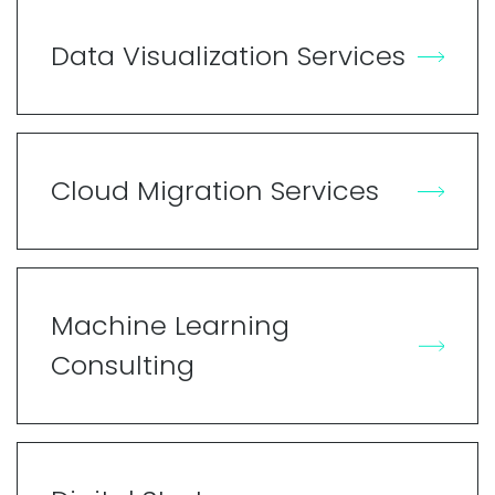
Data Visualization Services
Cloud Migration Services
Machine Learning
Consulting