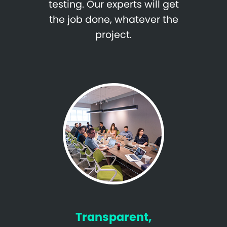
testing. Our experts will get
the job done, whatever the
project.
Transparent,