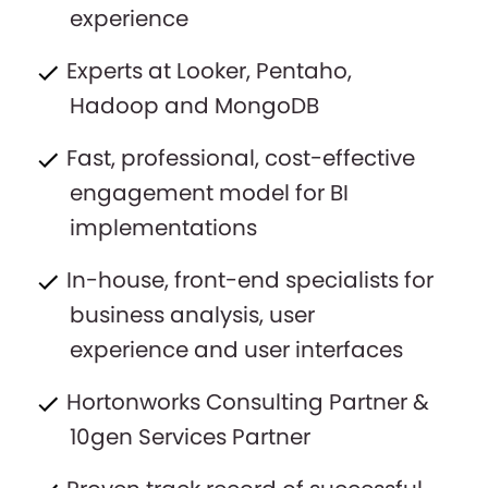
experience
Experts at Looker, Pentaho,
Hadoop and MongoDB
Fast, professional, cost-effective
engagement model for BI
implementations
In-house, front-end specialists for
business analysis, user
experience and user interfaces
Hortonworks Consulting Partner &
10gen Services Partner