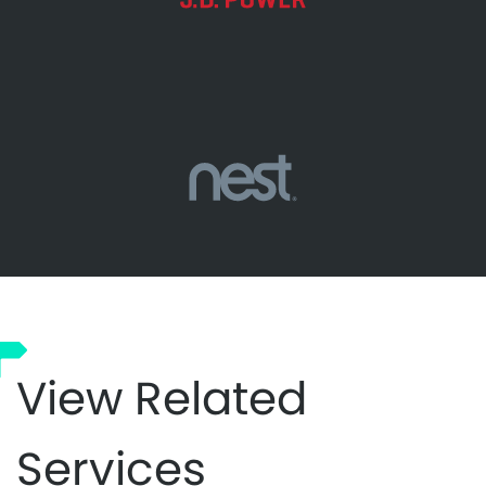
View Related
Services