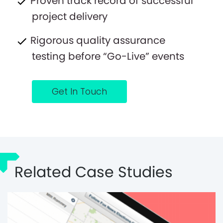
Proven track record of successful
project delivery
Rigorous quality assurance
testing before “Go-Live” events
Get In Touch
Related Case Studies