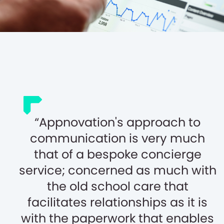
Appnovation's approach to
communication is very much
that of a bespoke concierge
service; concerned as much with
the old school care that
facilitates relationships as it is
with the paperwork that enables