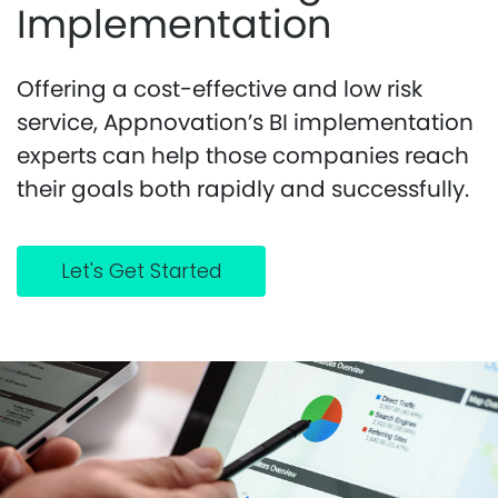
Implementation
Offering a cost-effective and low risk
service, Appnovation’s BI implementation
experts can help those companies reach
their goals both rapidly and successfully.
Let's Get Started