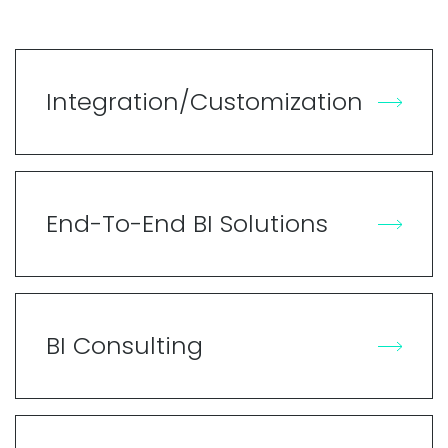
Integration/Customization
End-To-End BI Solutions
BI Consulting