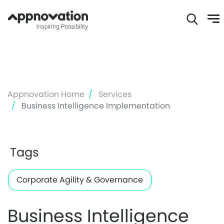
Skip
to
main
content
Appnovation Home
Services
Business Intelligence Implementation
Tags
Corporate Agility & Governance
Business Intelligence