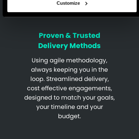
Customize
Proven & Trusted
Delivery Methods
Using agile methodology,
always keeping you in the
loop. Streamlined delivery,
cost effective engagements,
designed to match your goals,
your timeline and your
budget.