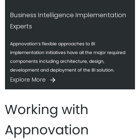
Business Intelligence Implementation
Experts
Appnovation’s flexible approaches to BI
implementation initiatives have all the major required
components including architecture, design,
development and deployment of the BI solution.
Explore More
Working with
Appnovation