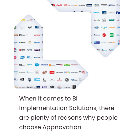
When it comes to BI
Implementation Solutions, there
are plenty of reasons why people
choose Appnovation