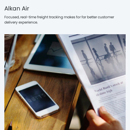
Alkan Air
Focused, real-time freight tracking makes for far better customer
delivery experience.