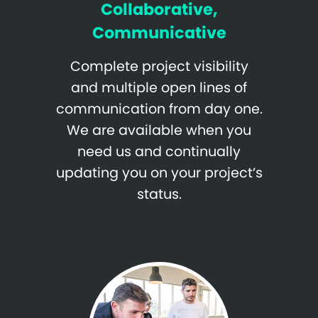
Collaborative,
Communicative
Complete project visibility
and multiple open lines of
communication from day one.
We are available when you
need us and continually
updating you on your project’s
status.