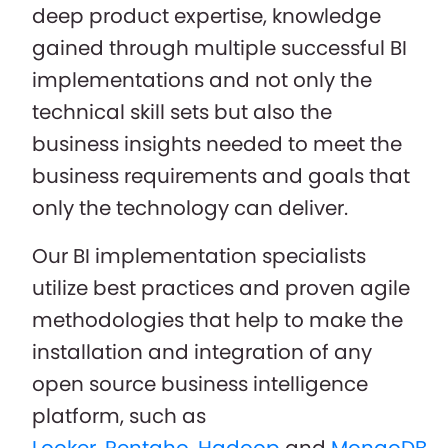
deep product expertise, knowledge
gained through multiple successful BI
implementations and not only the
technical skill sets but also the
business insights needed to meet the
business requirements and goals that
only the technology can deliver.
Our BI implementation specialists
utilize best practices and proven agile
methodologies that help to make the
installation and integration of any
open source business intelligence
platform, such as
Looker
,
Pentaho
,
Hadoop
and
MongoDB
,