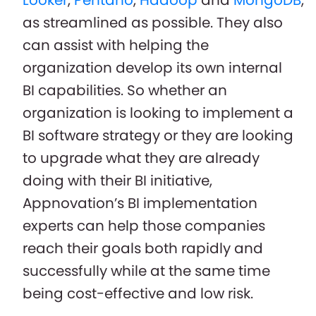
as streamlined as possible. They also
can assist with helping the
organization develop its own internal
BI capabilities. So whether an
organization is looking to implement a
BI software strategy or they are looking
to upgrade what they are already
doing with their BI initiative,
Appnovation’s BI implementation
experts can help those companies
reach their goals both rapidly and
successfully while at the same time
being cost-effective and low risk.