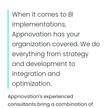
When it comes to BI
implementations,
Appnovation has your
organization covered. We do
everything from strategy
and development to
integration and
optimization.
Appnovation’s experienced
consultants bring a combination of