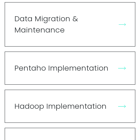
Data Migration &
Maintenance
Pentaho Implementation
Hadoop Implementation