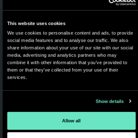
the role digital can play in
realizing strategic
This website uses cookies
opportunities and solving real
We use cookies to personalise content and ads, to provide
world business problems,
social media features and to analyse our traffic. We also
always keeping the focus on
share information about your use of our site with our social
the customer's experience
media, advertising and analytics partners who may
and the results generated.
combine it with other information that you’ve provided to
them or that they’ve collected from your use of their
services.
Show details
Allow all