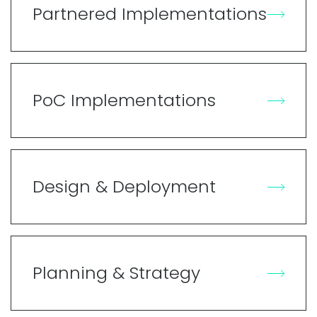
Partnered Implementations
PoC Implementations
Design & Deployment
Planning & Strategy