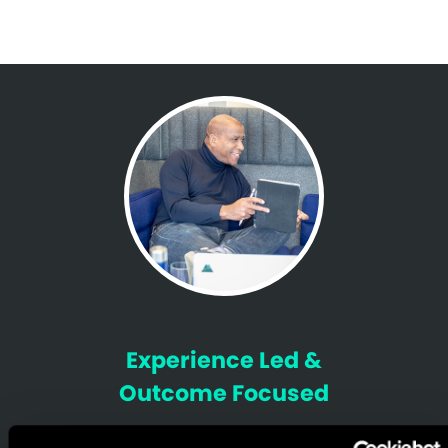
Experience Led &
Outcome Focused
We help brands understand