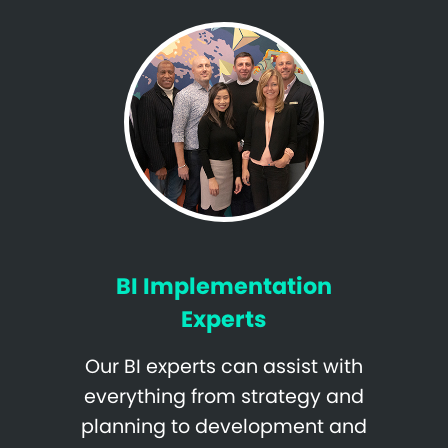
BI Implementation
Experts
Our BI experts can assist with
everything from strategy and
planning to development and