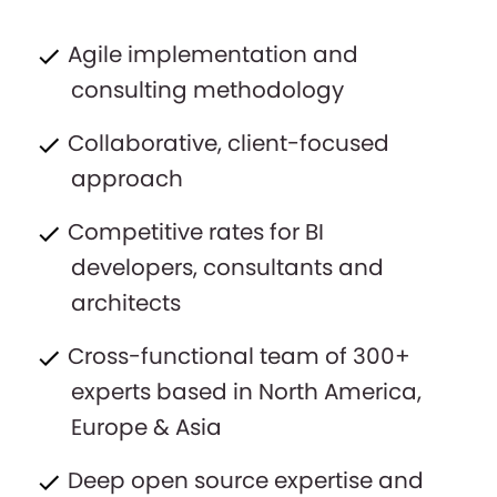
Agile implementation and
consulting methodology
Collaborative, client-focused
approach
Competitive rates for BI
developers, consultants and
architects
Cross-functional team of 300+
experts based in North America,
Europe & Asia
Deep open source expertise and