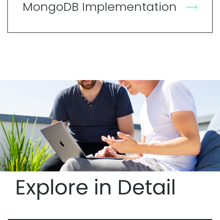
MongoDB Implementation
Explore in Detail