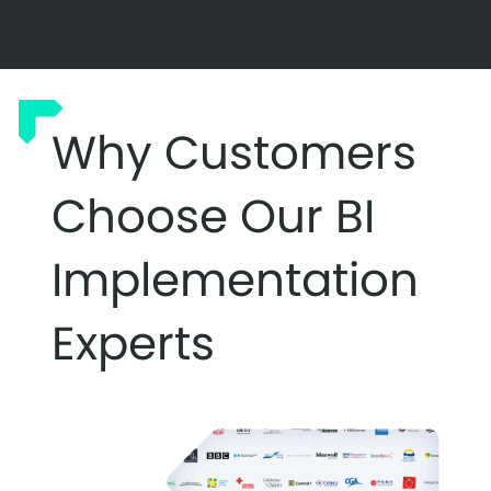
Why Customers
Choose Our BI
Implementation
Experts