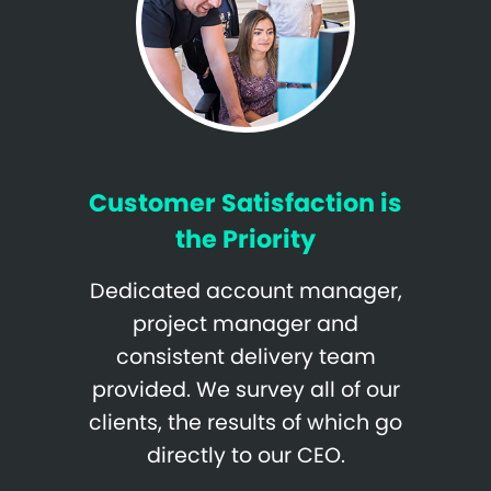
Customer Satisfaction is
the Priority
Dedicated account manager,
project manager and
consistent delivery team
provided. We survey all of our
clients, the results of which go
directly to our CEO.