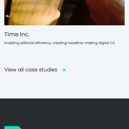
Time Inc.
Enabling editorial efficiency, creating headline-making digital CX.
View all case studies