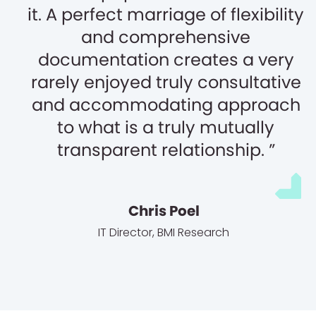
it. A perfect marriage of flexibility
and comprehensive
documentation creates a very
rarely enjoyed truly consultative
and accommodating approach
to what is a truly mutually
transparent relationship.
Chris Poel
IT Director
,
BMI Research