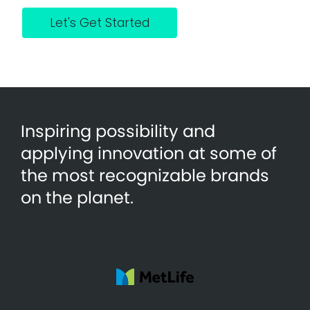
Let's Get Started
Inspiring possibility and
applying innovation at some of
the most recognizable brands
on the planet.