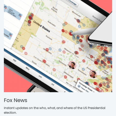
Fox News
Instant updates on the who, what, and where of the US Presidential
election.