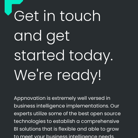
Get in touch
and get
started today.
We're ready!
Appnovation is extremely well versed in
business intelligence implementations. Our
experts utilize some of the best open source
technologies to establish a comprehensive
BI solutions that is flexible and able to grow
to meet your business intelligence needs.