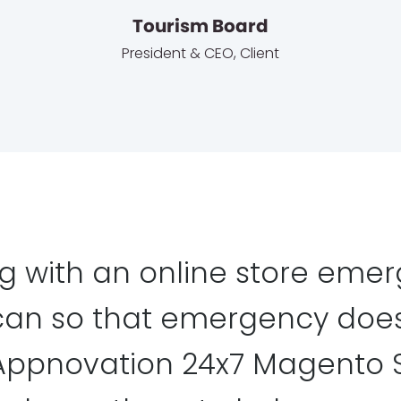
Tourism Board
President & CEO
,
Client
g with an online store emer
can so that emergency does
, Appnovation 24x7 Magento 