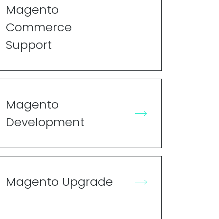
Magento
Commerce
Support
Magento
Development
Magento Upgrade