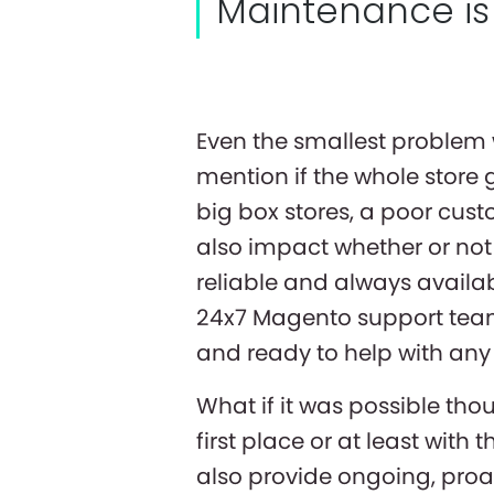
Maintenance is
Even the smallest problem w
mention if the whole store 
big box stores, a poor custo
also impact whether or not 
reliable and always availa
24x7 Magento support team 
and ready to help with any s
What if it was possible th
first place or at least wit
also provide ongoing, proa