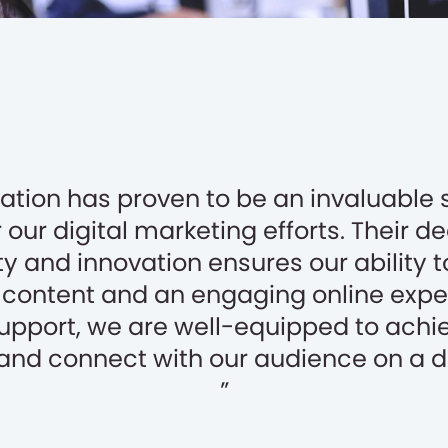
tion has proven to be an invaluable 
 our digital marketing efforts. Their d
ty and innovation ensures our ability t
content and an engaging online expe
support, we are well-equipped to achi
and connect with our audience on a d