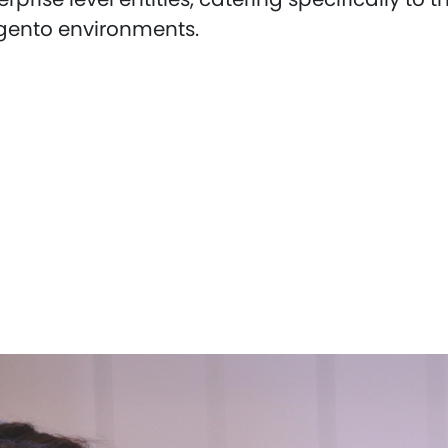
gento environments.