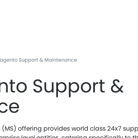
Skip
to
main
content
agento Support & Maintenance
nto Support &
ce
(MS) offering provides world class 24x7 supp
rise level entities, catering specifically to t