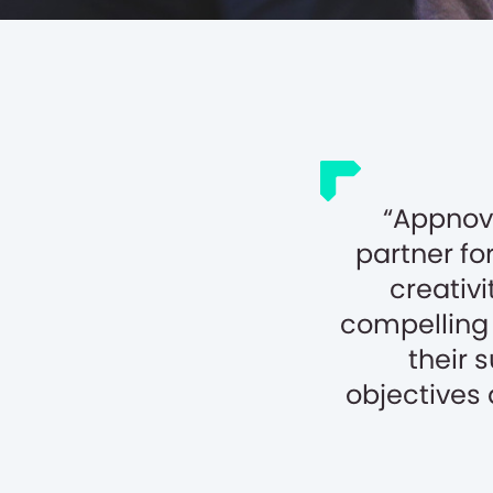
Appnova
partner for
creativi
compelling 
their 
objectives 