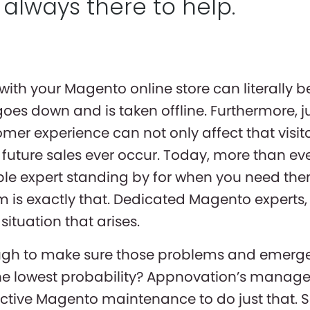
 always there to help.
ith your Magento online store can literally b
goes down and is taken offline. Furthermore, ju
mer experience can not only affect that visito
future sales ever occur. Today, more than ever
ble expert standing by for when you need th
is exactly that. Dedicated Magento experts,
ituation that arises.
ough to make sure those problems and emerge
h the lowest probability? Appnovation’s manag
ctive Magento maintenance to do just that. S