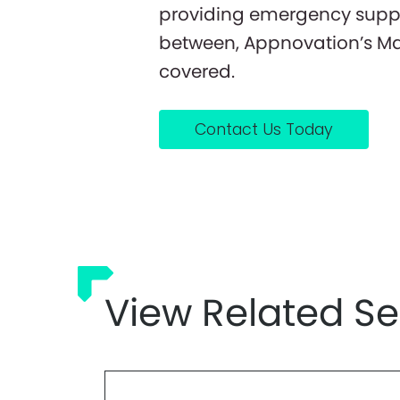
providing emergency support
between, Appnovation’s Ma
covered.
Contact Us Today
View Related Se