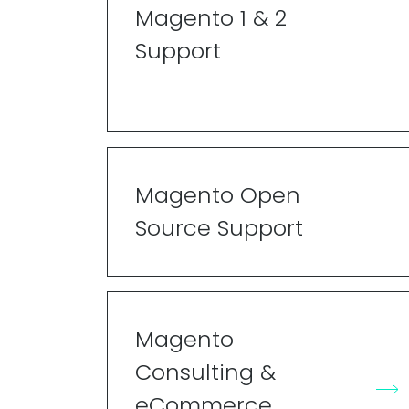
Magento 1 & 2
Support
Magento Open
Source Support
Magento
Consulting &
eCommerce