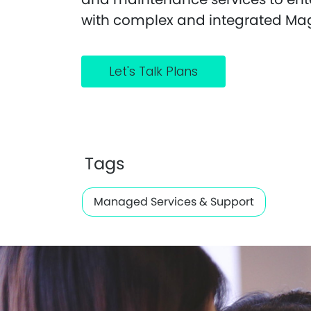
with complex and integrated Ma
Let's Talk Plans
Tags
Managed Services & Support