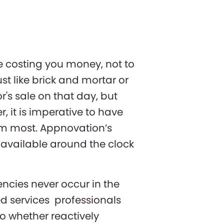
e costing you money, not to
st like brick and mortar or
r's sale on that day, but
, it is imperative to have
em most. Appnovation’s
 available around the clock
ncies never occur in the
ed services professionals
o whether reactively