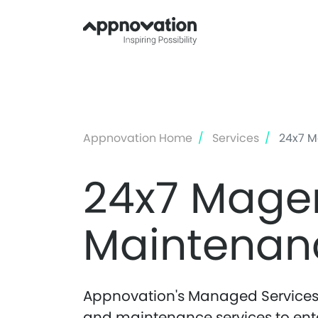
Appnovation Home
Services
24x7 M
24x7 Mage
Maintenan
Appnovation's Managed Services 
and maintenance services to enterp