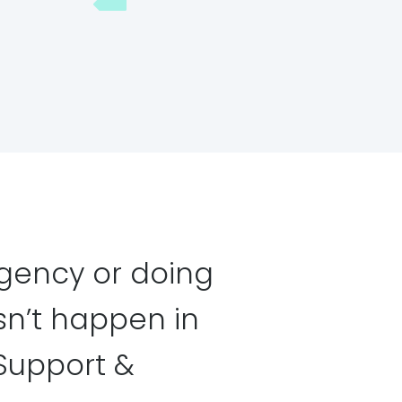
gency or doing
n’t happen in
Support &