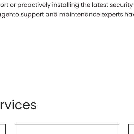
 or proactively installing the latest securit
gento support and maintenance experts have
rvices