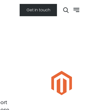
Get in touch
ort
hose