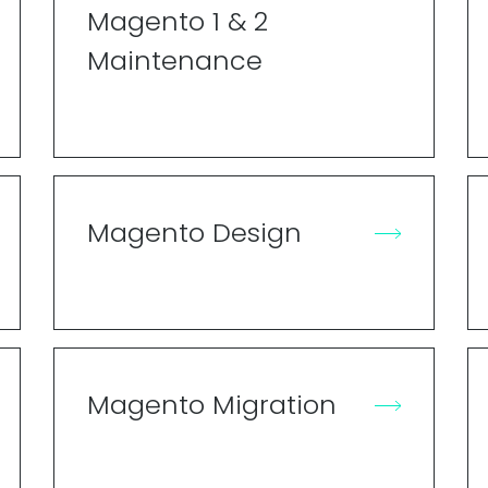
Magento 1 & 2
Maintenance
Magento Design
Magento Migration