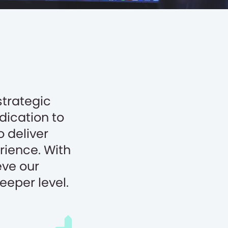
strategic
edication to
o deliver
rience. With
eve our
eeper level.