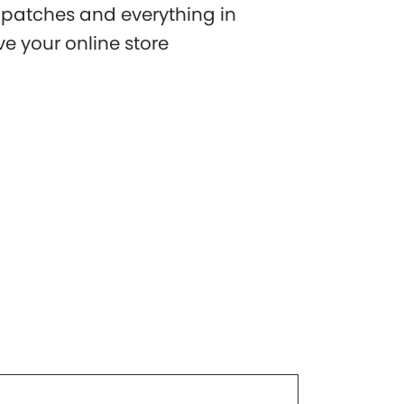
y patches and everything in
 your online store