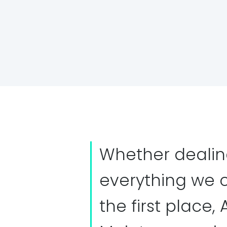
Whether dealin
everything we 
the first place